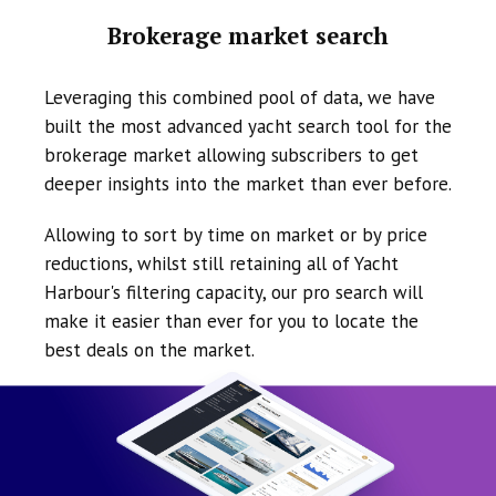
Brokerage market search
Leveraging this combined pool of data, we have
built the most advanced yacht search tool for the
brokerage market allowing subscribers to get
deeper insights into the market than ever before.
Allowing to sort by time on market or by price
reductions, whilst still retaining all of Yacht
Harbour's filtering capacity, our pro search will
make it easier than ever for you to locate the
best deals on the market.