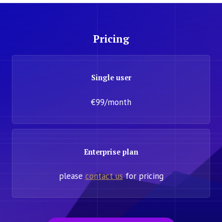
Pricing
Single user
€99/month
Enterprise plan
please
contact us
for pricing