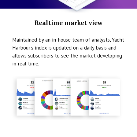
Realtime market view
Maintained by an in-house team of analysts, Yacht
Harbour's index is updated on a daily basis and
allows subscribers to see the market developing
in real time.