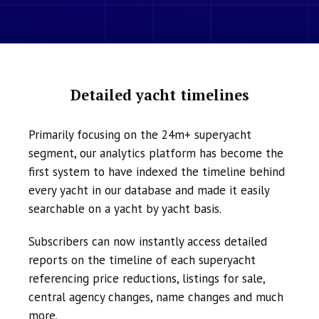
Detailed yacht timelines
Primarily focusing on the 24m+ superyacht
segment, our analytics platform has become the
first system to have indexed the timeline behind
every yacht in our database and made it easily
searchable on a yacht by yacht basis.
Subscribers can now instantly access detailed
reports on the timeline of each superyacht
referencing price reductions, listings for sale,
central agency changes, name changes and much
more.