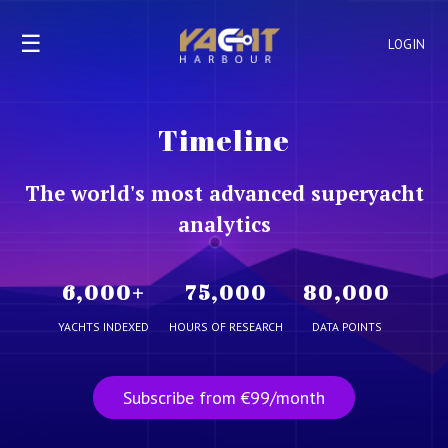
☰
LOGIN
Timeline
The world's most advanced superyacht
analytics
6,000
+
75,000
80,000
YACHTS INDEXED
HOURS OF RESEARCH
DATA POINTS
Subscribe from €99/month