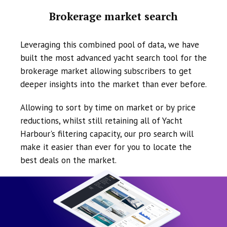
Brokerage market search
Leveraging this combined pool of data, we have
built the most advanced yacht search tool for the
brokerage market allowing subscribers to get
deeper insights into the market than ever before.
Allowing to sort by time on market or by price
reductions, whilst still retaining all of Yacht
Harbour's filtering capacity, our pro search will
make it easier than ever for you to locate the
best deals on the market.