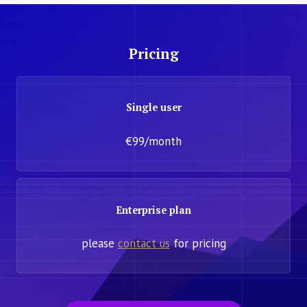
Pricing
Single user
€99/month
Enterprise plan
please
contact us
for pricing