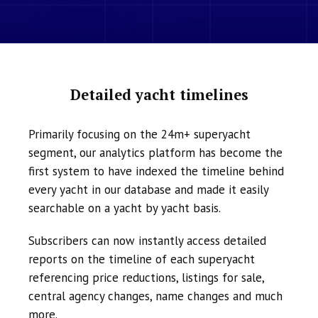
Detailed yacht timelines
Primarily focusing on the 24m+ superyacht
segment, our analytics platform has become the
first system to have indexed the timeline behind
every yacht in our database and made it easily
searchable on a yacht by yacht basis.
Subscribers can now instantly access detailed
reports on the timeline of each superyacht
referencing price reductions, listings for sale,
central agency changes, name changes and much
more.