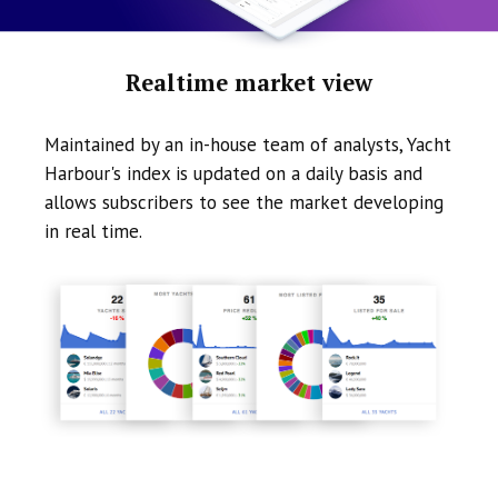
Realtime market view
Maintained by an in-house team of analysts, Yacht
Harbour's index is updated on a daily basis and
allows subscribers to see the market developing
in real time.