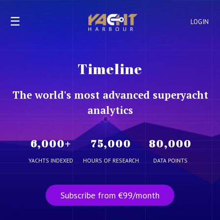
☰
LOGIN
Timeline
The world's most advanced superyacht
analytics
6,000
+
75,000
80,000
YACHTS INDEXED
HOURS OF RESEARCH
DATA POINTS
Subscribe from €99/month