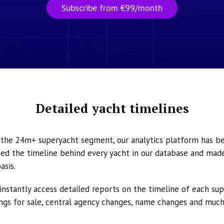
Subscribe from €99/month
Detailed yacht timelines
n the 24m+ superyacht segment, our analytics platform has b
ed the timeline behind every yacht in our database and made 
asis.
instantly access detailed reports on the timeline of each su
tings for sale, central agency changes, name changes and muc