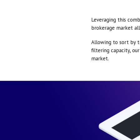
Leveraging this comb
brokerage market all
Allowing to sort by t
filtering capacity, o
market.