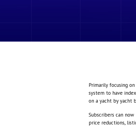
Primarily focusing o
system to have index
on a yacht by yacht b
Subscribers can now 
price reductions, lis