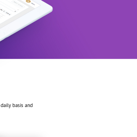
daily basis and