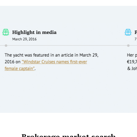
Brokerage market search