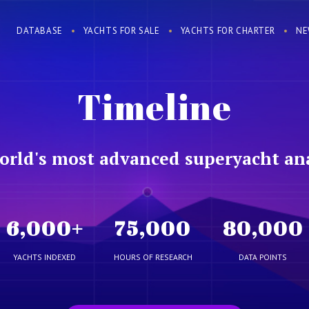
DATABASE
YACHTS FOR SALE
YACHTS FOR CHARTER
NE
Timeline
orld's most advanced superyacht ana
6,000
+
75,000
80,000
YACHTS INDEXED
HOURS OF RESEARCH
DATA POINTS