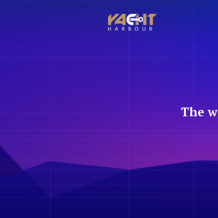
The w