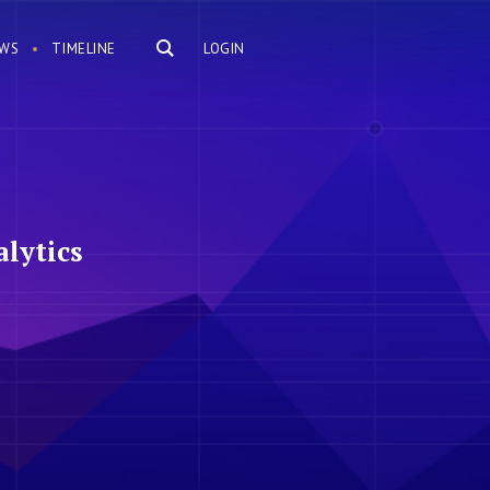
WS
TIMELINE
LOGIN
lytics