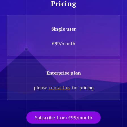
Pricing
Single user
€99/month
Enterprise plan
please
contact us
for pricing
Subscribe from €99/month