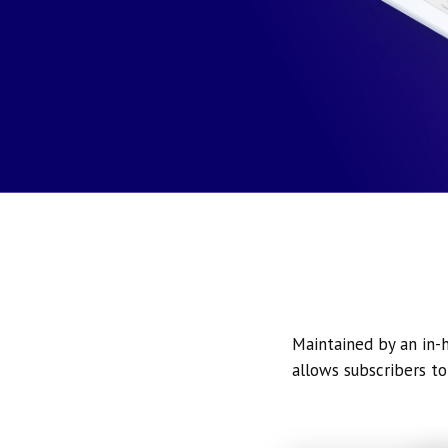
Maintained by an in-h
allows subscribers to