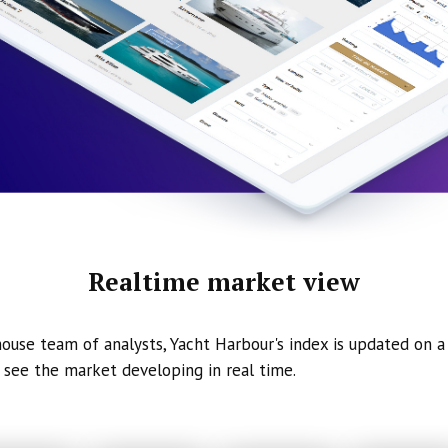
Realtime market view
ouse team of analysts, Yacht Harbour's index is updated on a 
 see the market developing in real time.