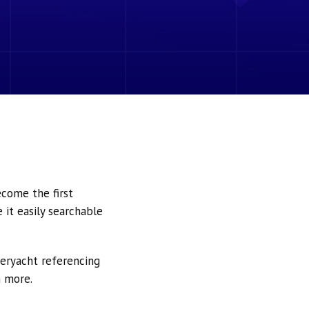
ecome the first
it easily searchable
peryacht referencing
h more.