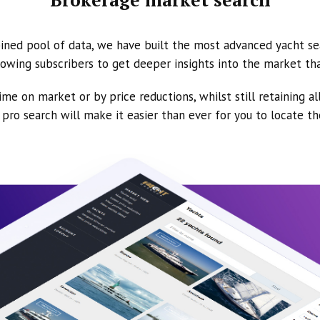
ined pool of data, we have built the most advanced yacht se
owing subscribers to get deeper insights into the market th
ime on market or by price reductions, whilst still retaining al
ur pro search will make it easier than ever for you to locate t