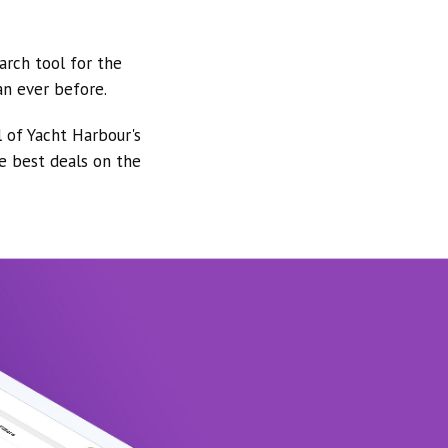
arch tool for the
an ever before.
l of Yacht Harbour's
he best deals on the