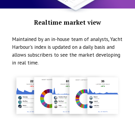
Realtime market view
Maintained by an in-house team of analysts, Yacht
Harbour's index is updated on a daily basis and
allows subscribers to see the market developing
in real time.