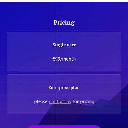
Pricing
Single user
€99/month
Enterprise plan
please
contact us
for pricing