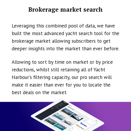
Brokerage market search
Leveraging this combined pool of data, we have
built the most advanced yacht search tool for the
brokerage market allowing subscribers to get
deeper insights into the market than ever before.
Allowing to sort by time on market or by price
reductions, whilst still retaining all of Yacht
Harbour's filtering capacity, our pro search will
make it easier than ever for you to locate the
best deals on the market.