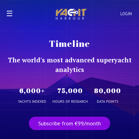
☰
LOGIN
Timeline
The world's most advanced superyacht
analytics
6,000
+
75,000
80,000
YACHTS INDEXED
HOURS OF RESEARCH
DATA POINTS
Subscribe from €99/month