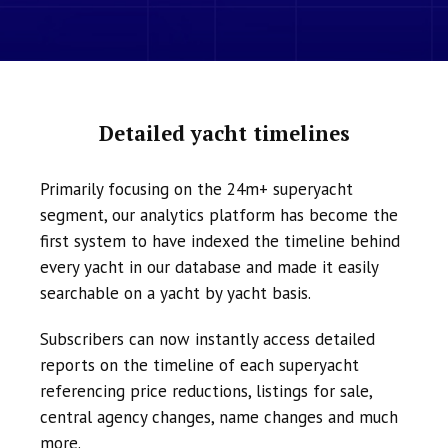
Detailed yacht timelines
Primarily focusing on the 24m+ superyacht
segment, our analytics platform has become the
first system to have indexed the timeline behind
every yacht in our database and made it easily
searchable on a yacht by yacht basis.
Subscribers can now instantly access detailed
reports on the timeline of each superyacht
referencing price reductions, listings for sale,
central agency changes, name changes and much
more.