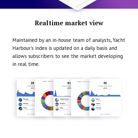
Realtime market view
Maintained by an in-house team of analysts, Yacht
Harbour's index is updated on a daily basis and
allows subscribers to see the market developing
in real time.