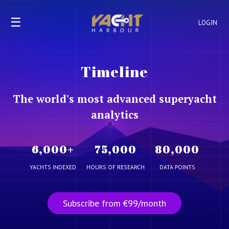
☰
LOGIN
Timeline
The world's most advanced superyacht
analytics
6,000
+
75,000
80,000
YACHTS INDEXED
HOURS OF RESEARCH
DATA POINTS
Subscribe from €99/month