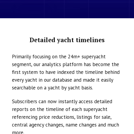
Detailed yacht timelines
Primarily focusing on the 24m+ superyacht
segment, our analytics platform has become the
first system to have indexed the timeline behind
every yacht in our database and made it easily
searchable on a yacht by yacht basis.
Subscribers can now instantly access detailed
reports on the timeline of each superyacht
referencing price reductions, listings for sale,
central agency changes, name changes and much
more.