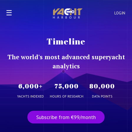
☰
LOGIN
Timeline
The world's most advanced superyacht
analytics
6,000
+
75,000
80,000
YACHTS INDEXED
HOURS OF RESEARCH
DATA POINTS
Subscribe from €99/month