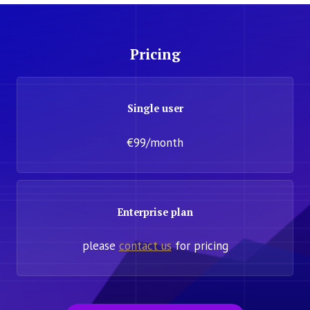
Pricing
Single user
€99/month
Enterprise plan
please
contact us
for pricing