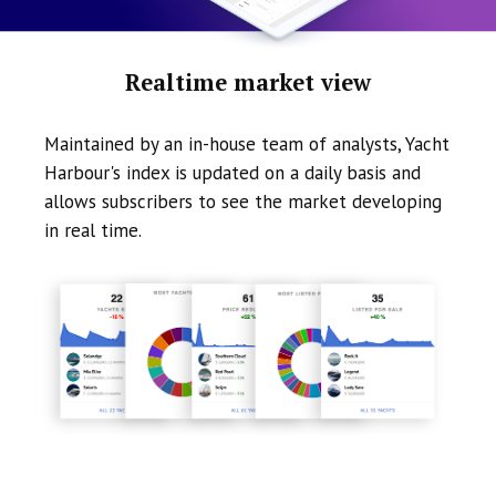
Realtime market view
Maintained by an in-house team of analysts, Yacht
Harbour's index is updated on a daily basis and
allows subscribers to see the market developing
in real time.