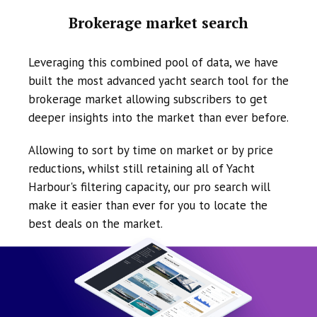
Brokerage market search
Leveraging this combined pool of data, we have
built the most advanced yacht search tool for the
brokerage market allowing subscribers to get
deeper insights into the market than ever before.
Allowing to sort by time on market or by price
reductions, whilst still retaining all of Yacht
Harbour's filtering capacity, our pro search will
make it easier than ever for you to locate the
best deals on the market.