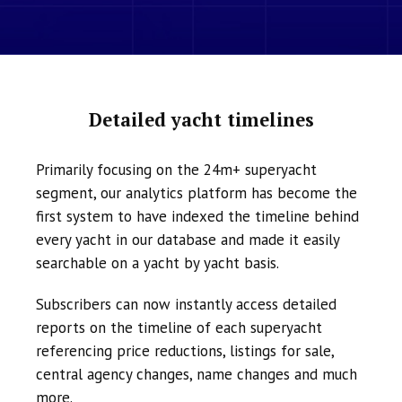
Detailed yacht timelines
Primarily focusing on the 24m+ superyacht
segment, our analytics platform has become the
first system to have indexed the timeline behind
every yacht in our database and made it easily
searchable on a yacht by yacht basis.
Subscribers can now instantly access detailed
reports on the timeline of each superyacht
referencing price reductions, listings for sale,
central agency changes, name changes and much
more.