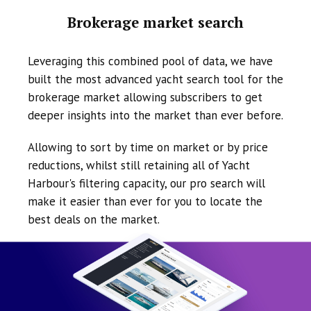
Brokerage market search
Leveraging this combined pool of data, we have
built the most advanced yacht search tool for the
brokerage market allowing subscribers to get
deeper insights into the market than ever before.
Allowing to sort by time on market or by price
reductions, whilst still retaining all of Yacht
Harbour's filtering capacity, our pro search will
make it easier than ever for you to locate the
best deals on the market.