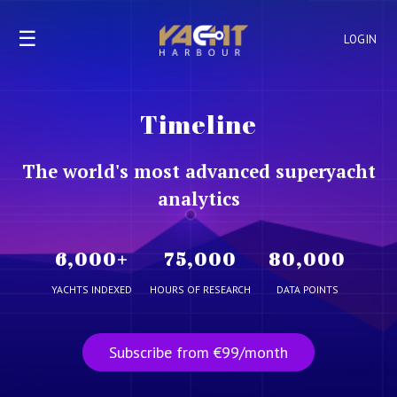
☰
LOGIN
Timeline
The world's most advanced superyacht
analytics
6,000
+
75,000
80,000
YACHTS INDEXED
HOURS OF RESEARCH
DATA POINTS
Subscribe from €99/month