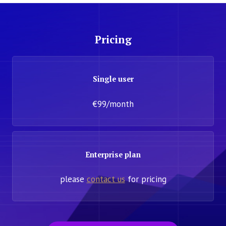
Pricing
Single user
€99/month
Enterprise plan
please
contact us
for pricing