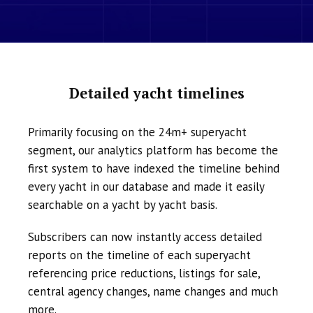
Detailed yacht timelines
Primarily focusing on the 24m+ superyacht
segment, our analytics platform has become the
first system to have indexed the timeline behind
every yacht in our database and made it easily
searchable on a yacht by yacht basis.
Subscribers can now instantly access detailed
reports on the timeline of each superyacht
referencing price reductions, listings for sale,
central agency changes, name changes and much
more.