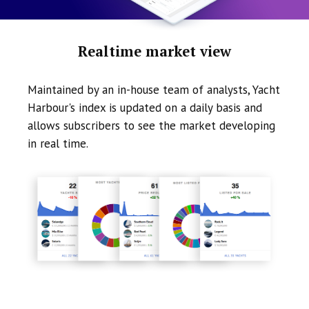
Realtime market view
Maintained by an in-house team of analysts, Yacht
Harbour's index is updated on a daily basis and
allows subscribers to see the market developing
in real time.