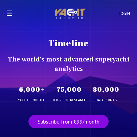
☰
LOGIN
Timeline
The world's most advanced superyacht
analytics
6,000
+
75,000
80,000
YACHTS INDEXED
HOURS OF RESEARCH
DATA POINTS
Subscribe from €99/month