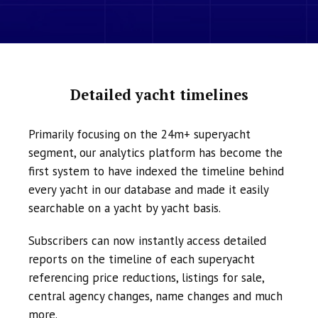
Detailed yacht timelines
Primarily focusing on the 24m+ superyacht
segment, our analytics platform has become the
first system to have indexed the timeline behind
every yacht in our database and made it easily
searchable on a yacht by yacht basis.
Subscribers can now instantly access detailed
reports on the timeline of each superyacht
referencing price reductions, listings for sale,
central agency changes, name changes and much
more.