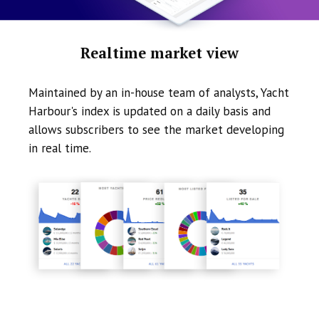
Realtime market view
Maintained by an in-house team of analysts, Yacht
Harbour's index is updated on a daily basis and
allows subscribers to see the market developing
in real time.