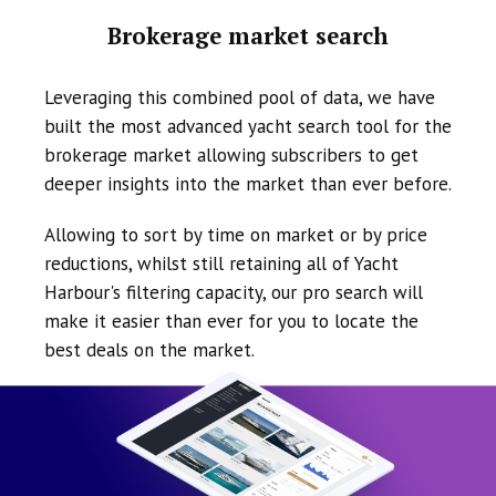
Brokerage market search
Leveraging this combined pool of data, we have
built the most advanced yacht search tool for the
brokerage market allowing subscribers to get
deeper insights into the market than ever before.
Allowing to sort by time on market or by price
reductions, whilst still retaining all of Yacht
Harbour's filtering capacity, our pro search will
make it easier than ever for you to locate the
best deals on the market.