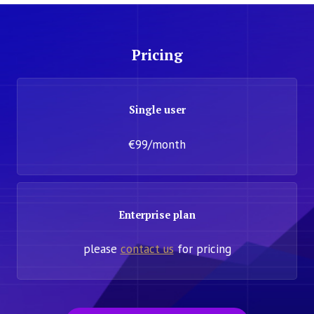
Pricing
Single user
€99/month
Enterprise plan
please
contact us
for pricing