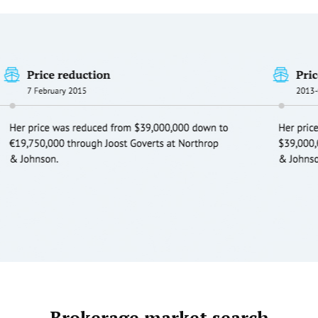
Brokerage market search