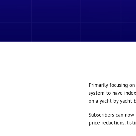
Primarily focusing o
system to have index
on a yacht by yacht b
Subscribers can now 
price reductions, lis