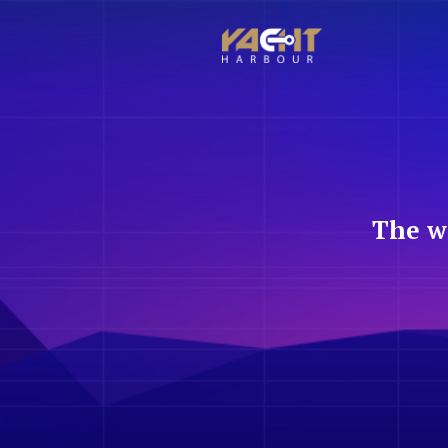
The w