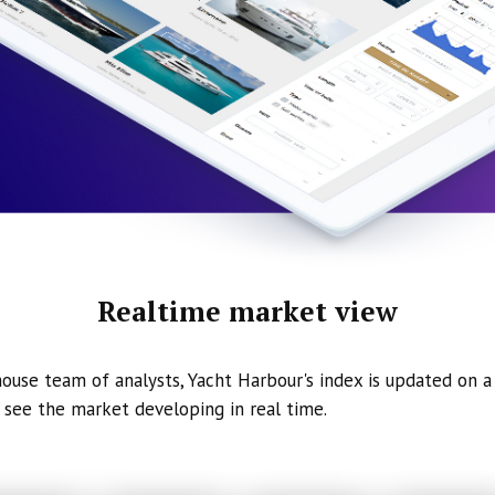
Realtime market view
ouse team of analysts, Yacht Harbour's index is updated on a 
 see the market developing in real time.