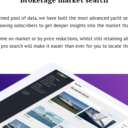
ined pool of data, we have built the most advanced yacht se
owing subscribers to get deeper insights into the market th
ime on market or by price reductions, whilst still retaining al
ur pro search will make it easier than ever for you to locate t