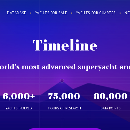
DATABASE
YACHTS FOR SALE
YACHTS FOR CHARTER
NE
Timeline
orld's most advanced superyacht ana
6,000
+
75,000
80,000
YACHTS INDEXED
HOURS OF RESEARCH
DATA POINTS