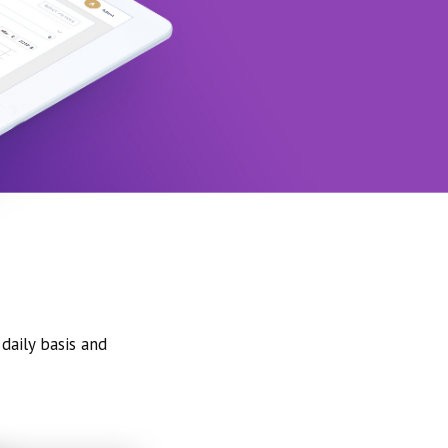
daily basis and