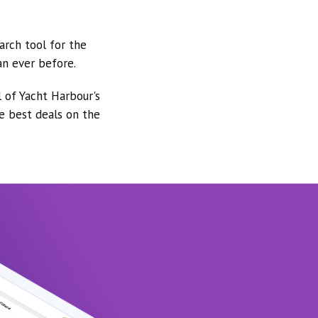
arch tool for the
an ever before.
l of Yacht Harbour's
he best deals on the