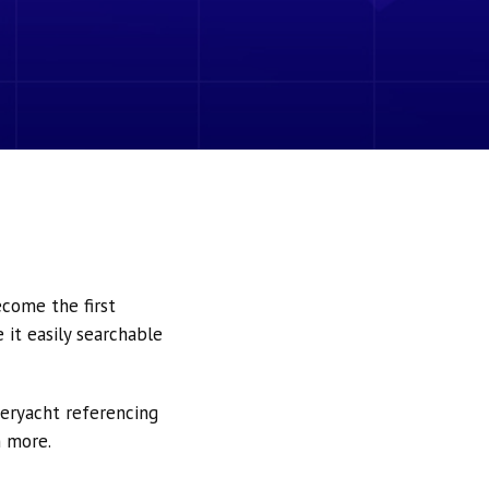
ecome the first
it easily searchable
peryacht referencing
h more.