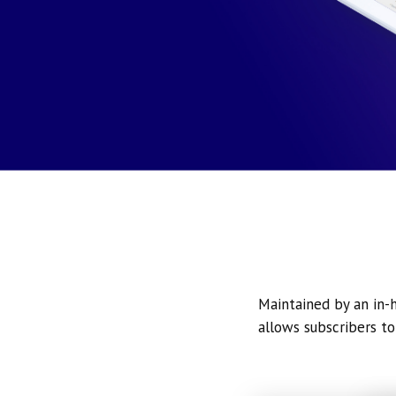
Maintained by an in-h
allows subscribers to