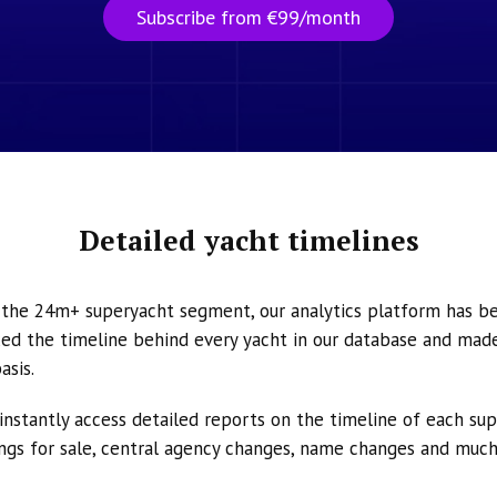
Subscribe from €99/month
Detailed yacht timelines
n the 24m+ superyacht segment, our analytics platform has b
ed the timeline behind every yacht in our database and made 
asis.
instantly access detailed reports on the timeline of each su
tings for sale, central agency changes, name changes and muc