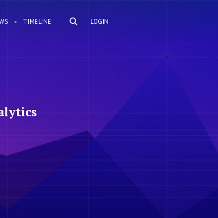
WS
TIMELINE
LOGIN
lytics