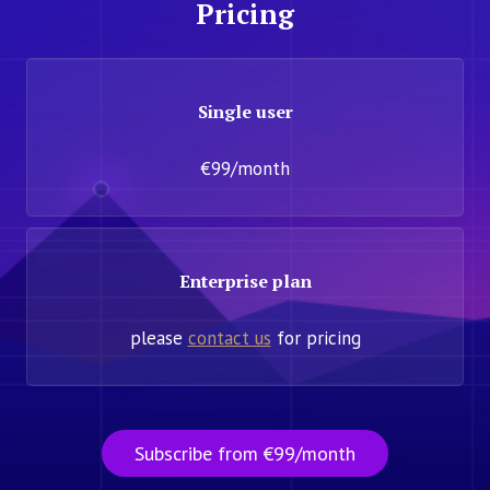
Pricing
Single user
€99/month
Enterprise plan
please
contact us
for pricing
Subscribe from €99/month