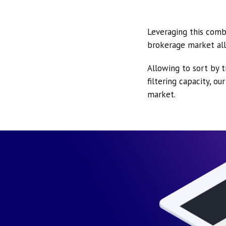
Leveraging this comb
brokerage market all
Allowing to sort by t
filtering capacity, o
market.