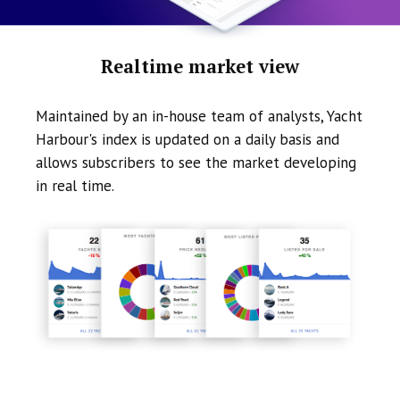
Realtime market view
Maintained by an in-house team of analysts, Yacht
Harbour's index is updated on a daily basis and
allows subscribers to see the market developing
in real time.