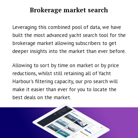
Brokerage market search
Leveraging this combined pool of data, we have
built the most advanced yacht search tool for the
brokerage market allowing subscribers to get
deeper insights into the market than ever before.
Allowing to sort by time on market or by price
reductions, whilst still retaining all of Yacht
Harbour's filtering capacity, our pro search will
make it easier than ever for you to locate the
best deals on the market.