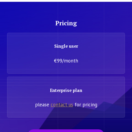
Pricing
Single user
€99/month
Enterprise plan
please
contact us
for pricing