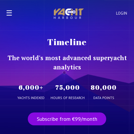
☰
LOGIN
Timeline
The world's most advanced superyacht
analytics
6,000
+
75,000
80,000
YACHTS INDEXED
HOURS OF RESEARCH
DATA POINTS
Subscribe from €99/month