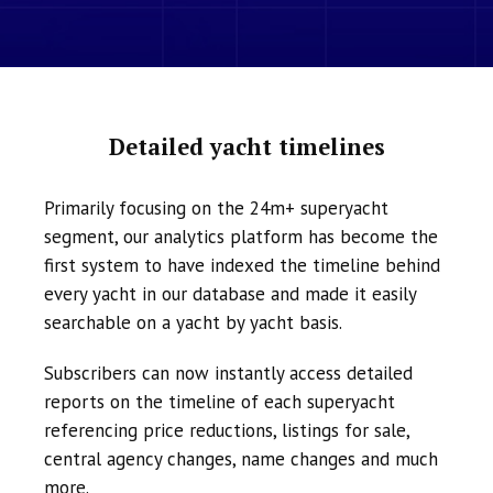
Detailed yacht timelines
Primarily focusing on the 24m+ superyacht
segment, our analytics platform has become the
first system to have indexed the timeline behind
every yacht in our database and made it easily
searchable on a yacht by yacht basis.
Subscribers can now instantly access detailed
reports on the timeline of each superyacht
referencing price reductions, listings for sale,
central agency changes, name changes and much
more.