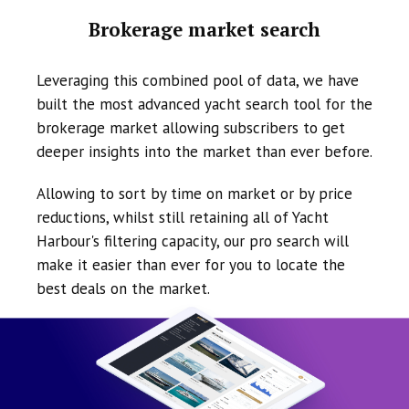
Brokerage market search
Leveraging this combined pool of data, we have
built the most advanced yacht search tool for the
brokerage market allowing subscribers to get
deeper insights into the market than ever before.
Allowing to sort by time on market or by price
reductions, whilst still retaining all of Yacht
Harbour's filtering capacity, our pro search will
make it easier than ever for you to locate the
best deals on the market.