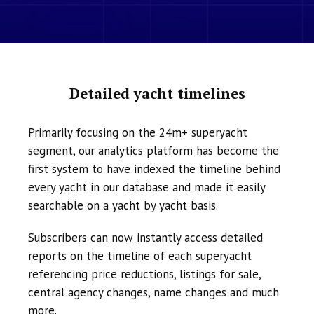
Detailed yacht timelines
Primarily focusing on the 24m+ superyacht
segment, our analytics platform has become the
first system to have indexed the timeline behind
every yacht in our database and made it easily
searchable on a yacht by yacht basis.
Subscribers can now instantly access detailed
reports on the timeline of each superyacht
referencing price reductions, listings for sale,
central agency changes, name changes and much
more.