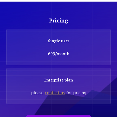
Pricing
Single user
€99/month
Enterprise plan
please
contact us
for pricing