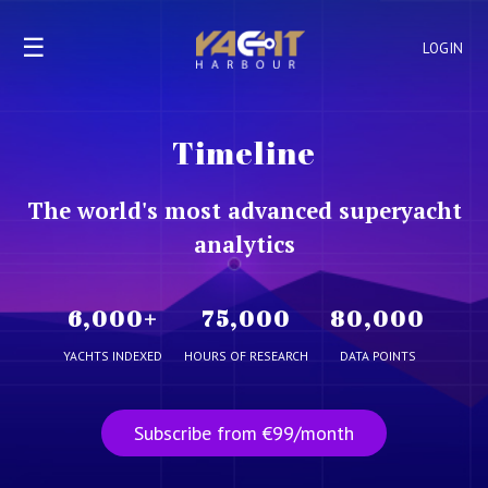
☰
LOGIN
Timeline
The world's most advanced superyacht
analytics
6,000
+
75,000
80,000
YACHTS INDEXED
HOURS OF RESEARCH
DATA POINTS
Subscribe from €99/month