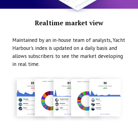
Realtime market view
Maintained by an in-house team of analysts, Yacht
Harbour's index is updated on a daily basis and
allows subscribers to see the market developing
in real time.