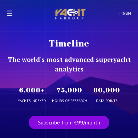
☰
LOGIN
Timeline
The world's most advanced superyacht
analytics
6,000
+
75,000
80,000
YACHTS INDEXED
HOURS OF RESEARCH
DATA POINTS
Subscribe from €99/month