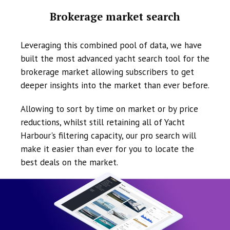
Brokerage market search
Leveraging this combined pool of data, we have
built the most advanced yacht search tool for the
brokerage market allowing subscribers to get
deeper insights into the market than ever before.
Allowing to sort by time on market or by price
reductions, whilst still retaining all of Yacht
Harbour's filtering capacity, our pro search will
make it easier than ever for you to locate the
best deals on the market.