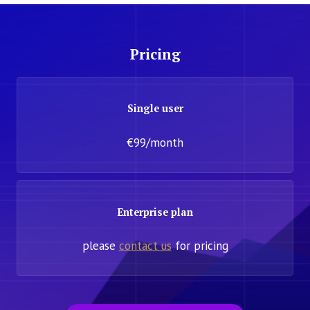
Pricing
Single user
€99/month
Enterprise plan
please
contact us
for pricing