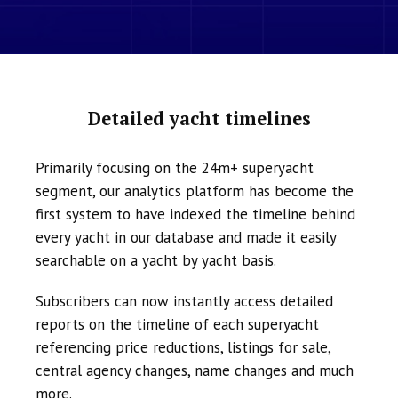
Detailed yacht timelines
Primarily focusing on the 24m+ superyacht
segment, our analytics platform has become the
first system to have indexed the timeline behind
every yacht in our database and made it easily
searchable on a yacht by yacht basis.
Subscribers can now instantly access detailed
reports on the timeline of each superyacht
referencing price reductions, listings for sale,
central agency changes, name changes and much
more.