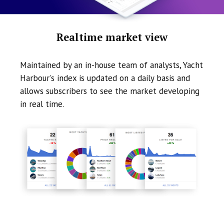
Realtime market view
Maintained by an in-house team of analysts, Yacht
Harbour's index is updated on a daily basis and
allows subscribers to see the market developing
in real time.