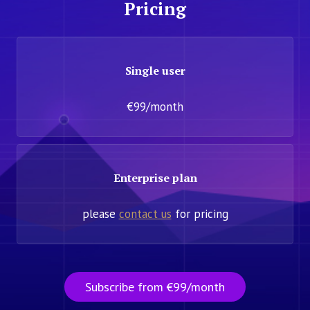
Pricing
Single user
€99/month
Enterprise plan
please
contact us
for pricing
Subscribe from €99/month