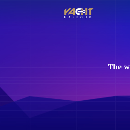
The w