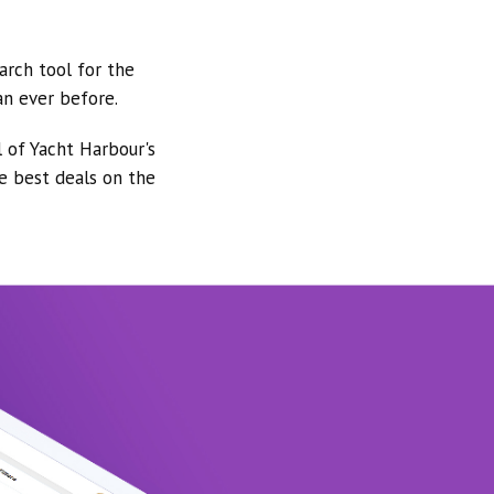
arch tool for the
an ever before.
l of Yacht Harbour's
he best deals on the