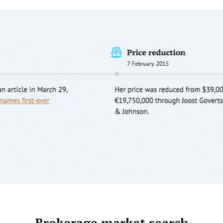
Brokerage market search