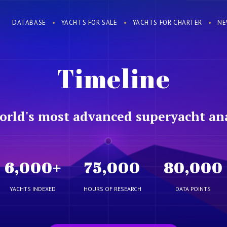
DATABASE
YACHTS FOR SALE
YACHTS FOR CHARTER
NE
Timeline
orld's most advanced superyacht ana
6,000
+
75,000
80,000
YACHTS INDEXED
HOURS OF RESEARCH
DATA POINTS