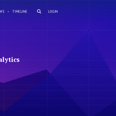
WS
TIMELINE
LOGIN
lytics