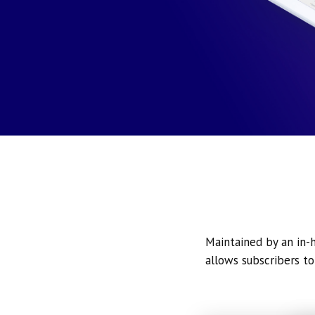
Maintained by an in-h
allows subscribers to