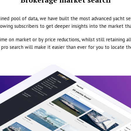
ined pool of data, we have built the most advanced yacht se
owing subscribers to get deeper insights into the market th
ime on market or by price reductions, whilst still retaining al
ur pro search will make it easier than ever for you to locate t