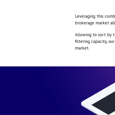
Leveraging this comb
brokerage market all
Allowing to sort by t
filtering capacity, o
market.