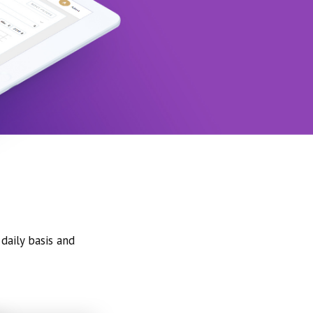
daily basis and