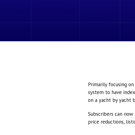
Primarily focusing o
system to have index
on a yacht by yacht b
Subscribers can now 
price reductions, lis