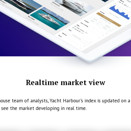
Realtime market view
ouse team of analysts, Yacht Harbour's index is updated on a 
 see the market developing in real time.