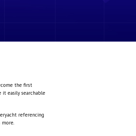
ecome the first
it easily searchable
peryacht referencing
h more.