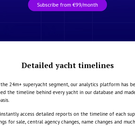
Subscribe from €99/month
Detailed yacht timelines
n the 24m+ superyacht segment, our analytics platform has b
ed the timeline behind every yacht in our database and made 
asis.
instantly access detailed reports on the timeline of each su
tings for sale, central agency changes, name changes and muc