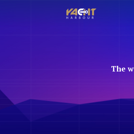
The w