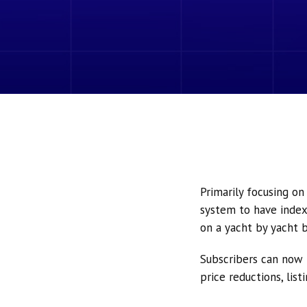
Primarily focusing o
system to have index
on a yacht by yacht b
Subscribers can now 
price reductions, lis