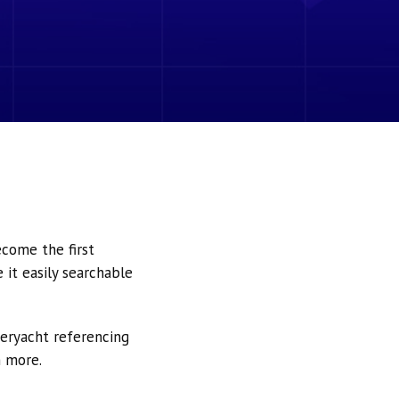
ecome the first
it easily searchable
peryacht referencing
h more.