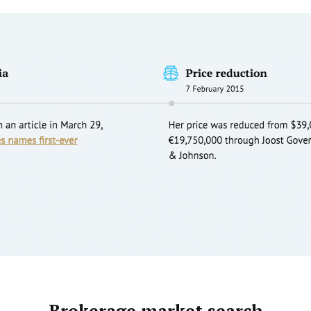
Brokerage market search