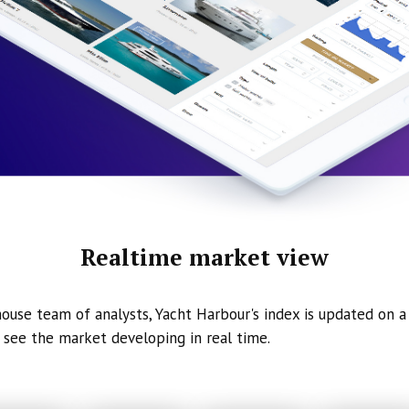
Realtime market view
ouse team of analysts, Yacht Harbour's index is updated on a 
 see the market developing in real time.