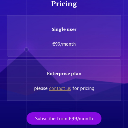
Pricing
Single user
€99/month
Enterprise plan
please
contact us
for pricing
Subscribe from €99/month