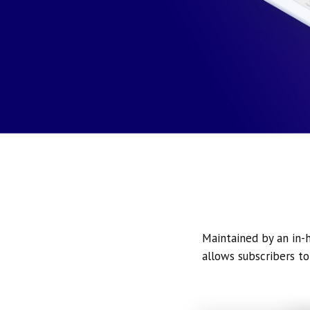
Maintained by an in-h
allows subscribers to