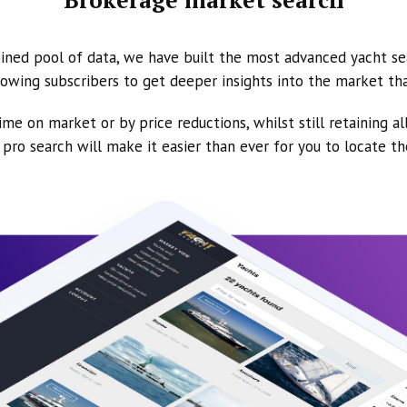
ined pool of data, we have built the most advanced yacht se
owing subscribers to get deeper insights into the market th
ime on market or by price reductions, whilst still retaining al
ur pro search will make it easier than ever for you to locate t