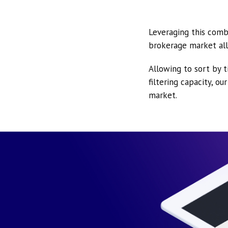
Leveraging this comb
brokerage market all
Allowing to sort by t
filtering capacity, o
market.