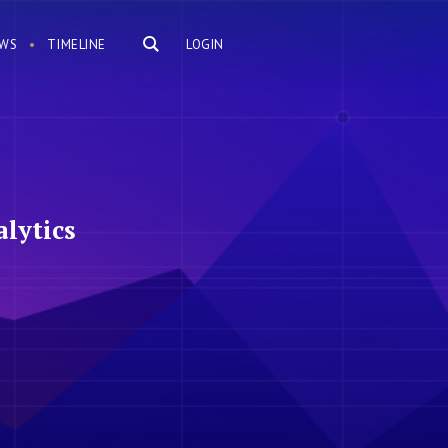
WS
TIMELINE
LOGIN
lytics