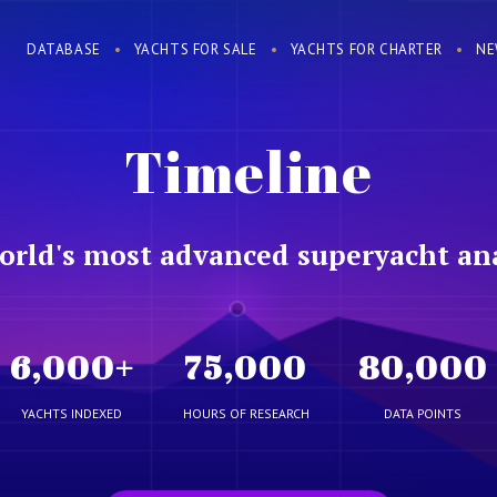
DATABASE
YACHTS FOR SALE
YACHTS FOR CHARTER
NE
Timeline
orld's most advanced superyacht ana
6,000
+
75,000
80,000
YACHTS INDEXED
HOURS OF RESEARCH
DATA POINTS