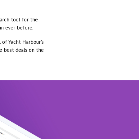
arch tool for the
an ever before.
l of Yacht Harbour's
he best deals on the