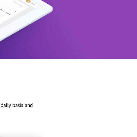
daily basis and