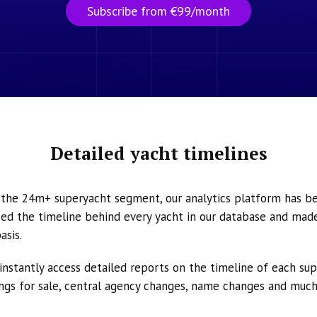
Subscribe from €99/month
Detailed yacht timelines
n the 24m+ superyacht segment, our analytics platform has b
ed the timeline behind every yacht in our database and made 
asis.
instantly access detailed reports on the timeline of each su
tings for sale, central agency changes, name changes and muc