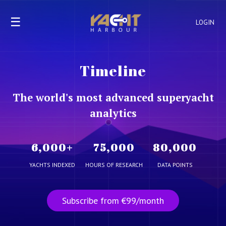
☰
LOGIN
Timeline
The world's most advanced superyacht
analytics
6,000
+
75,000
80,000
YACHTS INDEXED
HOURS OF RESEARCH
DATA POINTS
Subscribe from €99/month