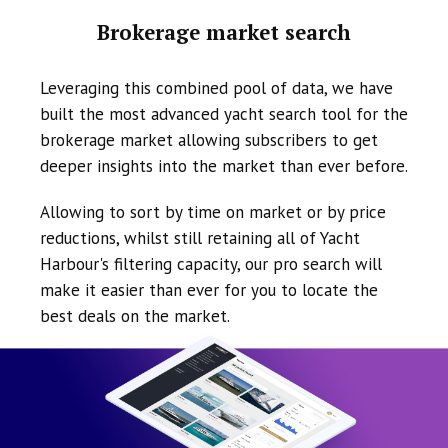
Brokerage market search
Leveraging this combined pool of data, we have
built the most advanced yacht search tool for the
brokerage market allowing subscribers to get
deeper insights into the market than ever before.
Allowing to sort by time on market or by price
reductions, whilst still retaining all of Yacht
Harbour's filtering capacity, our pro search will
make it easier than ever for you to locate the
best deals on the market.