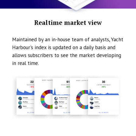
Realtime market view
Maintained by an in-house team of analysts, Yacht
Harbour's index is updated on a daily basis and
allows subscribers to see the market developing
in real time.