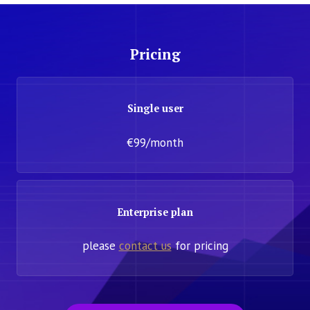
Pricing
Single user
€99/month
Enterprise plan
please
contact us
for pricing