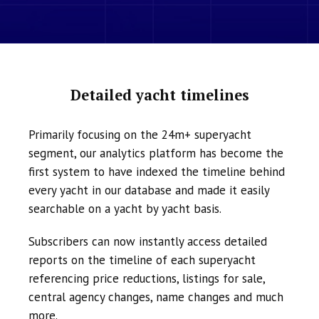
Detailed yacht timelines
Primarily focusing on the 24m+ superyacht
segment, our analytics platform has become the
first system to have indexed the timeline behind
every yacht in our database and made it easily
searchable on a yacht by yacht basis.
Subscribers can now instantly access detailed
reports on the timeline of each superyacht
referencing price reductions, listings for sale,
central agency changes, name changes and much
more.