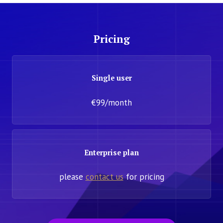
Pricing
Single user
€99/month
Enterprise plan
please
contact us
for pricing