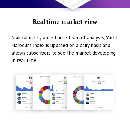
Realtime market view
Maintained by an in-house team of analysts, Yacht
Harbour's index is updated on a daily basis and
allows subscribers to see the market developing
in real time.