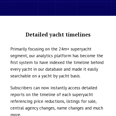
Detailed yacht timelines
Primarily focusing on the 24m+ superyacht
segment, our analytics platform has become the
first system to have indexed the timeline behind
every yacht in our database and made it easily
searchable on a yacht by yacht basis.
Subscribers can now instantly access detailed
reports on the timeline of each superyacht
referencing price reductions, listings for sale,
central agency changes, name changes and much
more.