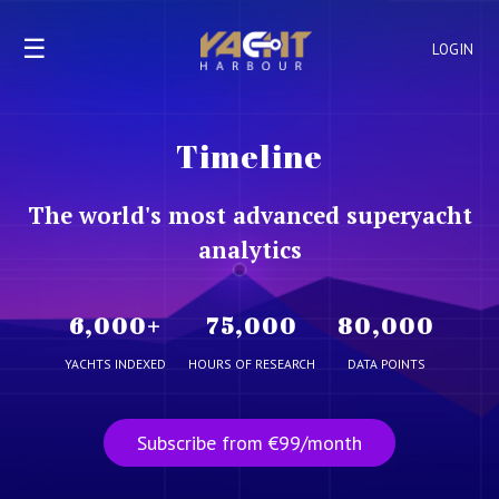
☰
LOGIN
Timeline
The world's most advanced superyacht
analytics
6,000
+
75,000
80,000
YACHTS INDEXED
HOURS OF RESEARCH
DATA POINTS
Subscribe from €99/month