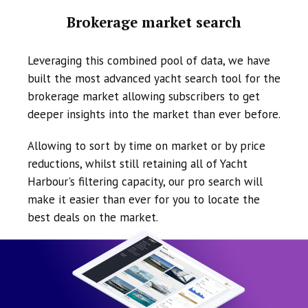
Brokerage market search
Leveraging this combined pool of data, we have
built the most advanced yacht search tool for the
brokerage market allowing subscribers to get
deeper insights into the market than ever before.
Allowing to sort by time on market or by price
reductions, whilst still retaining all of Yacht
Harbour's filtering capacity, our pro search will
make it easier than ever for you to locate the
best deals on the market.