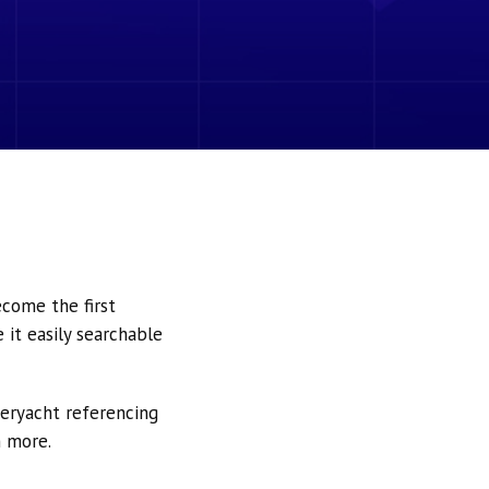
ecome the first
it easily searchable
peryacht referencing
h more.