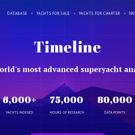
DATABASE
YACHTS FOR SALE
YACHTS FOR CHARTER
NE
Timeline
orld's most advanced superyacht ana
6,000
+
75,000
80,000
YACHTS INDEXED
HOURS OF RESEARCH
DATA POINTS