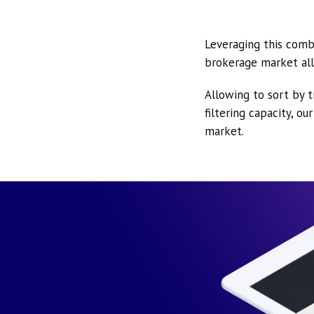
Leveraging this comb
brokerage market all
Allowing to sort by t
filtering capacity, o
market.