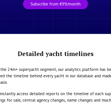
Subscribe from €99/month
Detailed yacht timelines
n the 24m+ superyacht segment, our analytics platform has b
ed the timeline behind every yacht in our database and made 
asis.
instantly access detailed reports on the timeline of each su
tings for sale, central agency changes, name changes and muc