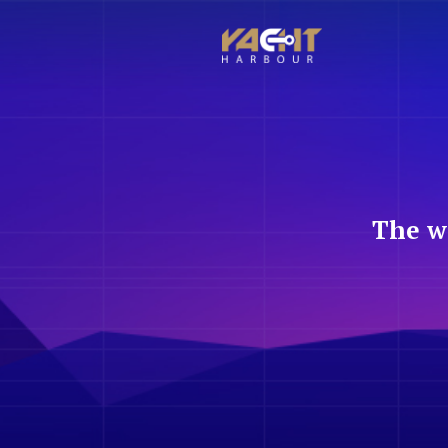
The w