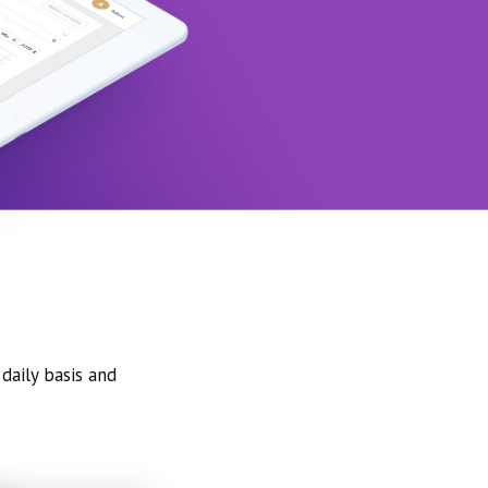
daily basis and