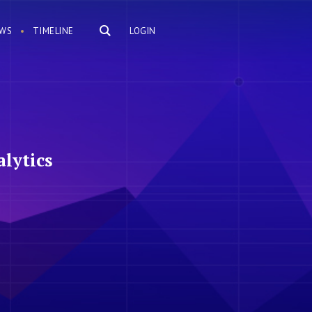
WS
TIMELINE
LOGIN
lytics