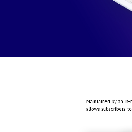
Maintained by an in-h
allows subscribers to