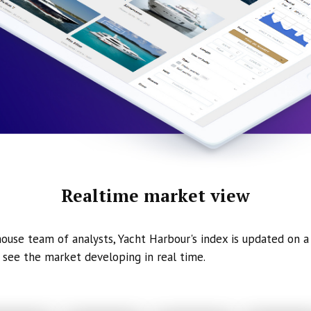
Realtime market view
ouse team of analysts, Yacht Harbour's index is updated on a 
 see the market developing in real time.