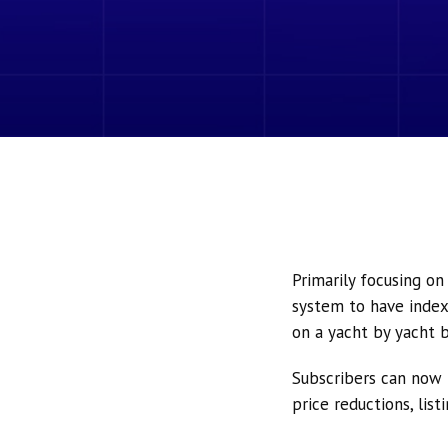
Primarily focusing o
system to have index
on a yacht by yacht b
Subscribers can now 
price reductions, lis