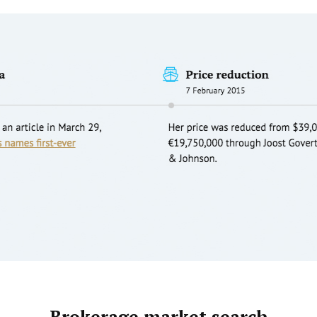
Brokerage market search