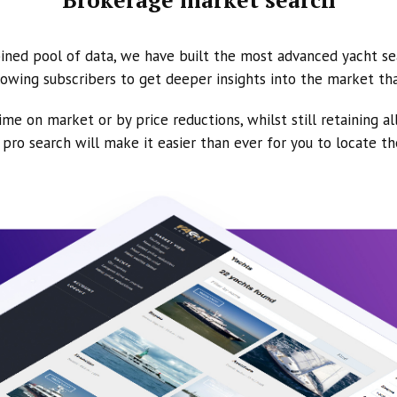
ined pool of data, we have built the most advanced yacht se
owing subscribers to get deeper insights into the market th
ime on market or by price reductions, whilst still retaining al
ur pro search will make it easier than ever for you to locate t