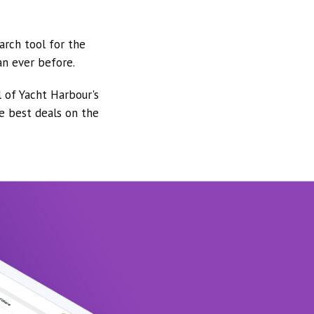
arch tool for the
an ever before.
l of Yacht Harbour's
he best deals on the