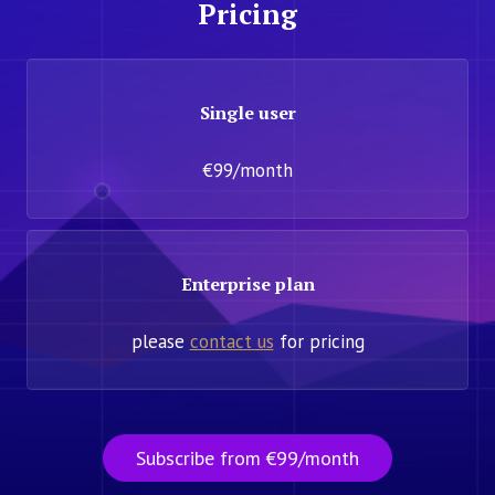
Pricing
Single user
€99/month
Enterprise plan
please
contact us
for pricing
Subscribe from €99/month