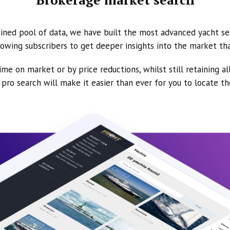
ined pool of data, we have built the most advanced yacht se
owing subscribers to get deeper insights into the market th
ime on market or by price reductions, whilst still retaining al
ur pro search will make it easier than ever for you to locate t