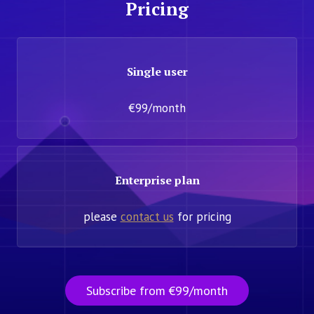
Pricing
Single user
€99/month
Enterprise plan
please
contact us
for pricing
Subscribe from €99/month