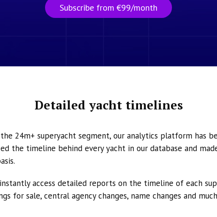
Subscribe from €99/month
Detailed yacht timelines
n the 24m+ superyacht segment, our analytics platform has b
ed the timeline behind every yacht in our database and made 
asis.
instantly access detailed reports on the timeline of each su
tings for sale, central agency changes, name changes and muc