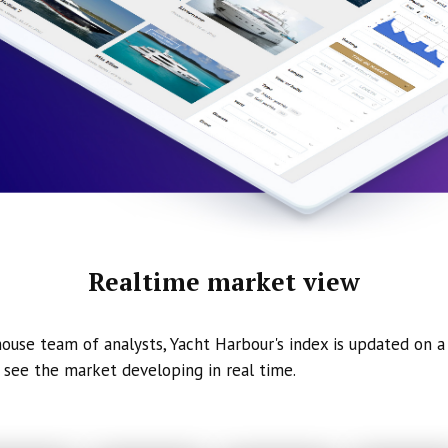
Realtime market view
ouse team of analysts, Yacht Harbour's index is updated on a 
 see the market developing in real time.