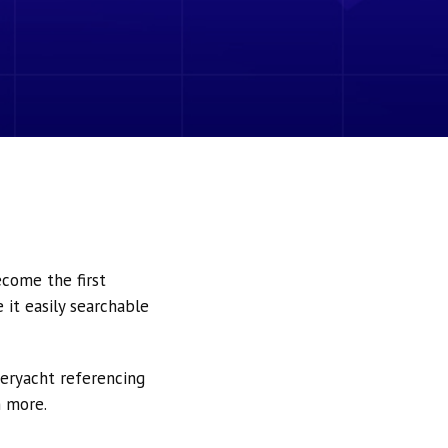
ecome the first
it easily searchable
peryacht referencing
h more.