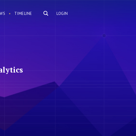
WS
TIMELINE
LOGIN
lytics