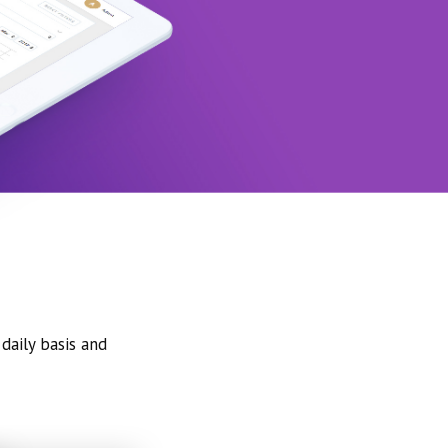
daily basis and