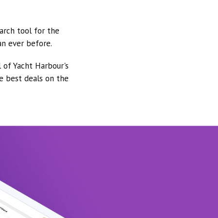
arch tool for the
an ever before.
l of Yacht Harbour's
he best deals on the