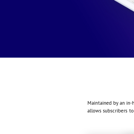
Maintained by an in-h
allows subscribers to