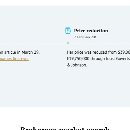
Brokerage market search