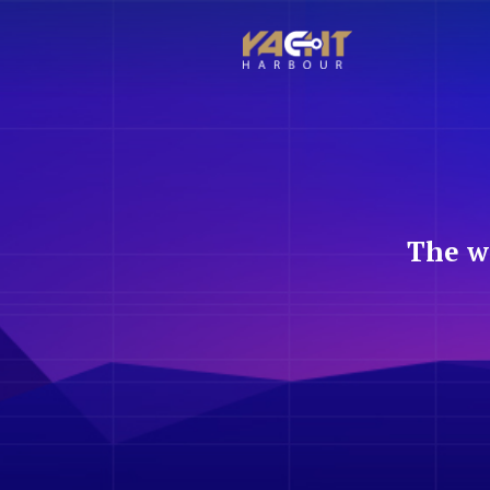
The w