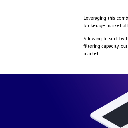
Leveraging this comb
brokerage market all
Allowing to sort by t
filtering capacity, o
market.