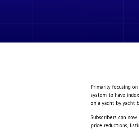
Primarily focusing o
system to have index
on a yacht by yacht b
Subscribers can now 
price reductions, lis