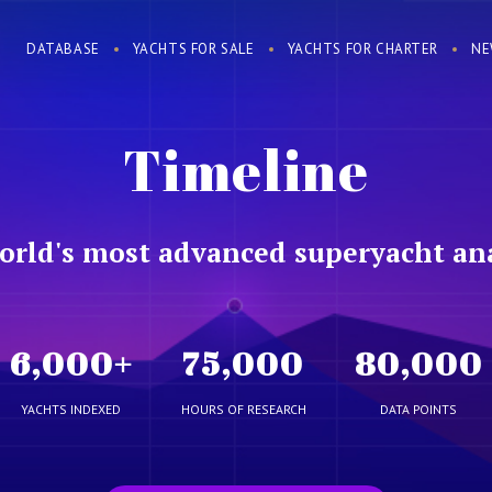
DATABASE
YACHTS FOR SALE
YACHTS FOR CHARTER
NE
Timeline
orld's most advanced superyacht ana
6,000
+
75,000
80,000
YACHTS INDEXED
HOURS OF RESEARCH
DATA POINTS