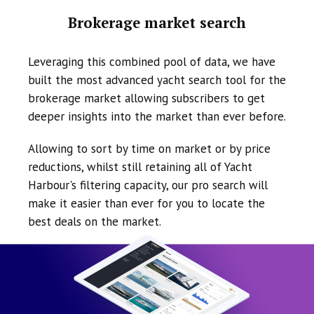
Brokerage market search
Leveraging this combined pool of data, we have
built the most advanced yacht search tool for the
brokerage market allowing subscribers to get
deeper insights into the market than ever before.
Allowing to sort by time on market or by price
reductions, whilst still retaining all of Yacht
Harbour's filtering capacity, our pro search will
make it easier than ever for you to locate the
best deals on the market.