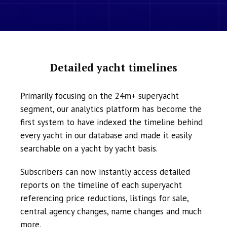
Detailed yacht timelines
Primarily focusing on the 24m+ superyacht
segment, our analytics platform has become the
first system to have indexed the timeline behind
every yacht in our database and made it easily
searchable on a yacht by yacht basis.
Subscribers can now instantly access detailed
reports on the timeline of each superyacht
referencing price reductions, listings for sale,
central agency changes, name changes and much
more.