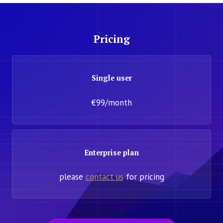
Pricing
Single user
€99/month
Enterprise plan
please
contact us
for pricing