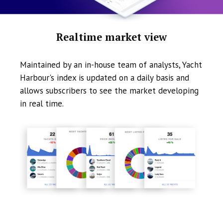
Realtime market view
Maintained by an in-house team of analysts, Yacht
Harbour's index is updated on a daily basis and
allows subscribers to see the market developing
in real time.