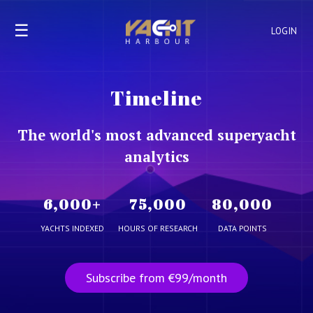
☰
LOGIN
Timeline
The world's most advanced superyacht
analytics
6,000
+
75,000
80,000
YACHTS INDEXED
HOURS OF RESEARCH
DATA POINTS
Subscribe from €99/month