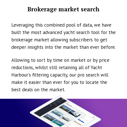
Brokerage market search
Leveraging this combined pool of data, we have
built the most advanced yacht search tool for the
brokerage market allowing subscribers to get
deeper insights into the market than ever before.
Allowing to sort by time on market or by price
reductions, whilst still retaining all of Yacht
Harbour's filtering capacity, our pro search will
make it easier than ever for you to locate the
best deals on the market.