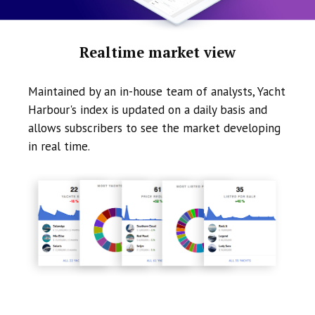
Realtime market view
Maintained by an in-house team of analysts, Yacht
Harbour's index is updated on a daily basis and
allows subscribers to see the market developing
in real time.