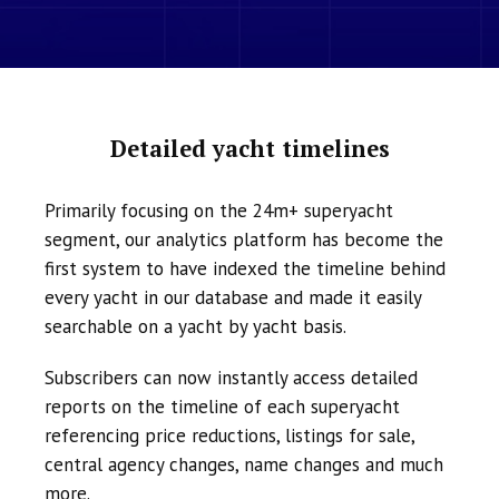
Detailed yacht timelines
Primarily focusing on the 24m+ superyacht
segment, our analytics platform has become the
first system to have indexed the timeline behind
every yacht in our database and made it easily
searchable on a yacht by yacht basis.
Subscribers can now instantly access detailed
reports on the timeline of each superyacht
referencing price reductions, listings for sale,
central agency changes, name changes and much
more.