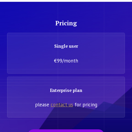
Pricing
Single user
€99/month
Enterprise plan
please
contact us
for pricing