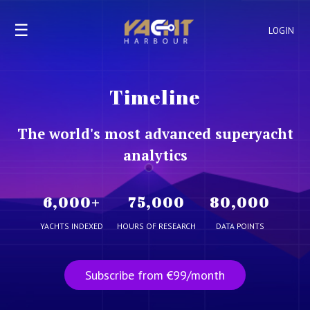
☰
LOGIN
Timeline
The world's most advanced superyacht
analytics
6,000
+
75,000
80,000
YACHTS INDEXED
HOURS OF RESEARCH
DATA POINTS
Subscribe from €99/month