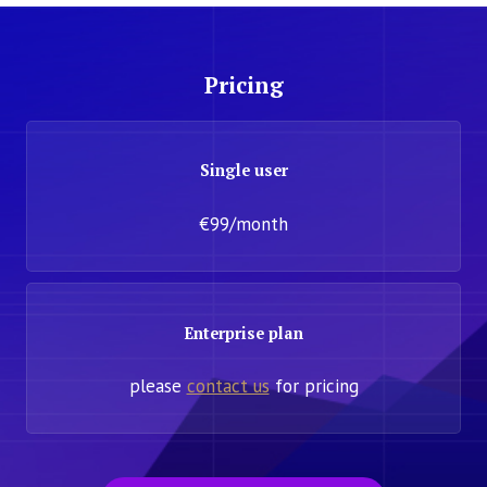
Pricing
Single user
€99/month
Enterprise plan
please
contact us
for pricing