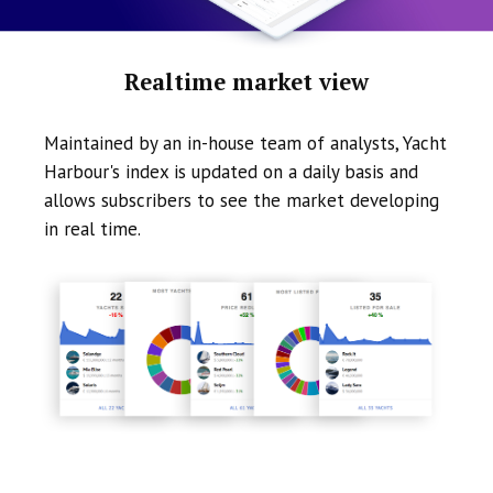
Realtime market view
Maintained by an in-house team of analysts, Yacht
Harbour's index is updated on a daily basis and
allows subscribers to see the market developing
in real time.