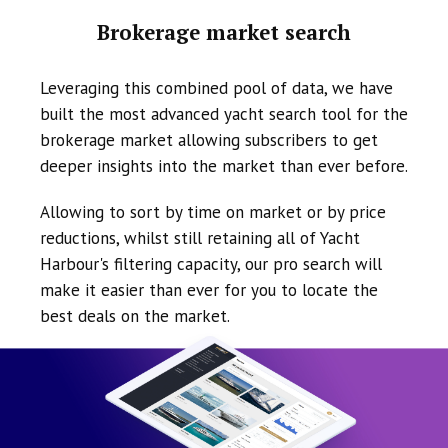
Brokerage market search
Leveraging this combined pool of data, we have
built the most advanced yacht search tool for the
brokerage market allowing subscribers to get
deeper insights into the market than ever before.
Allowing to sort by time on market or by price
reductions, whilst still retaining all of Yacht
Harbour's filtering capacity, our pro search will
make it easier than ever for you to locate the
best deals on the market.