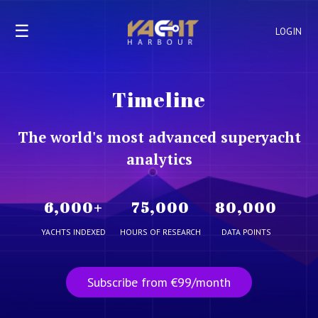
☰
LOGIN
Timeline
The world's most advanced superyacht
analytics
6,000
+
75,000
80,000
YACHTS INDEXED
HOURS OF RESEARCH
DATA POINTS
Subscribe from €99/month