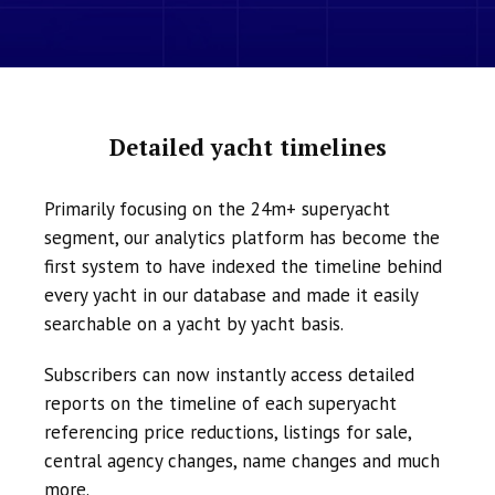
Detailed yacht timelines
Primarily focusing on the 24m+ superyacht
segment, our analytics platform has become the
first system to have indexed the timeline behind
every yacht in our database and made it easily
searchable on a yacht by yacht basis.
Subscribers can now instantly access detailed
reports on the timeline of each superyacht
referencing price reductions, listings for sale,
central agency changes, name changes and much
more.