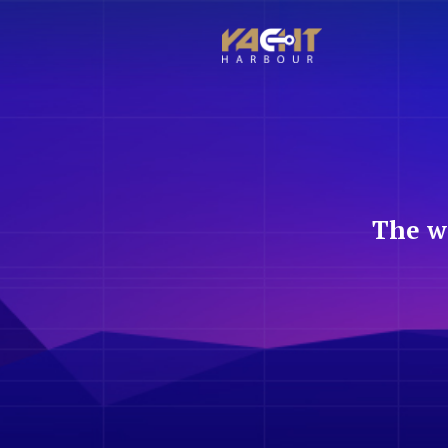
The w