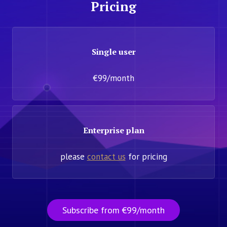
Pricing
Single user
€99/month
Enterprise plan
please
contact us
for pricing
Subscribe from €99/month