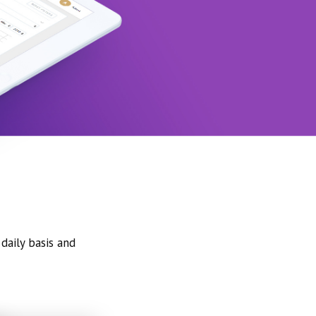
daily basis and