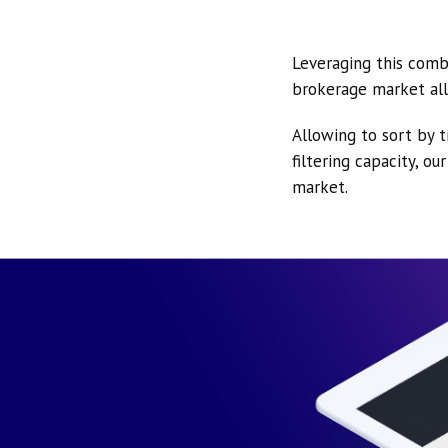
Leveraging this comb
brokerage market all
Allowing to sort by t
filtering capacity, o
market.