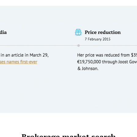
Brokerage market search