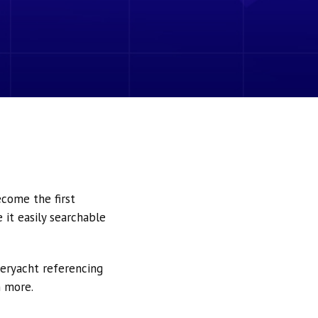
ecome the first
it easily searchable
peryacht referencing
h more.