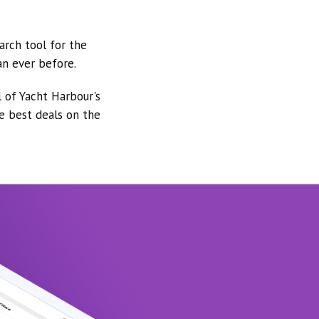
arch tool for the
an ever before.
l of Yacht Harbour's
he best deals on the