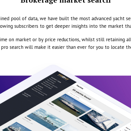
ined pool of data, we have built the most advanced yacht se
owing subscribers to get deeper insights into the market th
ime on market or by price reductions, whilst still retaining al
ur pro search will make it easier than ever for you to locate t