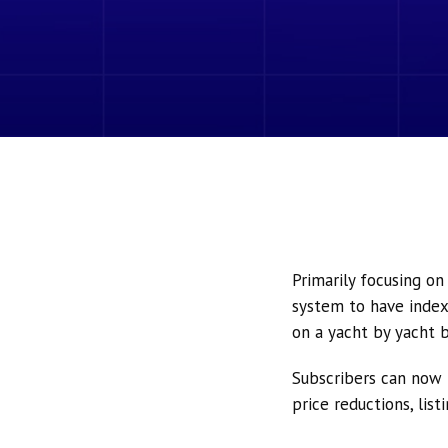
Primarily focusing o
system to have index
on a yacht by yacht b
Subscribers can now 
price reductions, lis