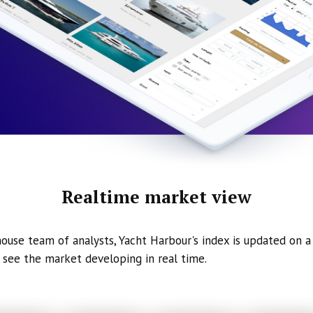
Realtime market view
ouse team of analysts, Yacht Harbour's index is updated on a 
 see the market developing in real time.