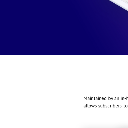
Maintained by an in-h
allows subscribers to