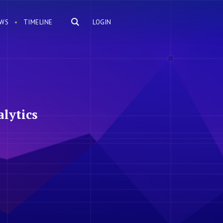
WS
TIMELINE
LOGIN
lytics