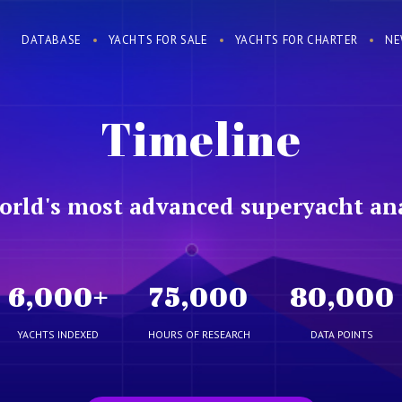
DATABASE
YACHTS FOR SALE
YACHTS FOR CHARTER
NE
Timeline
orld's most advanced superyacht ana
6,000
+
75,000
80,000
YACHTS INDEXED
HOURS OF RESEARCH
DATA POINTS