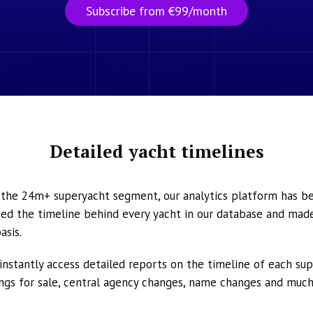
Subscribe from €99/month
Detailed yacht timelines
n the 24m+ superyacht segment, our analytics platform has b
ed the timeline behind every yacht in our database and made 
asis.
instantly access detailed reports on the timeline of each su
tings for sale, central agency changes, name changes and muc