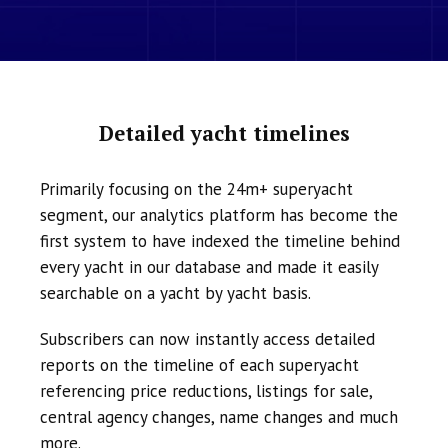
Detailed yacht timelines
Primarily focusing on the 24m+ superyacht
segment, our analytics platform has become the
first system to have indexed the timeline behind
every yacht in our database and made it easily
searchable on a yacht by yacht basis.
Subscribers can now instantly access detailed
reports on the timeline of each superyacht
referencing price reductions, listings for sale,
central agency changes, name changes and much
more.