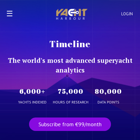
☰
LOGIN
Timeline
The world's most advanced superyacht
analytics
6,000
+
75,000
80,000
YACHTS INDEXED
HOURS OF RESEARCH
DATA POINTS
Subscribe from €99/month