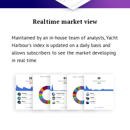
Realtime market view
Maintained by an in-house team of analysts, Yacht
Harbour's index is updated on a daily basis and
allows subscribers to see the market developing
in real time.