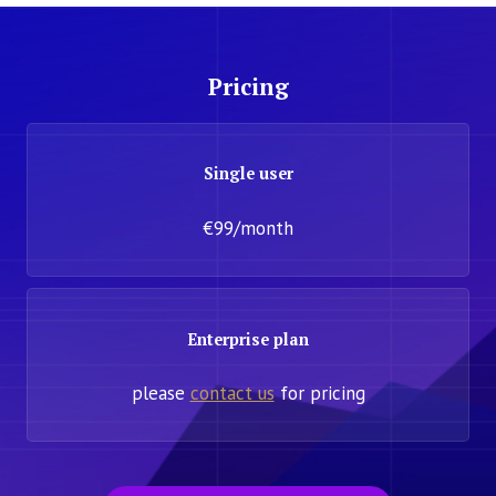
Pricing
Single user
€99/month
Enterprise plan
please
contact us
for pricing