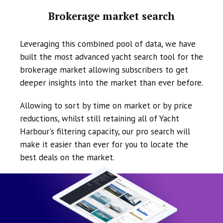
Brokerage market search
Leveraging this combined pool of data, we have
built the most advanced yacht search tool for the
brokerage market allowing subscribers to get
deeper insights into the market than ever before.
Allowing to sort by time on market or by price
reductions, whilst still retaining all of Yacht
Harbour's filtering capacity, our pro search will
make it easier than ever for you to locate the
best deals on the market.