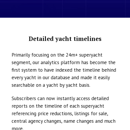
Detailed yacht timelines
Primarily focusing on the 24m+ superyacht
segment, our analytics platform has become the
first system to have indexed the timeline behind
every yacht in our database and made it easily
searchable on a yacht by yacht basis.
Subscribers can now instantly access detailed
reports on the timeline of each superyacht
referencing price reductions, listings for sale,
central agency changes, name changes and much
more.