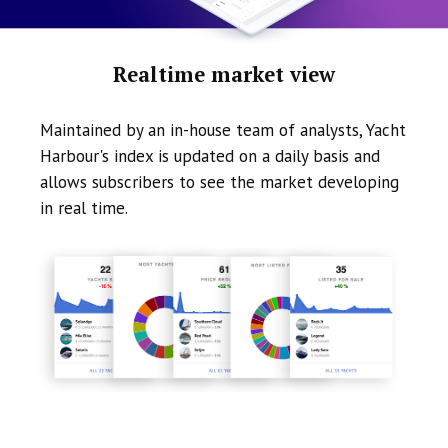
Realtime market view
Maintained by an in-house team of analysts, Yacht
Harbour's index is updated on a daily basis and
allows subscribers to see the market developing
in real time.