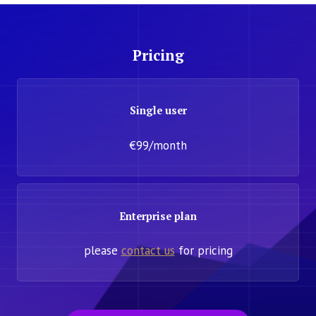
Pricing
Single user
€99/month
Enterprise plan
please
contact us
for pricing