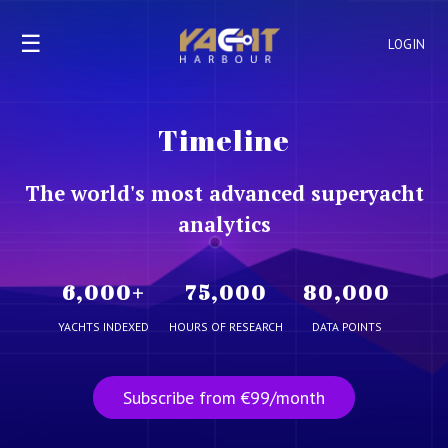
☰
LOGIN
Timeline
The world's most advanced superyacht
analytics
6,000
+
75,000
80,000
YACHTS INDEXED
HOURS OF RESEARCH
DATA POINTS
Subscribe from €99/month