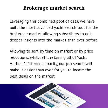
Brokerage market search
Leveraging this combined pool of data, we have
built the most advanced yacht search tool for the
brokerage market allowing subscribers to get
deeper insights into the market than ever before.
Allowing to sort by time on market or by price
reductions, whilst still retaining all of Yacht
Harbour's filtering capacity, our pro search will
make it easier than ever for you to locate the
best deals on the market.