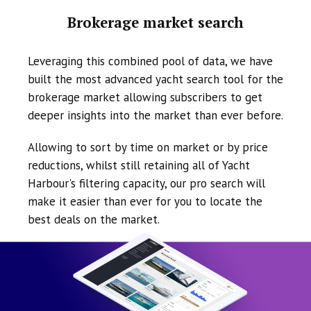
Brokerage market search
Leveraging this combined pool of data, we have
built the most advanced yacht search tool for the
brokerage market allowing subscribers to get
deeper insights into the market than ever before.
Allowing to sort by time on market or by price
reductions, whilst still retaining all of Yacht
Harbour's filtering capacity, our pro search will
make it easier than ever for you to locate the
best deals on the market.