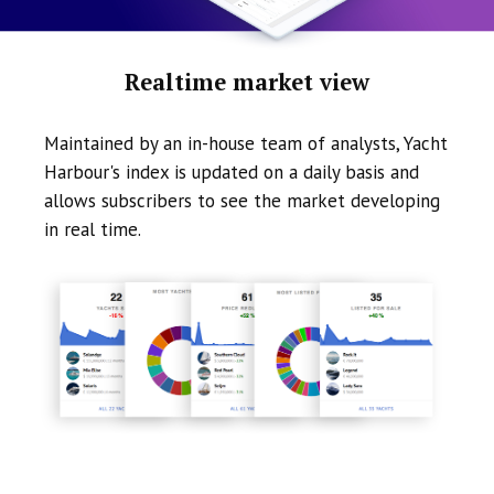
Realtime market view
Maintained by an in-house team of analysts, Yacht
Harbour's index is updated on a daily basis and
allows subscribers to see the market developing
in real time.