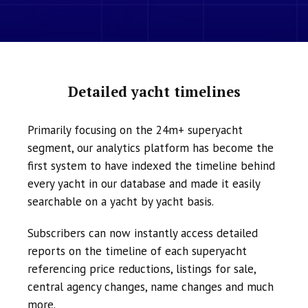
Detailed yacht timelines
Primarily focusing on the 24m+ superyacht
segment, our analytics platform has become the
first system to have indexed the timeline behind
every yacht in our database and made it easily
searchable on a yacht by yacht basis.
Subscribers can now instantly access detailed
reports on the timeline of each superyacht
referencing price reductions, listings for sale,
central agency changes, name changes and much
more.