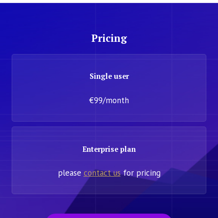
Pricing
Single user
€99/month
Enterprise plan
please
contact us
for pricing