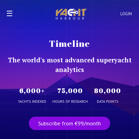
☰
LOGIN
Timeline
The world's most advanced superyacht
analytics
6,000
+
75,000
80,000
YACHTS INDEXED
HOURS OF RESEARCH
DATA POINTS
Subscribe from €99/month