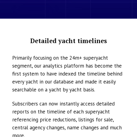
Detailed yacht timelines
Primarily focusing on the 24m+ superyacht
segment, our analytics platform has become the
first system to have indexed the timeline behind
every yacht in our database and made it easily
searchable on a yacht by yacht basis.
Subscribers can now instantly access detailed
reports on the timeline of each superyacht
referencing price reductions, listings for sale,
central agency changes, name changes and much
more.