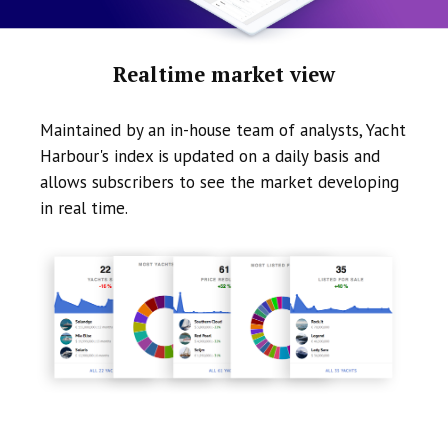
Realtime market view
Maintained by an in-house team of analysts, Yacht
Harbour's index is updated on a daily basis and
allows subscribers to see the market developing
in real time.