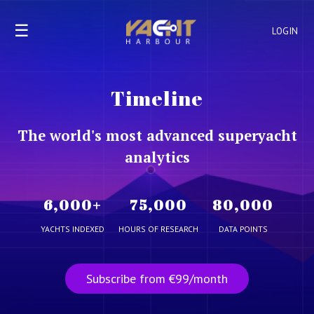
☰
LOGIN
Timeline
The world's most advanced superyacht
analytics
6,000
+
75,000
80,000
YACHTS INDEXED
HOURS OF RESEARCH
DATA POINTS
Subscribe from €99/month