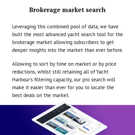
Brokerage market search
Leveraging this combined pool of data, we have
built the most advanced yacht search tool for the
brokerage market allowing subscribers to get
deeper insights into the market than ever before.
Allowing to sort by time on market or by price
reductions, whilst still retaining all of Yacht
Harbour's filtering capacity, our pro search will
make it easier than ever for you to locate the
best deals on the market.