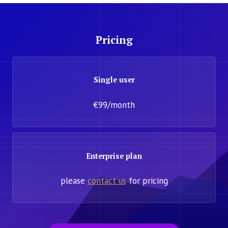
Pricing
Single user
€99/month
Enterprise plan
please
contact us
for pricing