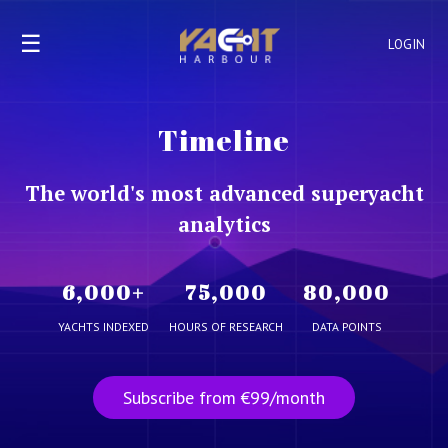
☰
LOGIN
Timeline
The world's most advanced superyacht
analytics
6,000
+
75,000
80,000
YACHTS INDEXED
HOURS OF RESEARCH
DATA POINTS
Subscribe from €99/month