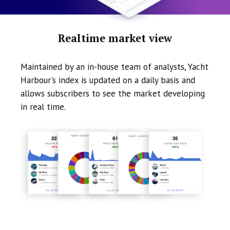
Realtime market view
Maintained by an in-house team of analysts, Yacht
Harbour's index is updated on a daily basis and
allows subscribers to see the market developing
in real time.