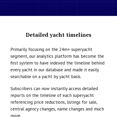
Detailed yacht timelines
Primarily focusing on the 24m+ superyacht
segment, our analytics platform has become the
first system to have indexed the timeline behind
every yacht in our database and made it easily
searchable on a yacht by yacht basis.
Subscribers can now instantly access detailed
reports on the timeline of each superyacht
referencing price reductions, listings for sale,
central agency changes, name changes and much
more.