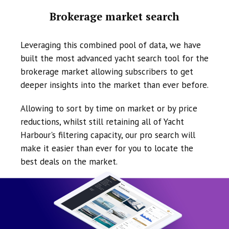
Brokerage market search
Leveraging this combined pool of data, we have
built the most advanced yacht search tool for the
brokerage market allowing subscribers to get
deeper insights into the market than ever before.
Allowing to sort by time on market or by price
reductions, whilst still retaining all of Yacht
Harbour's filtering capacity, our pro search will
make it easier than ever for you to locate the
best deals on the market.