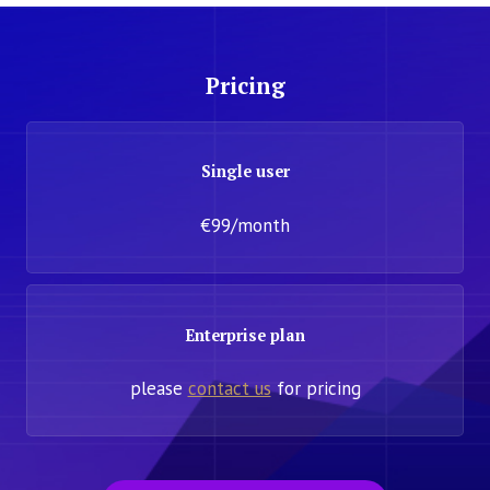
Pricing
Single user
€99/month
Enterprise plan
please
contact us
for pricing