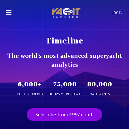
☰
LOGIN
Timeline
The world's most advanced superyacht
analytics
6,000
+
75,000
80,000
YACHTS INDEXED
HOURS OF RESEARCH
DATA POINTS
Subscribe from €99/month