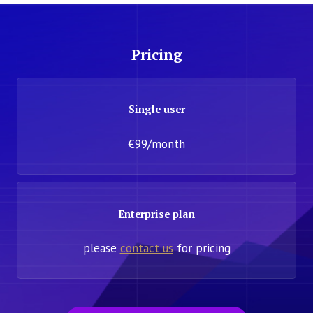
Pricing
Single user
€99/month
Enterprise plan
please
contact us
for pricing