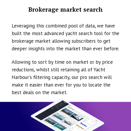
Brokerage market search
Leveraging this combined pool of data, we have
built the most advanced yacht search tool for the
brokerage market allowing subscribers to get
deeper insights into the market than ever before.
Allowing to sort by time on market or by price
reductions, whilst still retaining all of Yacht
Harbour's filtering capacity, our pro search will
make it easier than ever for you to locate the
best deals on the market.