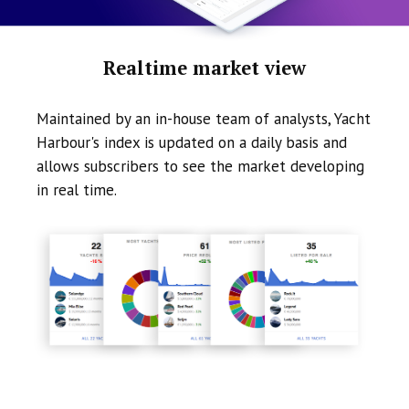
Realtime market view
Maintained by an in-house team of analysts, Yacht
Harbour's index is updated on a daily basis and
allows subscribers to see the market developing
in real time.