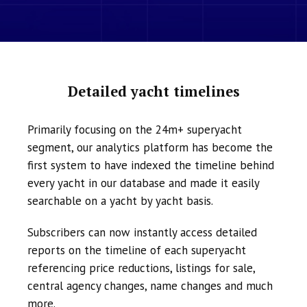
Detailed yacht timelines
Primarily focusing on the 24m+ superyacht
segment, our analytics platform has become the
first system to have indexed the timeline behind
every yacht in our database and made it easily
searchable on a yacht by yacht basis.
Subscribers can now instantly access detailed
reports on the timeline of each superyacht
referencing price reductions, listings for sale,
central agency changes, name changes and much
more.