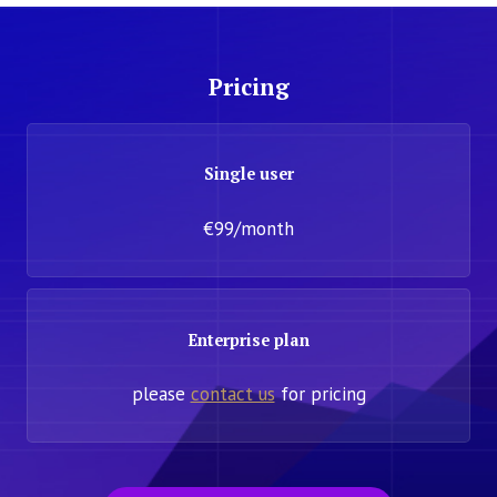
Pricing
Single user
€99/month
Enterprise plan
please
contact us
for pricing