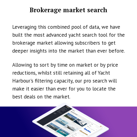
Brokerage market search
Leveraging this combined pool of data, we have
built the most advanced yacht search tool for the
brokerage market allowing subscribers to get
deeper insights into the market than ever before.
Allowing to sort by time on market or by price
reductions, whilst still retaining all of Yacht
Harbour's filtering capacity, our pro search will
make it easier than ever for you to locate the
best deals on the market.