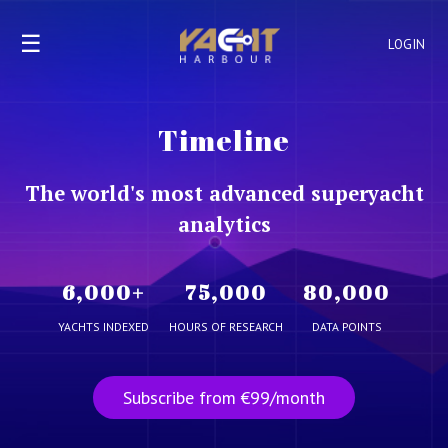
☰
LOGIN
Timeline
The world's most advanced superyacht
analytics
6,000
+
75,000
80,000
YACHTS INDEXED
HOURS OF RESEARCH
DATA POINTS
Subscribe from €99/month