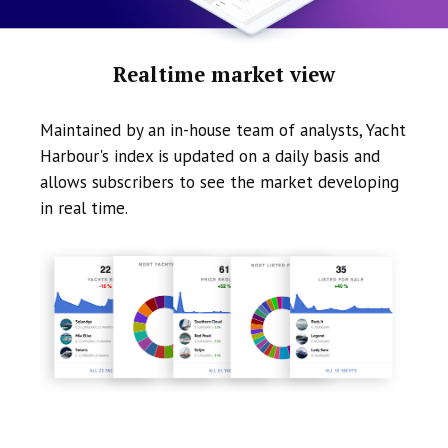
Realtime market view
Maintained by an in-house team of analysts, Yacht
Harbour's index is updated on a daily basis and
allows subscribers to see the market developing
in real time.