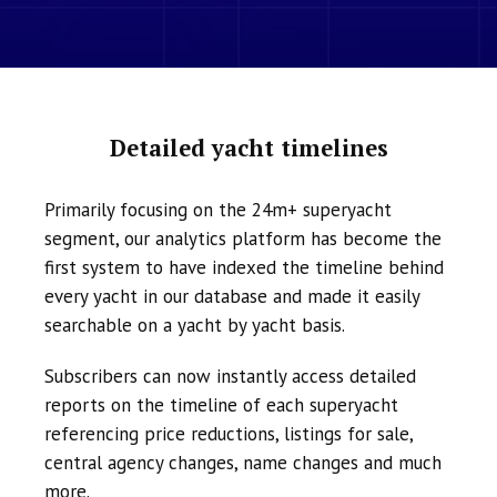
Detailed yacht timelines
Primarily focusing on the 24m+ superyacht
segment, our analytics platform has become the
first system to have indexed the timeline behind
every yacht in our database and made it easily
searchable on a yacht by yacht basis.
Subscribers can now instantly access detailed
reports on the timeline of each superyacht
referencing price reductions, listings for sale,
central agency changes, name changes and much
more.