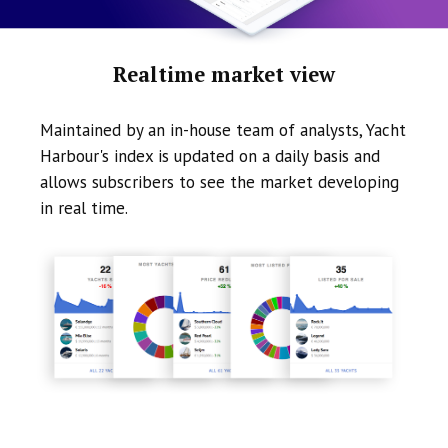
Realtime market view
Maintained by an in-house team of analysts, Yacht
Harbour's index is updated on a daily basis and
allows subscribers to see the market developing
in real time.