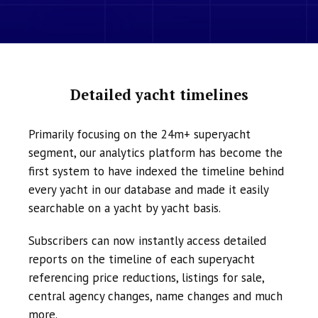
Detailed yacht timelines
Primarily focusing on the 24m+ superyacht
segment, our analytics platform has become the
first system to have indexed the timeline behind
every yacht in our database and made it easily
searchable on a yacht by yacht basis.
Subscribers can now instantly access detailed
reports on the timeline of each superyacht
referencing price reductions, listings for sale,
central agency changes, name changes and much
more.