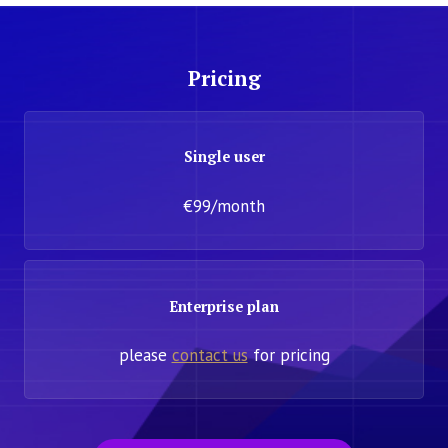
Pricing
Single user
€99/month
Enterprise plan
please
contact us
for pricing