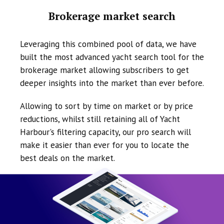
Brokerage market search
Leveraging this combined pool of data, we have
built the most advanced yacht search tool for the
brokerage market allowing subscribers to get
deeper insights into the market than ever before.
Allowing to sort by time on market or by price
reductions, whilst still retaining all of Yacht
Harbour's filtering capacity, our pro search will
make it easier than ever for you to locate the
best deals on the market.