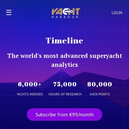
☰
LOGIN
Timeline
The world's most advanced superyacht
analytics
6,000
+
75,000
80,000
YACHTS INDEXED
HOURS OF RESEARCH
DATA POINTS
Subscribe from €99/month