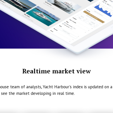
Realtime market view
ouse team of analysts, Yacht Harbour's index is updated on a 
 see the market developing in real time.