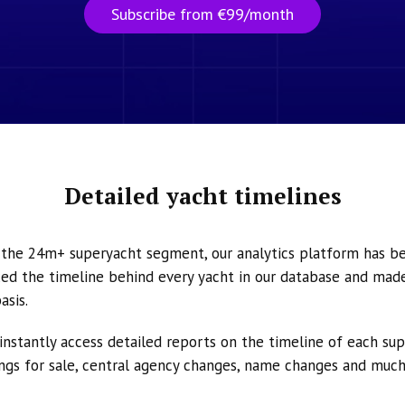
Subscribe from €99/month
Detailed yacht timelines
n the 24m+ superyacht segment, our analytics platform has b
ed the timeline behind every yacht in our database and made 
asis.
instantly access detailed reports on the timeline of each su
tings for sale, central agency changes, name changes and muc