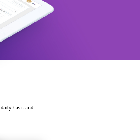
daily basis and