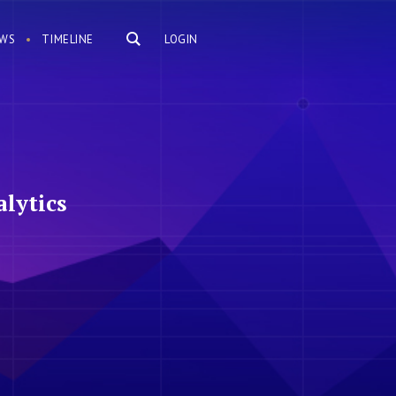
WS
TIMELINE
LOGIN
lytics