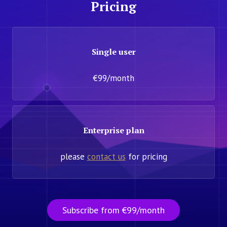
Pricing
Single user
€99/month
Enterprise plan
please
contact us
for pricing
Subscribe from €99/month