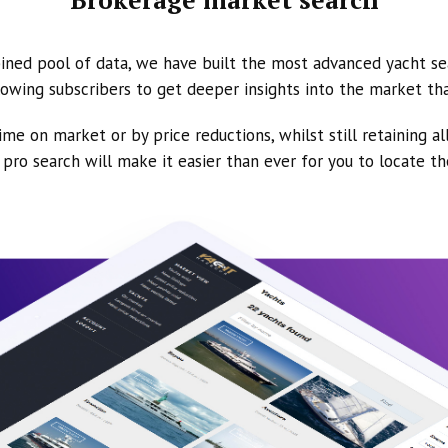
ined pool of data, we have built the most advanced yacht se
owing subscribers to get deeper insights into the market th
ime on market or by price reductions, whilst still retaining al
ur pro search will make it easier than ever for you to locate t