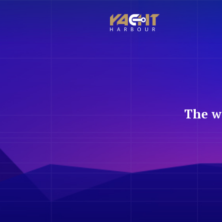
The w