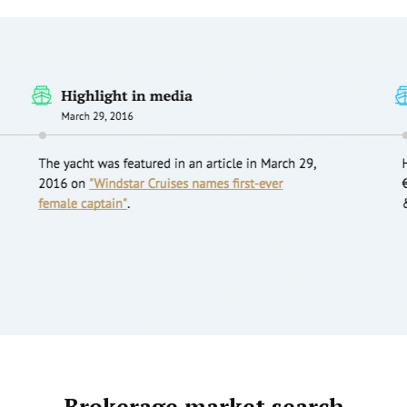
Brokerage market search