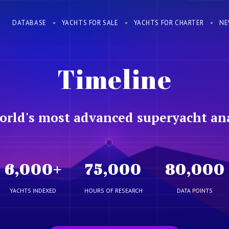
DATABASE
YACHTS FOR SALE
YACHTS FOR CHARTER
NE
Timeline
orld's most advanced superyacht ana
6,000
+
75,000
80,000
YACHTS INDEXED
HOURS OF RESEARCH
DATA POINTS