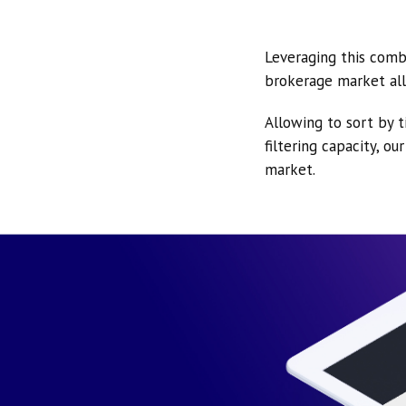
Leveraging this comb
brokerage market all
Allowing to sort by t
filtering capacity, o
market.