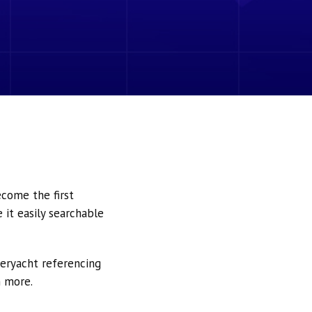
ecome the first
it easily searchable
peryacht referencing
h more.