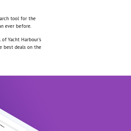
arch tool for the
an ever before.
l of Yacht Harbour's
he best deals on the