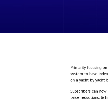
Primarily focusing o
system to have index
on a yacht by yacht b
Subscribers can now 
price reductions, lis