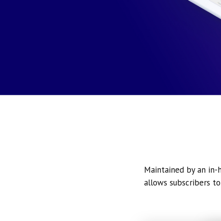
Maintained by an in-h
allows subscribers to