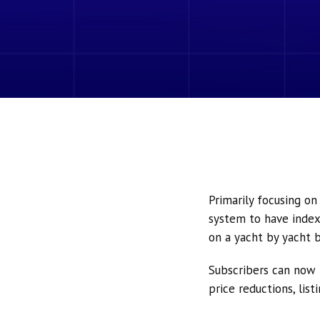
Primarily focusing o
system to have index
on a yacht by yacht b
Subscribers can now 
price reductions, lis