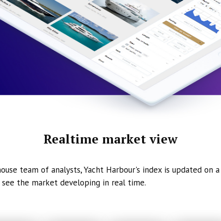
Realtime market view
ouse team of analysts, Yacht Harbour's index is updated on a 
 see the market developing in real time.