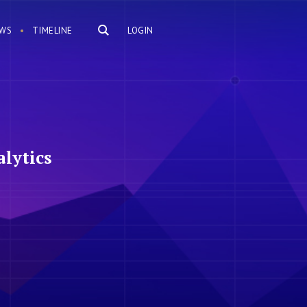
WS
TIMELINE
LOGIN
lytics