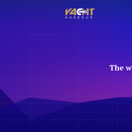
The w