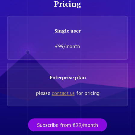
Pricing
Single user
€99/month
Enterprise plan
please
contact us
for pricing
Subscribe from €99/month