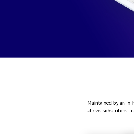
Maintained by an in-h
allows subscribers to