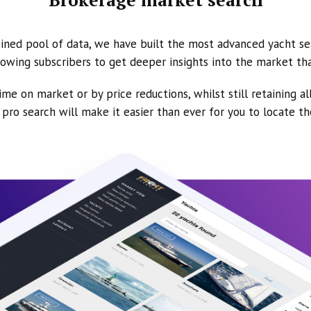
ined pool of data, we have built the most advanced yacht se
owing subscribers to get deeper insights into the market th
ime on market or by price reductions, whilst still retaining al
ur pro search will make it easier than ever for you to locate t