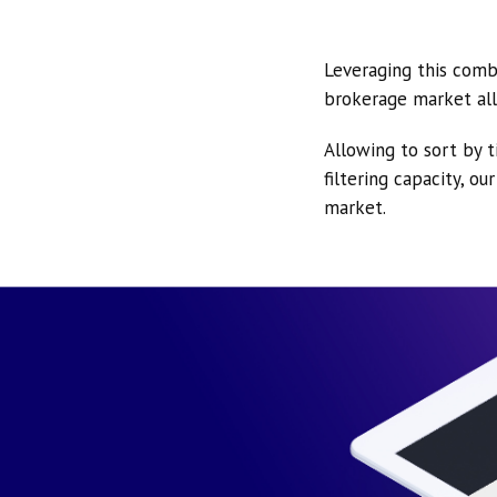
Leveraging this comb
brokerage market all
Allowing to sort by t
filtering capacity, o
market.