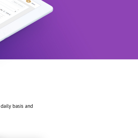
daily basis and