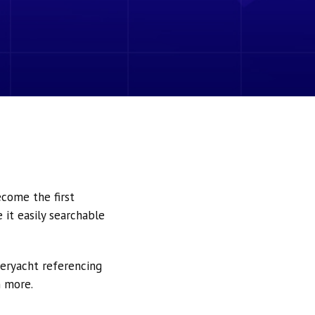
ecome the first
it easily searchable
peryacht referencing
h more.