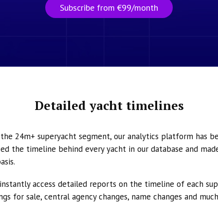
Subscribe from €99/month
Detailed yacht timelines
n the 24m+ superyacht segment, our analytics platform has b
ed the timeline behind every yacht in our database and made 
asis.
instantly access detailed reports on the timeline of each su
tings for sale, central agency changes, name changes and muc