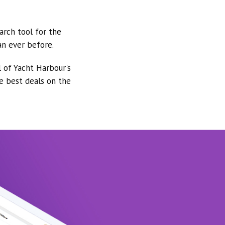
arch tool for the
an ever before.
l of Yacht Harbour's
he best deals on the