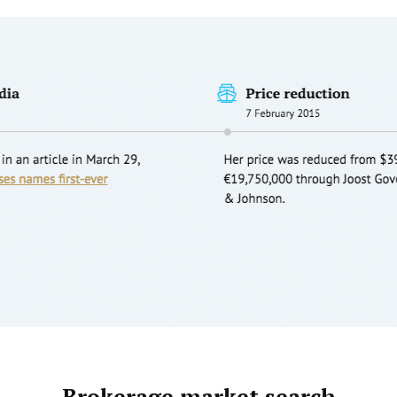
Brokerage market search