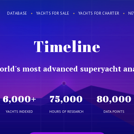
DATABASE
YACHTS FOR SALE
YACHTS FOR CHARTER
NE
Timeline
orld's most advanced superyacht ana
6,000
+
75,000
80,000
YACHTS INDEXED
HOURS OF RESEARCH
DATA POINTS