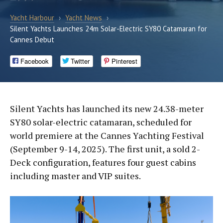
Yacht Harbour
›
Yacht News
›
Silent Yachts Launches 24m Solar-Electric SY80 Catamaran for
Cannes Debut
Facebook
Twitter
Pinterest
Silent Yachts has launched its new 24.38-meter
SY80 solar-electric catamaran, scheduled for
world premiere at the Cannes Yachting Festival
(September 9-14, 2025). The first unit, a sold 2-
Deck configuration, features four guest cabins
including master and VIP suites.