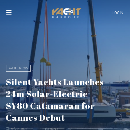
☰
LOGIN
YACHT NEWS
Silent Yachts Launches
24m Solar-Electric
SY80 Catamaran for
Cannes Debut
July 9, 2025
16942