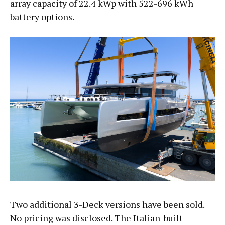
array capacity of 22.4 kWp with 522-696 kWh
battery options.
Two additional 3-Deck versions have been sold.
No pricing was disclosed. The Italian-built