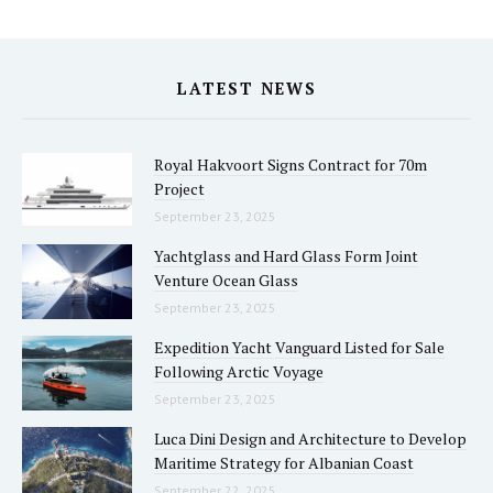
LATEST NEWS
Royal Hakvoort Signs Contract for 70m
Project
September 23, 2025
Yachtglass and Hard Glass Form Joint
Venture Ocean Glass
September 23, 2025
Expedition Yacht Vanguard Listed for Sale
Following Arctic Voyage
September 23, 2025
Luca Dini Design and Architecture to Develop
Maritime Strategy for Albanian Coast
September 22, 2025