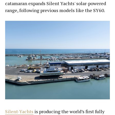
catamaran expands Silent Yachts' solar-powered
range, following previous models like the SY60.
Silent-Yachts
is producing the world’s first fully