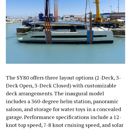
The SY80 offers three layout options (2-Deck, 3-
Deck Open, 3-Deck Closed) with customizable
deck arrangements. The inaugural model
includes a 360-degree helm station, panoramic
saloon, and storage for water toys in a concealed
garage. Performance specifications include a 12-
knot top speed, 7-8 knot cruising speed, and solar