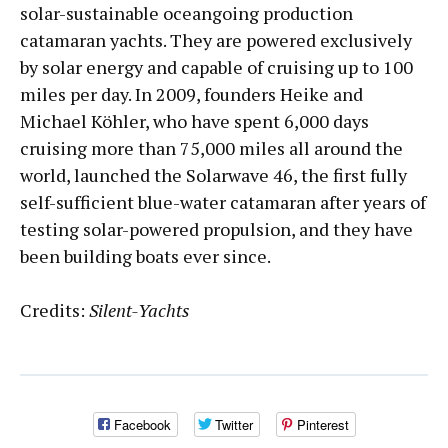
solar-sustainable oceangoing production
catamaran yachts. They are powered exclusively
by solar energy and capable of cruising up to 100
miles per day. In 2009, founders Heike and
Michael Köhler, who have spent 6,000 days
cruising more than 75,000 miles all around the
world, launched the Solarwave 46, the first fully
self-sufficient blue-water catamaran after years of
testing solar-powered propulsion, and they have
been building boats ever since.
Credits:
Silent-Yachts
Facebook
Twitter
Pinterest