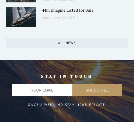
44m Imagine Listed for Sale
September 22, 2025
ALL NEWS
STAY IN TOUCH
ONCE A WEEK. NO SPAM. 100% PRIVATE.