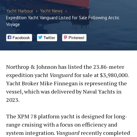
Yacht Harbour
›
Yacht News
›
Expedition Yacht Vanguard Listed for Sale Following Arctic
Voyage
Facebook
Twitter
Pinterest
Northrop & Johnson has listed the 23.86-meter
expedition yacht
Vanguard
for sale at $3,980,000.
Yacht Broker Mike Finnegan is representing the
vessel, which was delivered by Naval Yachts in
2023.
The XPM 78 platform yacht is designed for long-
range cruising with a focus on efficiency and
system integration.
Vanguard
recently completed