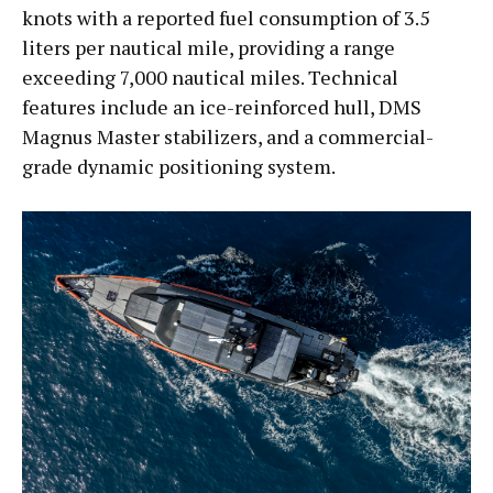
knots with a reported fuel consumption of 3.5
liters per nautical mile, providing a range
exceeding 7,000 nautical miles. Technical
features include an ice-reinforced hull, DMS
Magnus Master stabilizers, and a commercial-
grade dynamic positioning system.