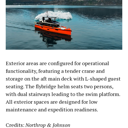
Exterior areas are configured for operational
functionality, featuring a tender crane and
storage on the aft main deck with L-shaped guest
seating. The flybridge helm seats two persons,
with dual stairways leading to the swim platform.
All exterior spaces are designed for low
maintenance and expedition readiness.
Credits:
Northrop & Johnson