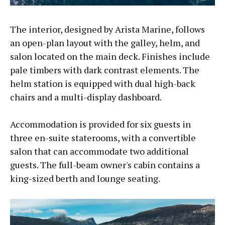
The interior, designed by Arista Marine, follows
an open-plan layout with the galley, helm, and
salon located on the main deck. Finishes include
pale timbers with dark contrast elements. The
helm station is equipped with dual high-back
chairs and a multi-display dashboard.
Accommodation is provided for six guests in
three en-suite staterooms, with a convertible
salon that can accommodate two additional
guests. The full-beam owner's cabin contains a
king-sized berth and lounge seating.