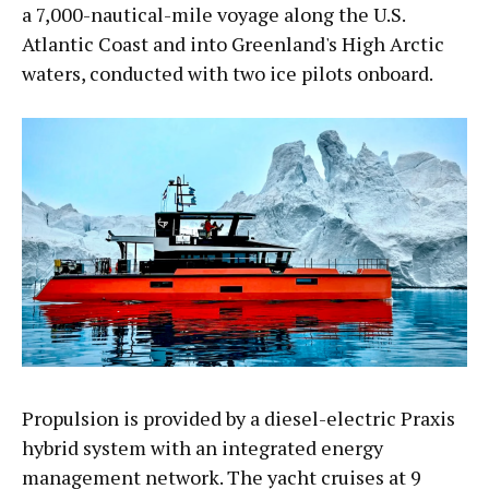
a 7,000-nautical-mile voyage along the U.S.
Atlantic Coast and into Greenland's High Arctic
waters, conducted with two ice pilots onboard.
Propulsion is provided by a diesel-electric Praxis
hybrid system with an integrated energy
management network. The yacht cruises at 9