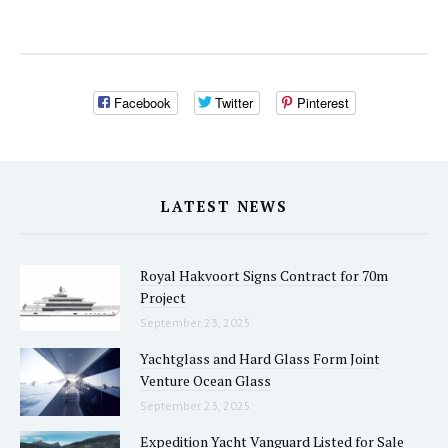
Facebook
Twitter
Pinterest
LATEST NEWS
Royal Hakvoort Signs Contract for 70m
Project
September 23, 2025
Yachtglass and Hard Glass Form Joint
Venture Ocean Glass
September 23, 2025
Expedition Yacht Vanguard Listed for Sale