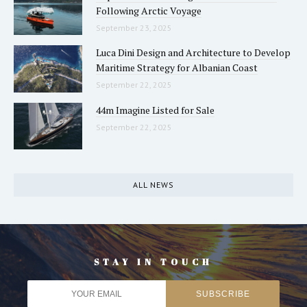
Following Arctic Voyage
September 23, 2025
Luca Dini Design and Architecture to Develop
Maritime Strategy for Albanian Coast
September 22, 2025
44m Imagine Listed for Sale
September 22, 2025
ALL NEWS
STAY IN TOUCH