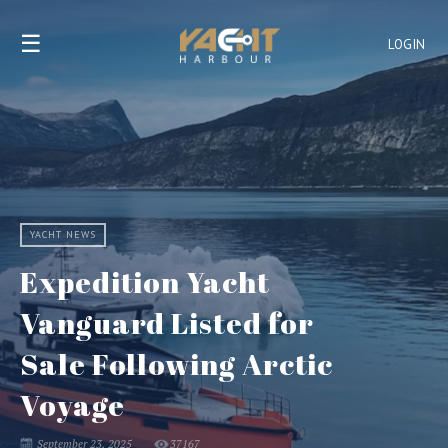
☰
LOGIN
YACHT NEWS
Expedition Yacht
Vanguard Listed for
Sale Following Arctic
Voyage
September 23, 2025
37167