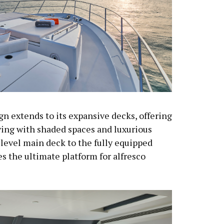
gn extends to its expansive decks, offering
ving with shaded spaces and luxurious
level main deck to the fully equipped
es the ultimate platform for alfresco