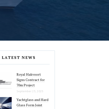
LATEST NEWS
Royal Hakvoort
Signs Contract for
70m Project
September 23, 2025
Yachtglass and Hard
Glass Form Joint