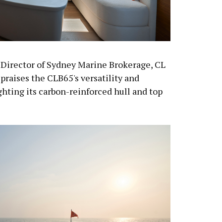
Director of Sydney Marine Brokerage, CL
, praises the CLB65's versatility and
hting its carbon-reinforced hull and top