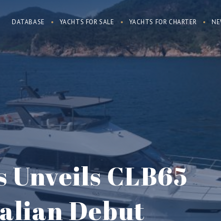
DATABASE
YACHTS FOR SALE
YACHTS FOR CHARTER
NE
s Unveils CLB65
ralian Debut