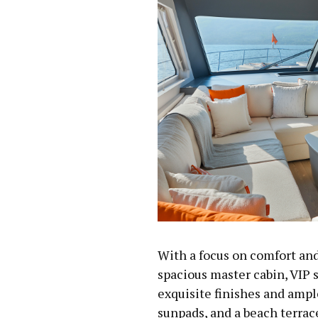
With a focus on comfort and
spacious master cabin, VIP s
exquisite finishes and ampl
sunpads, and a beach terrac