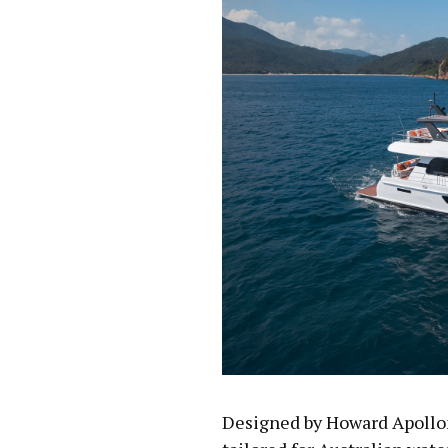
Designed by Howard Apollon