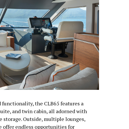
 functionality, the CLB65 features a
uite, and twin cabin, all adorned with
e storage. Outside, multiple lounges,
e offer endless opportunities for