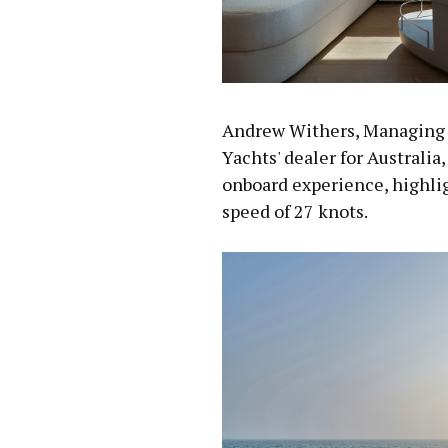
Andrew Withers, Managing 
Yachts' dealer for Australia
onboard experience, highlig
speed of 27 knots.