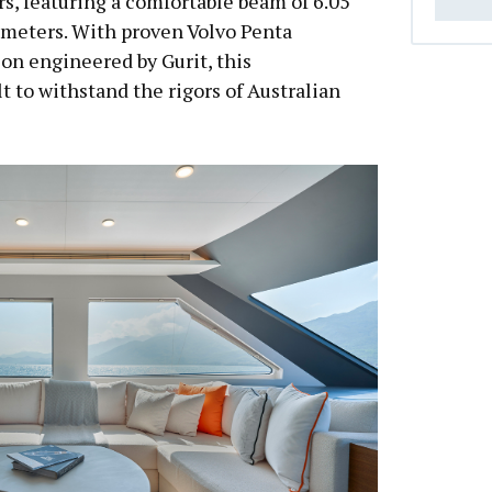
rs, featuring a comfortable beam of 6.05
 meters. With proven Volvo Penta
on engineered by Gurit, this
t to withstand the rigors of Australian