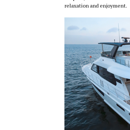
relaxation and enjoyment.