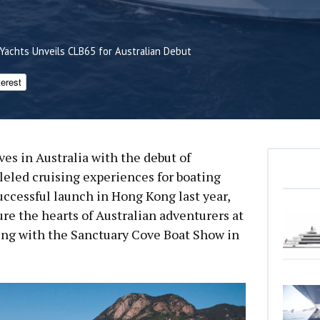
 Yachts Unveils CLB65 for Australian Debut
terest
ves in Australia with the debut of
lleled cruising experiences for boating
uccessful launch in Hong Kong last year,
ure the hearts of Australian adventurers at
ing with the Sanctuary Cove Boat Show in