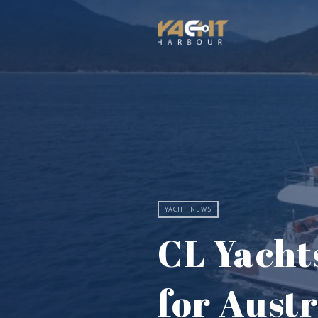
YACHT NEWS
CL Yacht
for Aust