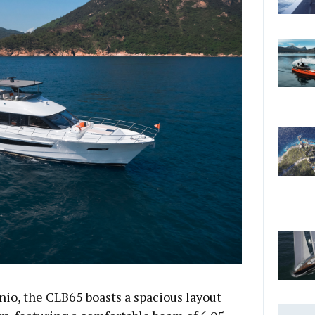
io, the CLB65 boasts a spacious layout