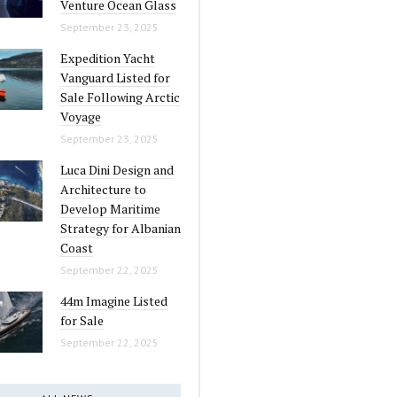
Venture Ocean Glass
September 23, 2025
Expedition Yacht
Vanguard Listed for
Sale Following Arctic
Voyage
September 23, 2025
Luca Dini Design and
Architecture to
Develop Maritime
Strategy for Albanian
Coast
September 22, 2025
44m Imagine Listed
for Sale
September 22, 2025