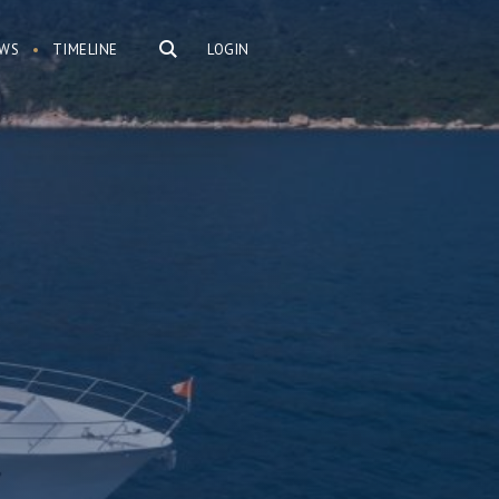
WS
TIMELINE
LOGIN