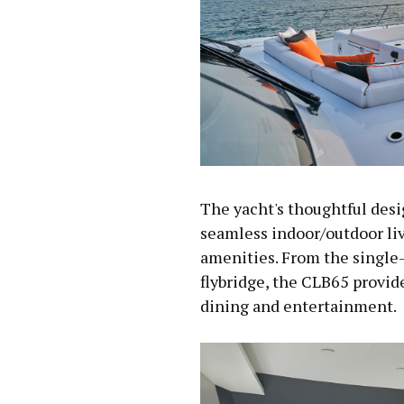
The yacht's thoughtful desi
seamless indoor/outdoor li
amenities. From the single-
flybridge, the CLB65 provid
dining and entertainment.