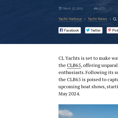
March 12, 2024
12721
Yacht Harbour
›
Yacht News
›
CL
Facebook
Twitter
Pin
CL Yachts is set to make wa
the
CLB65
, offering unpara
enthusiasts. Following its s
the CLB65 is poised to capt
upcoming boat shows, start
May 2024.