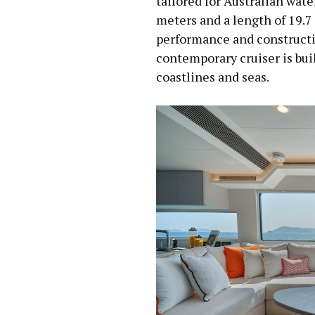
tailored for Australian wate
meters and a length of 19.7
performance and constructi
contemporary cruiser is buil
coastlines and seas.