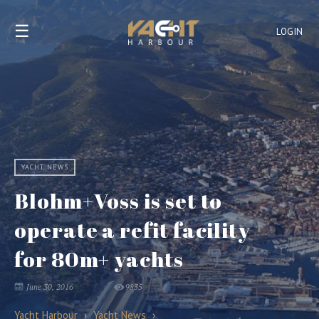
☰
LOGIN
YACHT NEWS
Blohm+Voss is set to
operate a refit facility
for 80m+ yachts
June 30, 2016
9835
Yacht Harbour
›
Yacht News
›