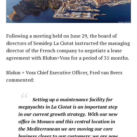
Following a meeting held on June 29, the board of
directors of Semidep La Ciotat instructed the managing
director of the French company to negotiate a lease
agreement with Blohm+Voss for a period of 35 months.
Blohm + Voss Chief Executive Officer, Fred van Beers
commented:
Setting up a maintenance facility for
megayachts in La Ciotat is an important step
in our current growth strategy. With our new
office in Monaco and this central location in
the Mediterranean we are moving our core
business closer to our customers; we are now