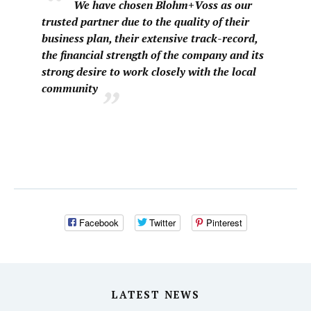
We have chosen Blohm+Voss as our
trusted partner due to the quality of their
business plan, their extensive track-record,
the financial strength of the company and its
strong desire to work closely with the local
community
Facebook
Twitter
Pinterest
LATEST NEWS