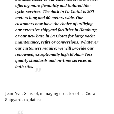
offering more flexibility and tailored life-
cycle-services. The dock in La Ciotat is 200
meters long and 60 meters wide. Our
customers now have the choice of utilizing
our extensive shipyard facilities in Hamburg
or our new base in La Ciotat for large yacht
maintenance, refits or conversions. Whatever
our customers require: we will provide our
renowned, exceptionally high Blohm+Voss
quality standards and on-time services at
both sites
Jean-Yves Saussol, managing director of La Ciotat
Shipyards explains: