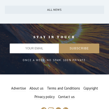
ALL NEWS
STAY IN TOUCH
ONCE A WEEK. NO SPAM. 100% PRIVATE.
Advertise
About us
Terms and Conditions
Copyright
Privacy policy
Contact us