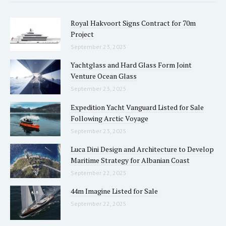
Royal Hakvoort Signs Contract for 70m
Project
September 23, 2025
Yachtglass and Hard Glass Form Joint
Venture Ocean Glass
September 23, 2025
Expedition Yacht Vanguard Listed for Sale
Following Arctic Voyage
September 23, 2025
Luca Dini Design and Architecture to Develop
Maritime Strategy for Albanian Coast
September 22, 2025
44m Imagine Listed for Sale
September 22, 2025