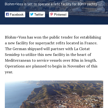
Blohm+Voss is set to operate a refit facility for 80m+ yachts
Facebook
Twitter
Pinterest
Blohm+Voss has won the public tender for establishing
a new facility for superyacht refits located in France.
The German shipyard will partner with La Ciotat
Semidep to utilize this new facility in the heart of
Mediterranean to service vessels over 80m in length.
Operations are planned to begin in November of this
year.