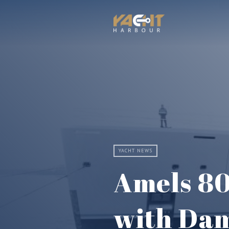
YACHT NEWS
Amels 80
with Dam