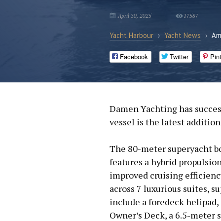
April 30, 2025
17587
Yacht Harbour
›
Yacht News
›
Am
Facebook
Twitter
Pin
Damen Yachting has success
vessel is the latest additio
The 80-meter superyacht bo
features a hybrid propulsio
improved cruising efficien
across 7 luxurious suites, s
include a foredeck helipad,
Owner’s Deck, a 6.5-meter 