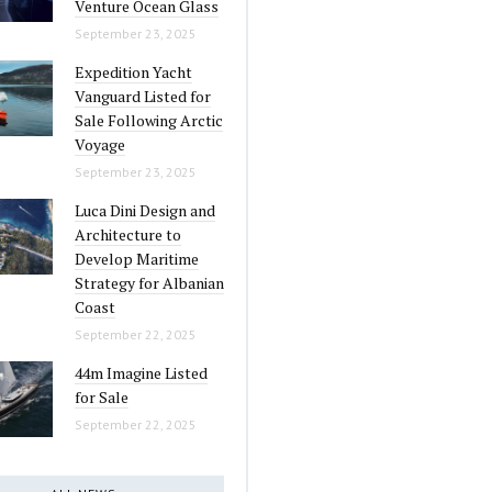
Venture Ocean Glass
September 23, 2025
Expedition Yacht
Vanguard Listed for
Sale Following Arctic
Voyage
September 23, 2025
Luca Dini Design and
Architecture to
Develop Maritime
Strategy for Albanian
Coast
September 22, 2025
44m Imagine Listed
for Sale
September 22, 2025