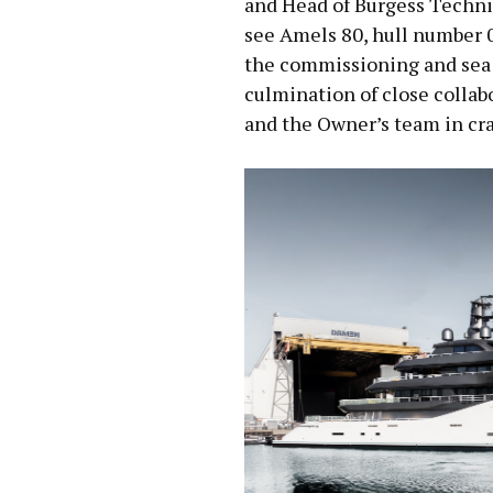
and Head of Burgess Technic
see Amels 80, hull number 
the commissioning and sea 
culmination of close colla
and the Owner’s team in craf