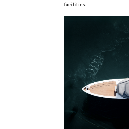
facilities.