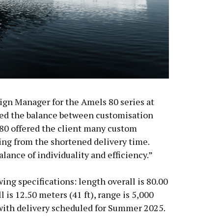
ign Manager for the Amels 80 series at
d the balance between customisation
 80 offered the client many custom
ting from the shortened delivery time.
alance of individuality and efficiency.”
ing specifications: length overall is 80.00
l is 12.50 meters (41 ft), range is 5,000
 with delivery scheduled for Summer 2025.