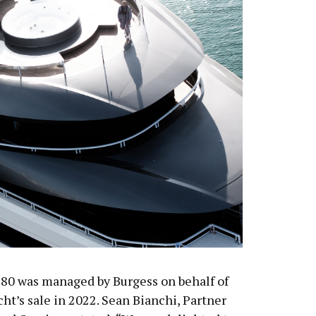
s 80 was managed by Burgess on behalf of
ht’s sale in 2022. Sean Bianchi, Partner