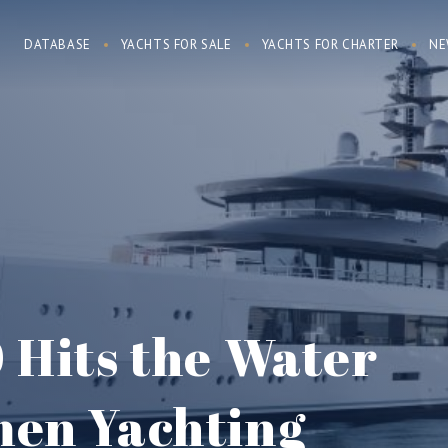
DATABASE
YACHTS FOR SALE
YACHTS FOR CHARTER
NE
 Hits the Water
en Yachting