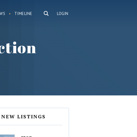
WS
TIMELINE
LOGIN
ction
NEW LISTINGS