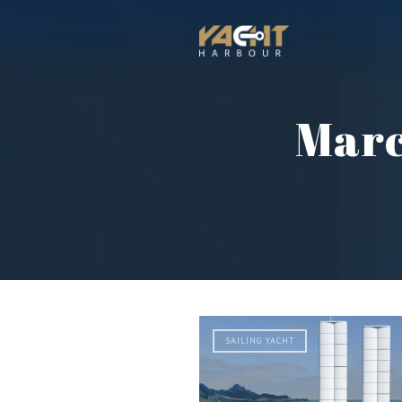
Marc
SAILING YACHT