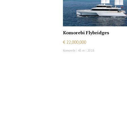
Komorebi Flybridges
€ 22,000,000
Komorebi
|
45 m
|
2018