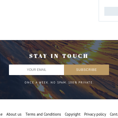
STAY IN TOUCH
ONCE A WEEK. NO SPAM. 100% PRIVATE.
se
About us
Terms and Conditions
Copyright
Privacy policy
Cont