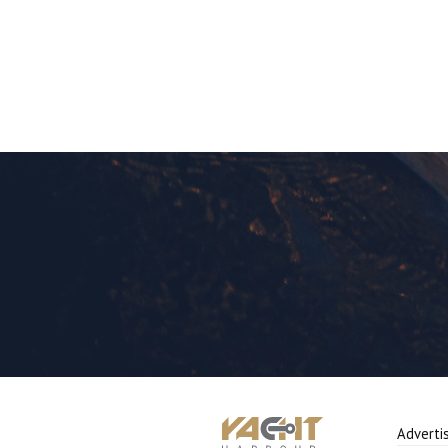
Adverti