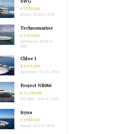
SWG
€ 5,500,000
Azimut
|
25.22 m
|
2020
Technomarine
€ 3,350,000
Overmarine
|
33.28 m
|
2007
Chloe I
$ 8,675,000
Sanlorenzo
|
32.2 m
|
2014
Project NB066
€ 12,500,000
AES Yacht
|
34.61 m
|
2023
Iryna
€ 9,900,000
Azimut
|
35.17 m
|
2019