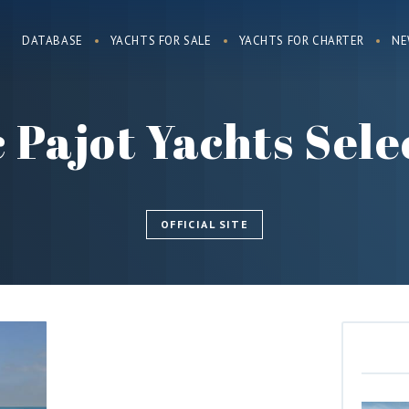
DATABASE
YACHTS FOR SALE
YACHTS FOR CHARTER
NE
 Pajot Yachts Sele
OFFICIAL SITE