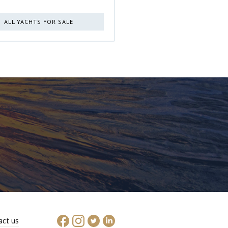
ALL YACHTS FOR SALE
act us