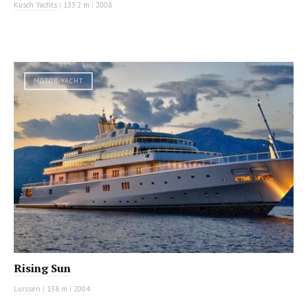
Kusch Yachts
|
133.2 m
|
2008
MOTOR YACHT
Rising Sun
Lurssen
|
138 m
|
2004