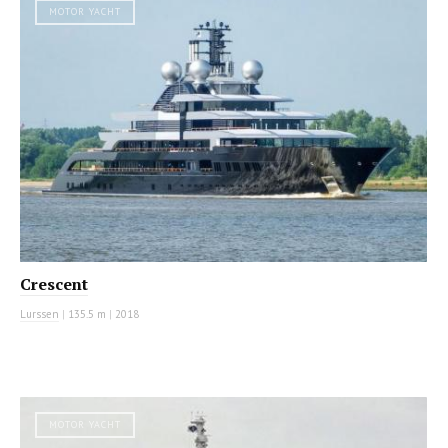
MOTOR YACHT
Crescent
Lurssen
|
135.5 m
|
2018
MOTOR YACHT