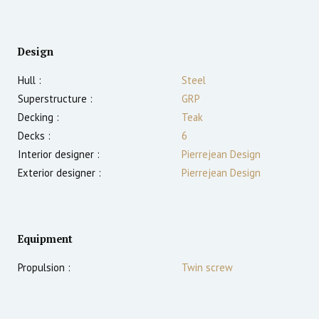
Design
Hull :
Steel
Superstructure :
GRP
Decking :
Teak
Decks :
6
Interior designer :
Pierrejean Design
Exterior designer :
Pierrejean Design
Equipment
Propulsion :
Twin screw