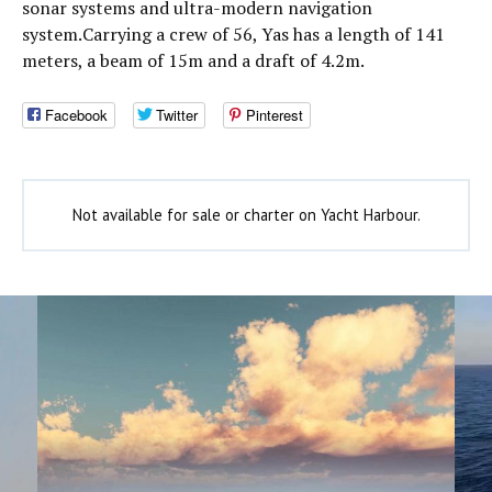
sonar systems and ultra-modern navigation
system.Carrying a crew of 56, Yas has a length of 141
meters, a beam of 15m and a draft of 4.2m.
Facebook
Twitter
Pinterest
Not available for sale or charter on Yacht Harbour.