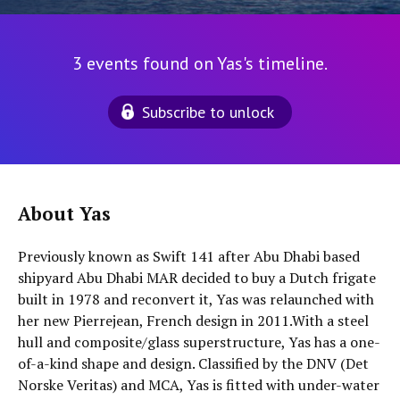
3 events found on Yas's timeline.
Subscribe to unlock
About Yas
Previously known as Swift 141 after Abu Dhabi based
shipyard Abu Dhabi MAR decided to buy a Dutch frigate
built in 1978 and reconvert it, Yas was relaunched with
her new Pierrejean, French design in 2011.With a steel
hull and composite/glass superstructure, Yas has a one-
of-a-kind shape and design. Classified by the DNV (Det
Norske Veritas) and MCA, Yas is fitted with under-water