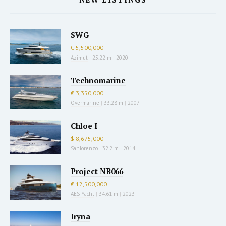
SWG
€ 5,500,000
Azimut
|
25.22 m
|
2020
Technomarine
€ 3,350,000
Overmarine
|
33.28 m
|
2007
Chloe I
$ 8,675,000
Sanlorenzo
|
32.2 m
|
2014
Project NB066
€ 12,500,000
AES Yacht
|
34.61 m
|
2023
Iryna