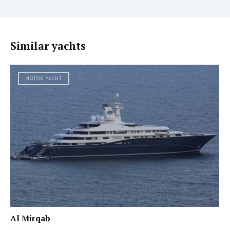
Similar yachts
MOTOR YACHT
Al Mirqab