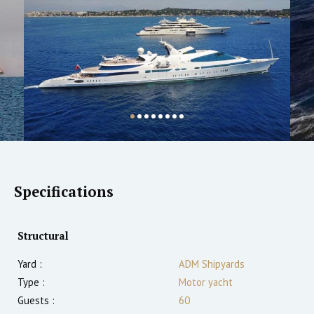
Specifications
Structural
Yard :
ADM Shipyards
Type :
Motor yacht
Guests :
60