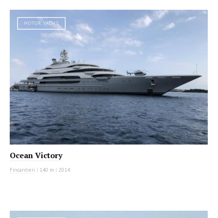
MOTOR YACHT
Ocean Victory
Fincantieri
|
140 m
|
2014