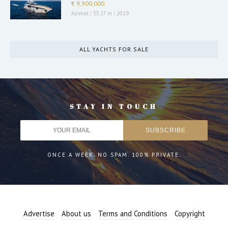
€ 9,900,000
Azimut
|
35.17 m
|
2019
ALL YACHTS FOR SALE
STAY IN TOUCH
ONCE A WEEK. NO SPAM. 100% PRIVATE.
Advertise
About us
Terms and Conditions
Copyright