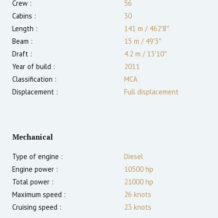
Crew :
56
Cabins :
30
Length :
141 m
/
462′8″
Beam :
15 m
/
49′3″
Draft :
4.2
m
/
13′10″
Year of build :
2011
Classification :
MCA
Displacement :
Full displacement
Mechanical
Type of engine :
Diesel
Engine power :
10500
hp
Total power :
21000
hp
Maximum speed :
26
knots
Cruising speed :
23
knots