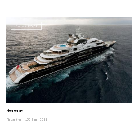
MOTOR YACHT
Serene
Fincantieri
|
133.9 m
|
2011