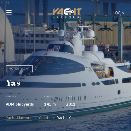
☰
LOGIN
MOTOR YACHT
Yas
BUILDER
LENGTH
YEAR
ADM Shipyards
141 m
2011
Yacht Harbour
›
Yachts
›
Yacht Yas