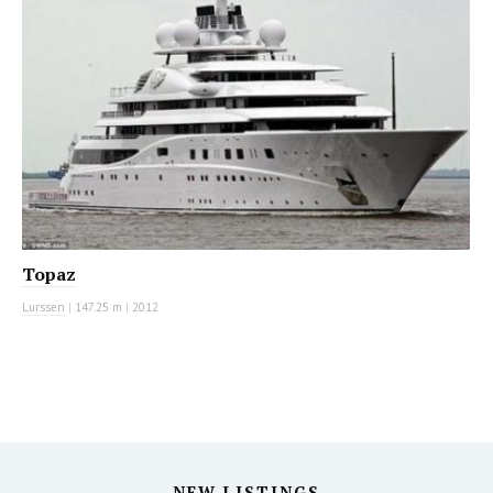
Topaz
Lurssen
|
147.25 m
|
2012
NEW LISTINGS