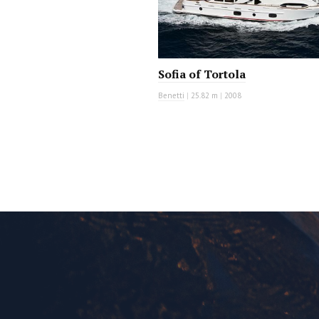
Sofia of Tortola
Benetti
|
25.82 m
|
2008