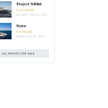
Project NB066
€ 12,500,000
AES Yacht
|
34.61 m
|
2023
Iryna
€ 9,900,000
Azimut
|
35.17 m
|
2019
ALL YACHTS FOR SALE