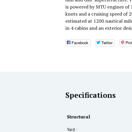
is powered by MTU engines of 
knots and a cruising speed of
estimated at 1200 nautical mi
in 4 cabins and an exterior des
Facebook
Twitter
Pin
Specifications
Structural
Yard :