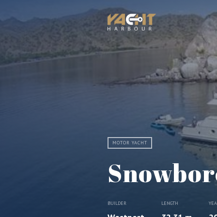
MOTOR YACHT
Snowbor
BUILDER
LENGTH
YE