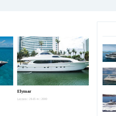
MOTOR YACHT
Elymar
Lazzara
|
28.65 m
|
2000