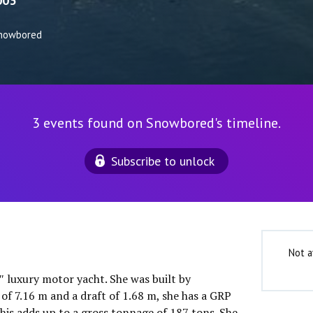
003
Snowbored
3 events found on Snowbored's timeline.
Subscribe to unlock
Not a
″ luxury motor yacht. She was built by
of 7.16 m and a draft of 1.68 m, she has a GRP
his adds up to a gross tonnage of 187 tons. She