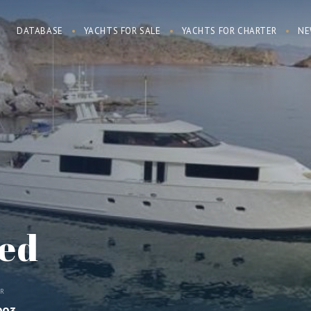
DATABASE
YACHTS FOR SALE
YACHTS FOR CHARTER
NE
ed
AR