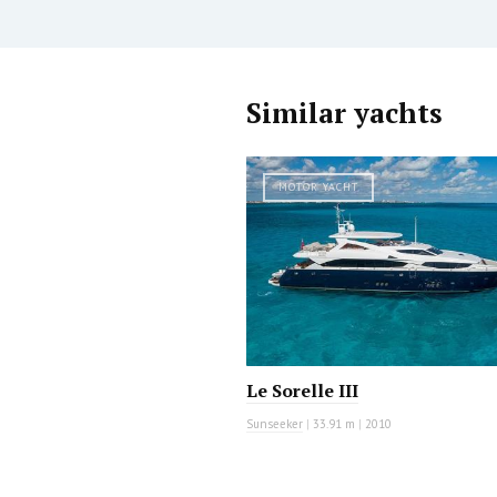
Similar yachts
MOTOR YACHT
Le Sorelle III
Sunseeker
|
33.91 m
|
2010