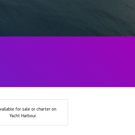
vailable for sale or charter on
Yacht Harbour.