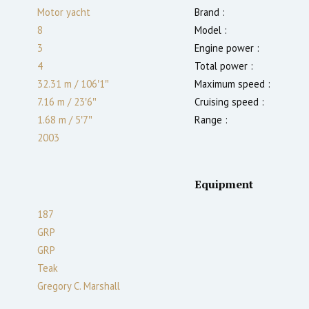
Motor yacht
Brand :
8
Model :
3
Engine power :
4
Total power :
32.31 m
/
106′1″
Maximum speed :
7.16 m
/
23′6″
Cruising speed :
1.68
m
/
5′7″
Range :
2003
Equipment
187
GRP
GRP
Teak
Gregory C. Marshall