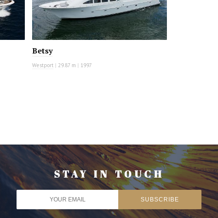
Betsy
Westport
|
29.87 m
|
1997
STAY IN TOUCH