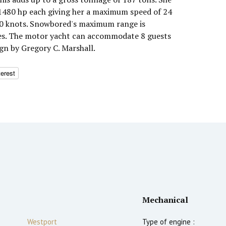
1480 hp each giving her a maximum speed of 24
 20 knots. Snowbored's maximum range is
les. The motor yacht can accommodate 8 guests
ign by Gregory C. Marshall.
terest
Mechanical
Westport
Type of engine :