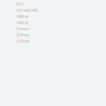
MTU
12V 2000 M90
1480
hp
2960
hp
24
knots
20
knots
1200
nm