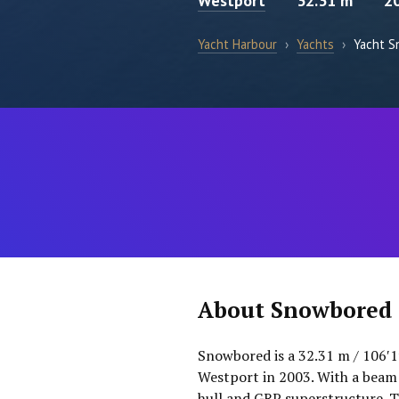
Westport
32.31 m
2
Yacht Harbour
›
Yachts
›
Yacht 
About Snowbored
Snowbored is a 32.31 m / 106′1
Westport in 2003. With a beam 
hull and GRP superstructure. T