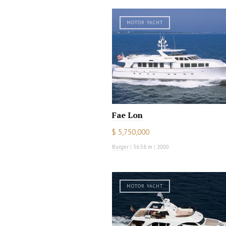
MOTOR YACHT
Fae Lon
$ 5,750,000
Burger
|
36.58 m
|
2000
MOTOR YACHT