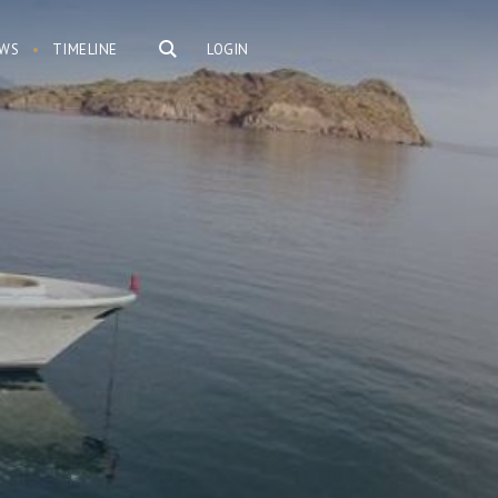
WS
TIMELINE
LOGIN