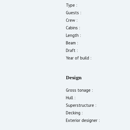
Type :
Guests :
Crew :
Cabins :
Length :
Beam :
Draft :
Year of build :
Design
Gross tonage :
Hull :
Superstructure :
Decking :
Exterior designer :