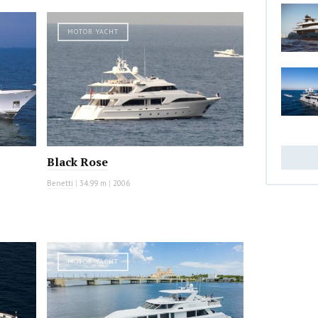
MOTOR YACHT
Black Rose
Benetti
|
34.99 m
|
2006
MOTOR YACHT