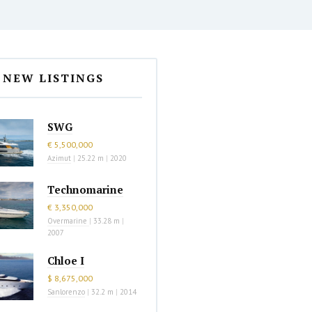
NEW LISTINGS
SWG
€ 5,500,000
Azimut
|
25.22 m
|
2020
Technomarine
€ 3,350,000
Overmarine
|
33.28 m
|
2007
Chloe I
$ 8,675,000
Sanlorenzo
|
32.2 m
|
2014