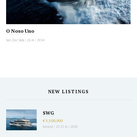
O Noso Uno
Van Der Valk
|
26 m
|
2014
NEW LISTINGS
SWG
€ 5,500,000
Azimut
|
25.22 m
|
2020