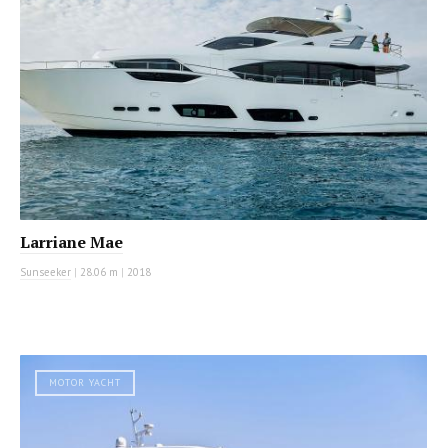
Larriane Mae
Sunseeker
|
28.06 m
|
2018
MOTOR YACHT