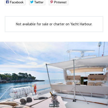
Facebook
Twitter
Pinterest
Not available for sale or charter on Yacht Harbour.