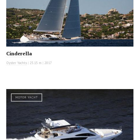
Cinderella
Oyster Yachts
|
25.15 m
|
2017
MOTOR YACHT