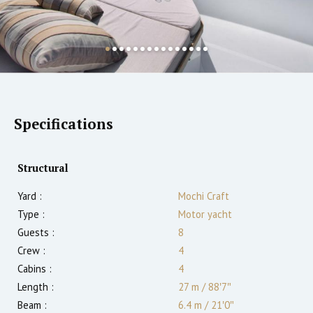
Specifications
Structural
Yard :
Mochi Craft
Type :
Motor yacht
Guests :
8
Crew :
4
Cabins :
4
Length :
27 m
/
88′7″
Beam :
6.4 m
/
21′0″