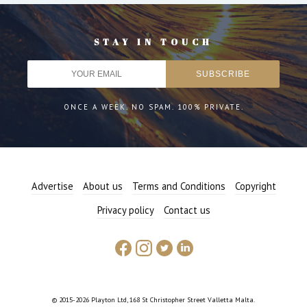
STAY IN TOUCH
ONCE A WEEK. NO SPAM. 100% PRIVATE.
Advertise
About us
Terms and Conditions
Copyright
Privacy policy
Contact us
© 2015-2026 Playton Ltd, 168 St Christopher Street Valletta Malta.