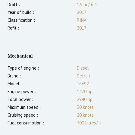
Draft :
1.9
m
/
6′3″
Year of build :
2017
Classification :
RINA
Refit :
2017
Mechanical
Type of engine :
Diesel
Brand :
Detroit
Model :
16V92
Engine power :
1470
hp
Total power :
2940
hp
Maximum speed :
30
knots
Cruising speed :
20
knots
Fuel consumption :
400 Litres/Hr