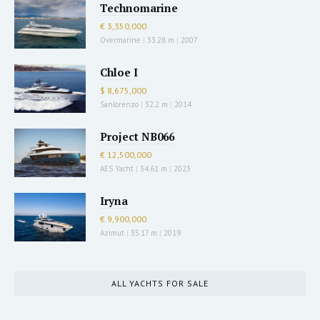
Technomarine
€ 3,350,000
Overmarine
|
33.28 m
|
2007
Chloe I
$ 8,675,000
Sanlorenzo
|
32.2 m
|
2014
Project NB066
€ 12,500,000
AES Yacht
|
34.61 m
|
2023
Iryna
€ 9,900,000
Azimut
|
35.17 m
|
2019
ALL YACHTS FOR SALE