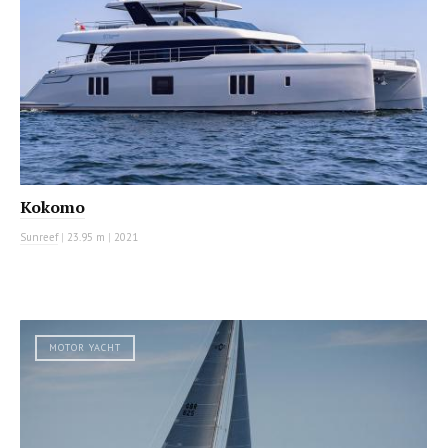
Kokomo
Sunreef
|
23.95 m
|
2021
MOTOR YACHT