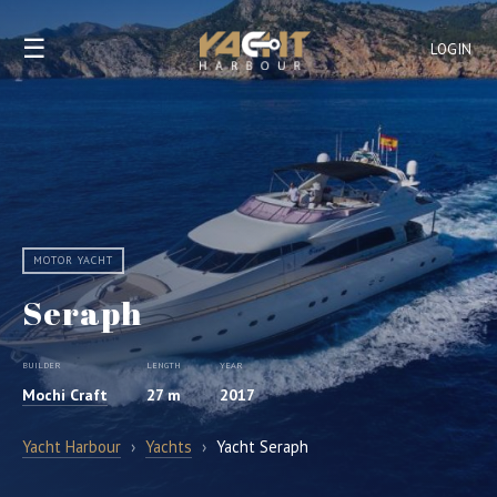
☰
LOGIN
MOTOR YACHT
Seraph
BUILDER
LENGTH
YEAR
Mochi Craft
27 m
2017
Yacht Harbour
›
Yachts
›
Yacht Seraph