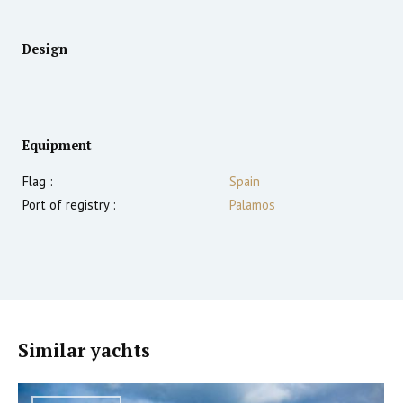
Design
Equipment
Flag :
Spain
Port of registry :
Palamos
Similar yachts