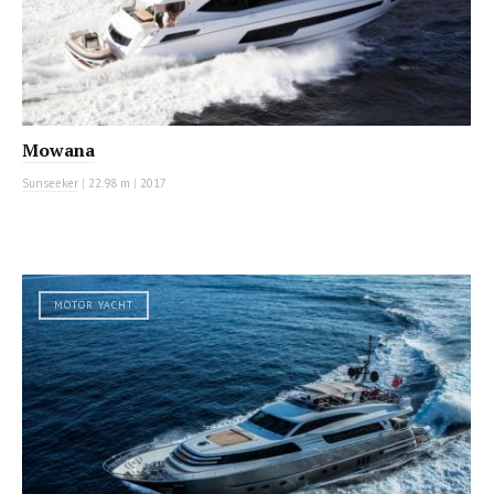
Mowana
Sunseeker
|
22.98 m
|
2017
MOTOR YACHT