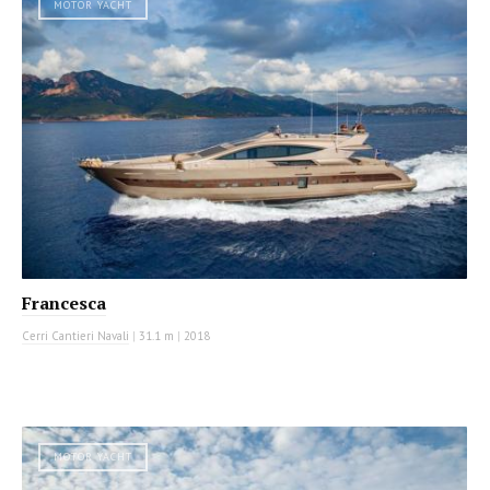
MOTOR YACHT
Francesca
Cerri Cantieri Navali
|
31.1 m
|
2018
MOTOR YACHT