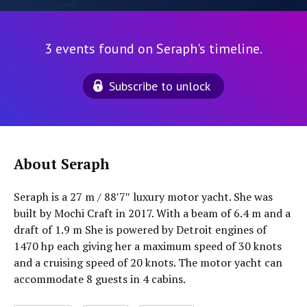
3 events found on Seraph's timeline.
Subscribe to unlock
About Seraph
Seraph is a 27 m / 88′7″ luxury motor yacht. She was
built by Mochi Craft in 2017. With a beam of 6.4 m and a
draft of 1.9 m She is powered by Detroit engines of
1470 hp each giving her a maximum speed of 30 knots
and a cruising speed of 20 knots. The motor yacht can
accommodate 8 guests in 4 cabins.