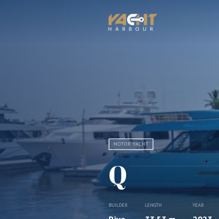
MOTOR YACHT
Q
BUILDER
LENGTH
YEAR