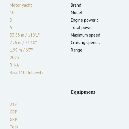
Motor yacht
Brand :
10
Model :
3
Engine power :
5
Total power :
33.53 m
/
110′1″
Maximum speed :
7.26 m
/
23′10″
Cruising speed :
1.99
m
/
6′7″
Range :
2023
RINA
Riva 110 Dolcevita
Equipment
219
GRP
GRP
Teak