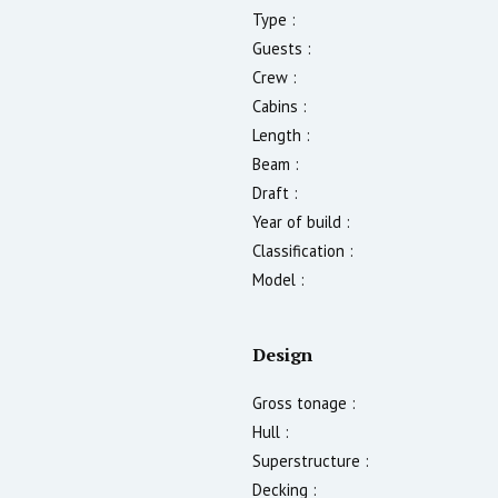
Type :
Guests :
Crew :
Cabins :
Length :
Beam :
Draft :
Year of build :
Classification :
Model :
Design
Gross tonage :
Hull :
Superstructure :
Decking :