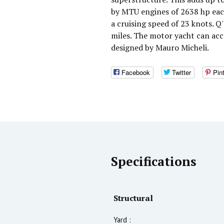
by MTU engines of 2638 hp eac
a cruising speed of 23 knots. 
miles. The motor yacht can ac
designed by Mauro Micheli.
Facebook
Twitter
Pin
Specifications
Structural
Yard :