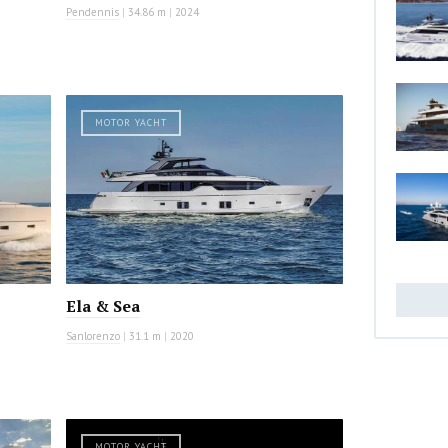
Pendennis
|
34.86 m
|
2024
MOTOR YACHT
Ela & Sea
Sanlorenzo
|
31.1 m
|
2020
MOTOR YACHT