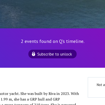
2 events found on Q's timeline.
Subscribe to unlock
Not a
motor yacht. She was built by Riva in 2023. With
f 1.99 m, she has a GRP hull and GRP
o a gross tonnage of 219 tons. She is powered