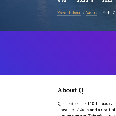
Riva
33.53 m
2023
Yacht Harbour
›
Yachts
›
Yacht Q
About Q
Q is a 33.53 m / 110′1″ luxury 
a beam of 7.26 m and a draft o
superstructure. This adds up t