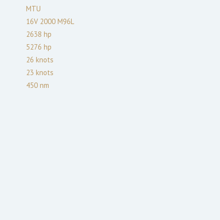
MTU
16V 2000 M96L
2638
hp
5276
hp
26
knots
23
knots
450
nm