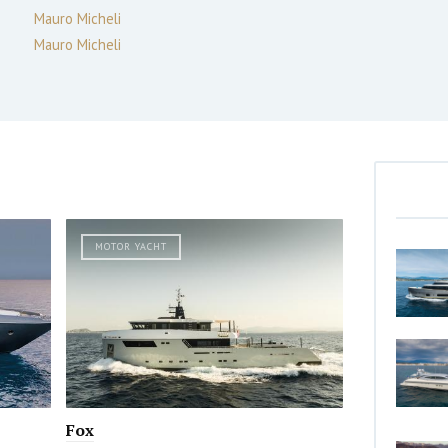
Mauro Micheli
Mauro Micheli
MOTOR YACHT
Fox