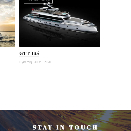
GTT 135
Dynamiq
|
41 m
|
2020
STAY IN TOUCH