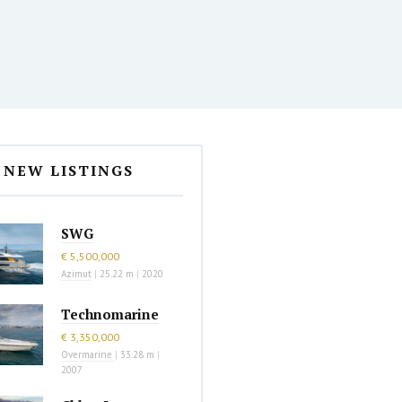
NEW LISTINGS
SWG
€ 5,500,000
Azimut
|
25.22 m
|
2020
Technomarine
€ 3,350,000
Overmarine
|
33.28 m
|
2007