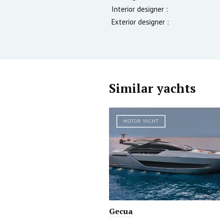
Interior designer :
Exterior designer :
Similar yachts
MOTOR YACHT
Gecua