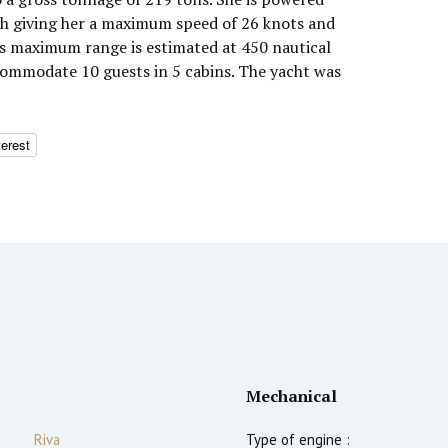
h giving her a maximum speed of 26 knots and
Q's maximum range is estimated at 450 nautical
commodate 10 guests in 5 cabins. The yacht was
terest
Mechanical
Riva
Type of engine :