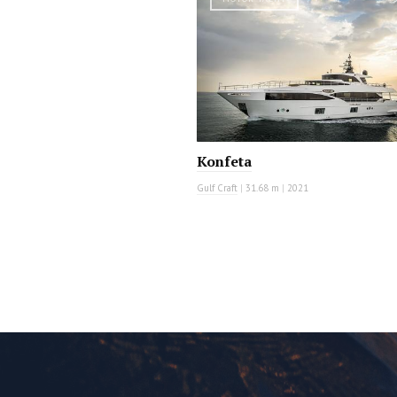
Konfeta
Gulf Craft
|
31.68 m
|
2021