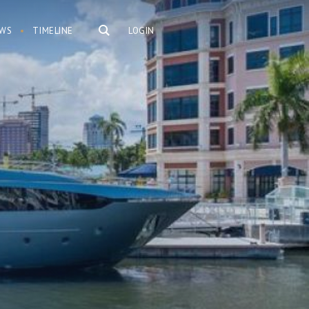
WS
TIMELINE
LOGIN