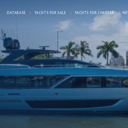
DATABASE
YACHTS FOR SALE
YACHTS FOR CHARTER
NE