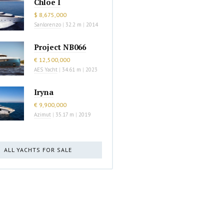
Chloe I
$ 8,675,000
Sanlorenzo
|
32.2 m
|
2014
Project NB066
€ 12,500,000
AES Yacht
|
34.61 m
|
2023
Iryna
€ 9,900,000
Azimut
|
35.17 m
|
2019
ALL YACHTS FOR SALE