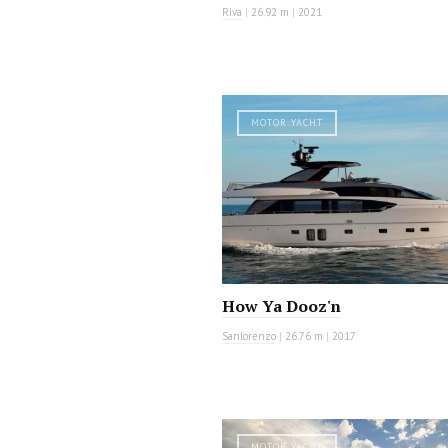
Riva
|
26.92 m
|
2021
MOTOR YACHT
How Ya Dooz'n
Sanlorenzo
|
26.76 m
|
2017
MOTOR YACHT