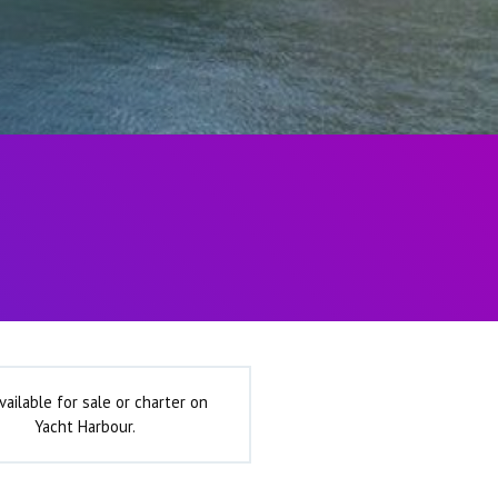
vailable for sale or charter on
Yacht Harbour.