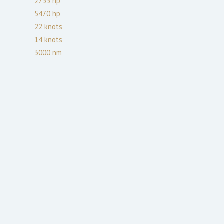
2735
hp
5470
hp
22
knots
14
knots
3000
nm