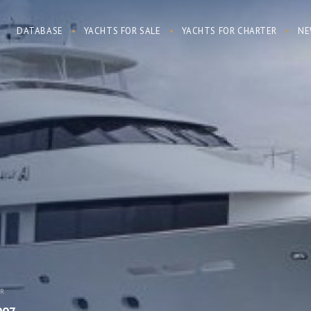
DATABASE
YACHTS FOR SALE
YACHTS FOR CHARTER
NE
AR