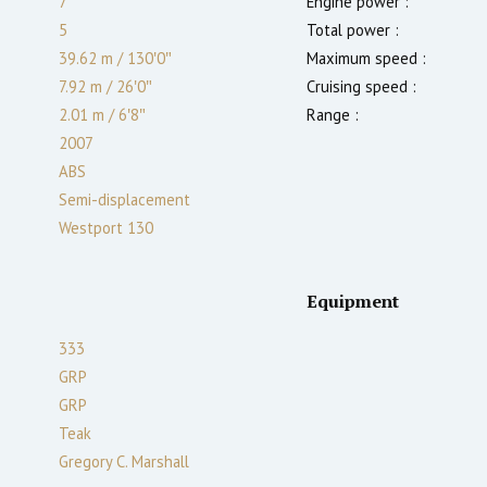
7
Engine power :
5
Total power :
39.62 m
/
130′0″
Maximum speed :
7.92 m
/
26′0″
Cruising speed :
2.01
m
/
6′8″
Range :
2007
ABS
Semi-displacement
Westport 130
Equipment
333
GRP
GRP
Teak
Gregory C. Marshall