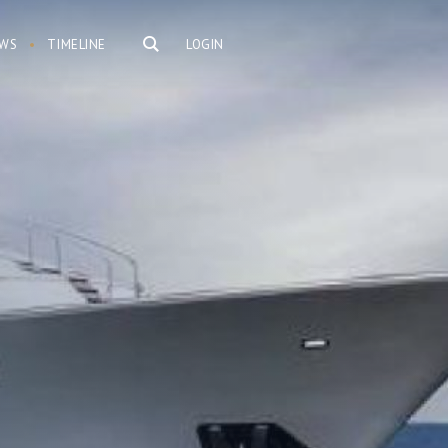
WS
TIMELINE
LOGIN