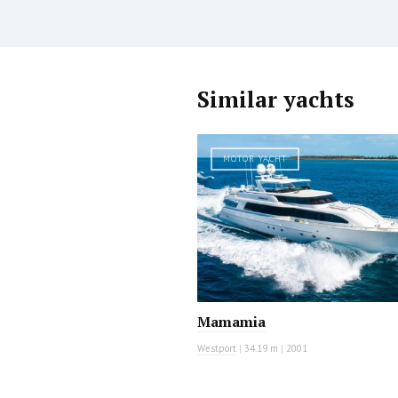
Similar yachts
MOTOR YACHT
Mamamia
Westport
|
34.19 m
|
2001