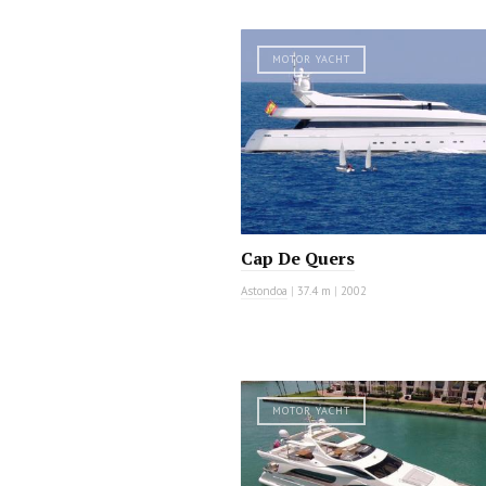
MOTOR YACHT
Cap De Quers
Astondoa
|
37.4 m
|
2002
MOTOR YACHT