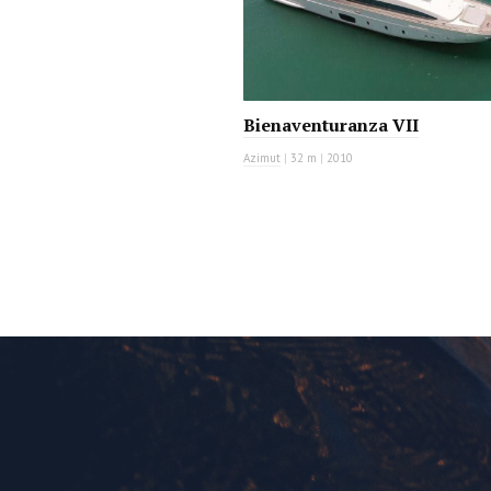
Bienaventuranza VII
Azimut
|
32 m
|
2010