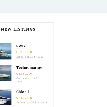
NEW LISTINGS
SWG
€ 5,500,000
Azimut
|
25.22 m
|
2020
Technomarine
€ 3,350,000
Overmarine
|
33.28 m
|
2007
Chloe I
$ 8,675,000
Sanlorenzo
|
32.2 m
|
2014