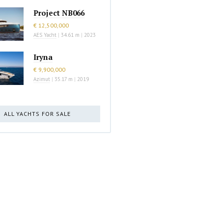
Project NB066
€ 12,500,000
AES Yacht
|
34.61 m
|
2023
Iryna
€ 9,900,000
Azimut
|
35.17 m
|
2019
ALL YACHTS FOR SALE