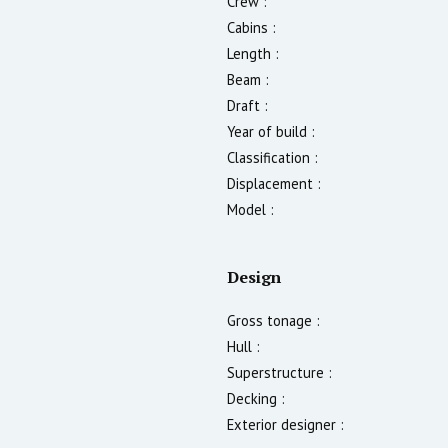
Crew :
Cabins :
Length :
Beam :
Draft :
Year of build :
Classification :
Displacement :
Model :
Design
Gross tonage :
Hull :
Superstructure :
Decking :
Exterior designer :