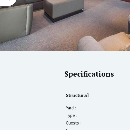
Specifications
Structural
Yard :
Type :
Guests :