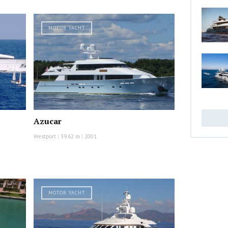
MOTOR YACHT
Azucar
Westport
|
39.62 m
|
2001
MOTOR YACHT