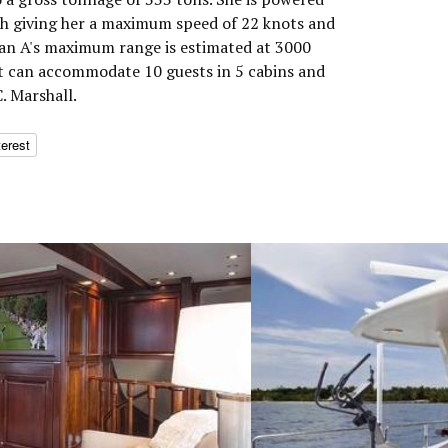
h giving her a maximum speed of 22 knots and
Plan A's maximum range is estimated at 3000
ht can accommodate 10 guests in 5 cabins and
. Marshall.
terest