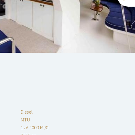
Diesel
MTU
12V 4000 M90