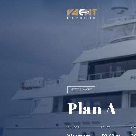
MOTOR YACHT
Plan A
BUILDER
LENGTH
YE