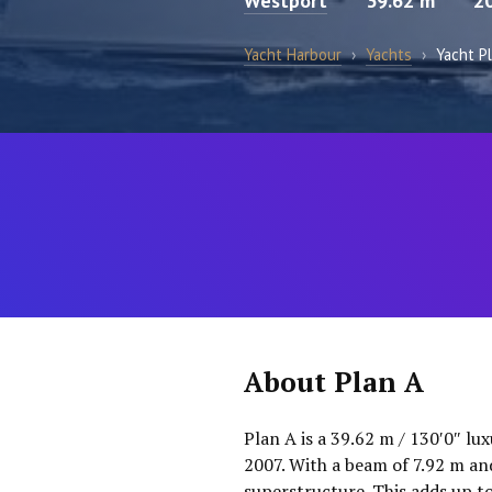
Westport
39.62 m
2
Yacht Harbour
›
Yachts
›
Yacht P
About Plan A
Plan A is a 39.62 m / 130′0″ lu
2007. With a beam of 7.92 m an
superstructure. This adds up t