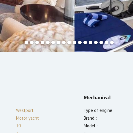
Mechanical
Westport
Type of engine :
Motor yacht
Brand :
10
Model :