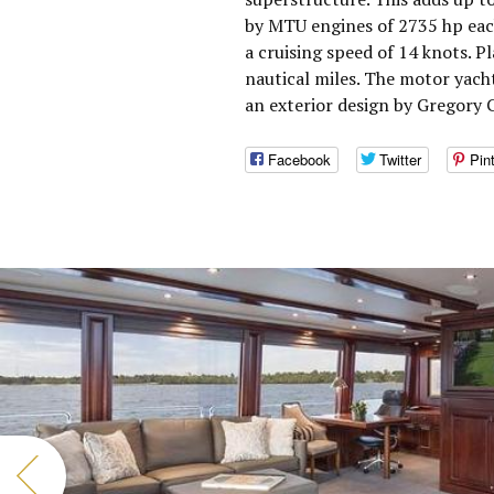
by MTU engines of 2735 hp eac
a cruising speed of 14 knots. 
nautical miles. The motor yac
an exterior design by Gregory C
Facebook
Twitter
Pin