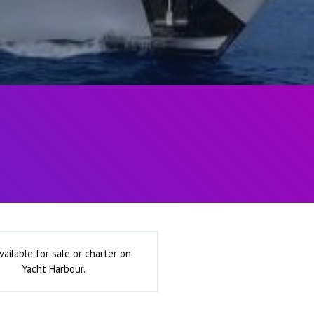
vailable for sale or charter on
Yacht Harbour.