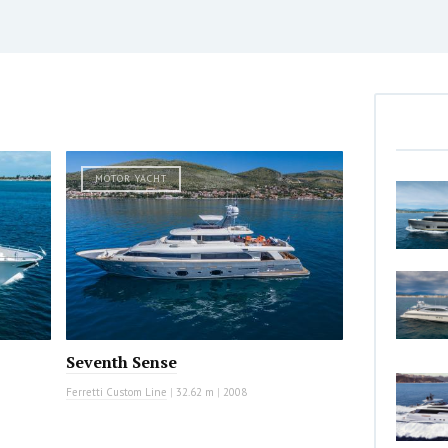
MOTOR YACHT
Seventh Sense
Ferretti Custom Line
|
32.62 m
|
2008