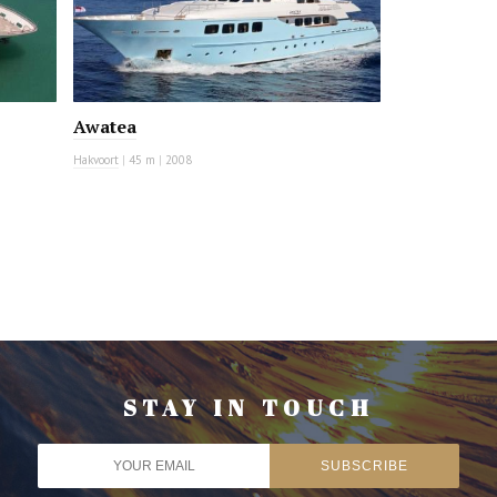
Awatea
Hakvoort
|
45 m
|
2008
STAY IN TOUCH