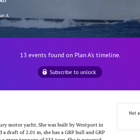
007
lan A
13 events found on Plan A's timeline.
Subscribe to unlock
Not a
xury motor yacht. She was built by Westport in
d a draft of 2.01 m, she has a GRP hull and GRP
o a gross tonnage of 333 tons. She is powered