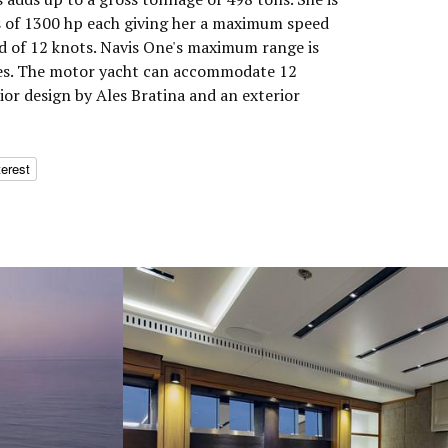
s of 1300 hp each giving her a maximum speed
ed of 12 knots. Navis One's maximum range is
les. The motor yacht can accommodate 12
rior design by Ales Bratina and an exterior
terest