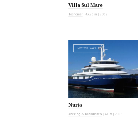
Villa Sul Mare
Tecnomar
|
43.26 m
|
2009
MOTOR YACHT
Nurja
Abeking & Rasmussen
|
41 m
|
2008