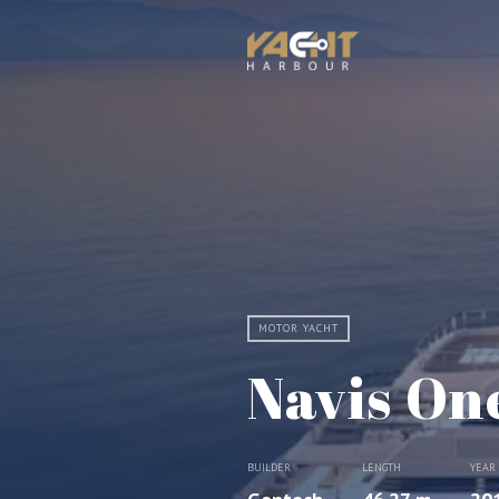
MOTOR YACHT
Navis On
BUILDER
LENGTH
YEAR