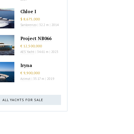
Chloe I
$ 8,675,000
Sanlorenzo
|
32.2 m
|
2014
Project NB066
€ 12,500,000
AES Yacht
|
34.61 m
|
2023
Iryna
€ 9,900,000
Azimut
|
35.17 m
|
2019
ALL YACHTS FOR SALE