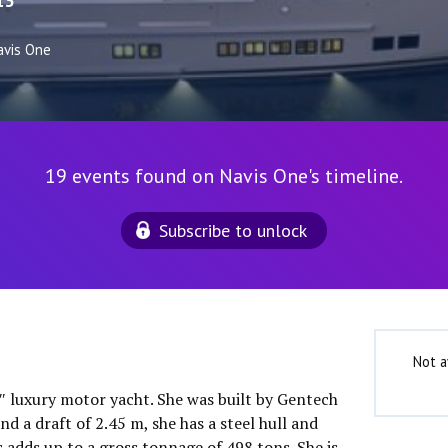
13
avis One
19 events found on Navis One's timeline.
Subscribe to unlock
Not a
0″ luxury motor yacht. She was built by Gentech
nd a draft of 2.45 m, she has a steel hull and
 adds up to a gross tonnage of 498 tons. She is