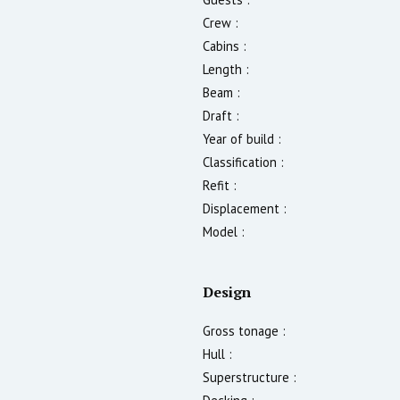
Crew :
Cabins :
Length :
Beam :
Draft :
Year of build :
Classification :
Refit :
Displacement :
Model :
Design
Gross tonage :
Hull :
Superstructure :