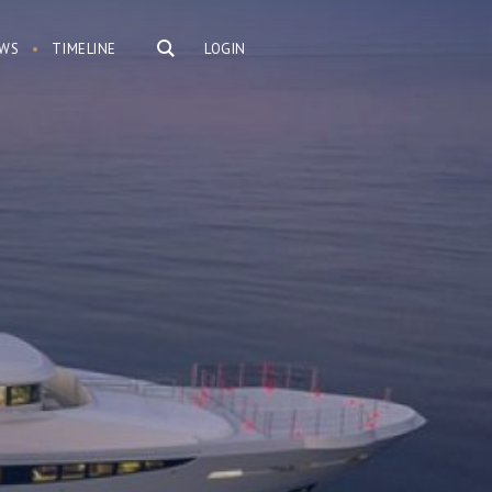
WS
TIMELINE
LOGIN