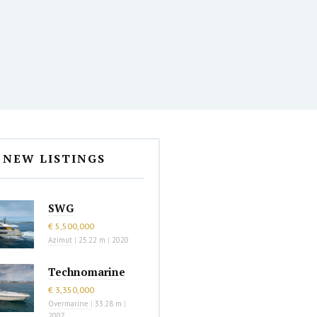
NEW LISTINGS
SWG
€ 5,500,000
Azimut
|
25.22 m
|
2020
Technomarine
€ 3,350,000
Overmarine
|
33.28 m
|
2007