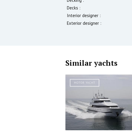
Decking :
Decks :
Interior designer :
Exterior designer :
Similar yachts
MOTOR YACHT