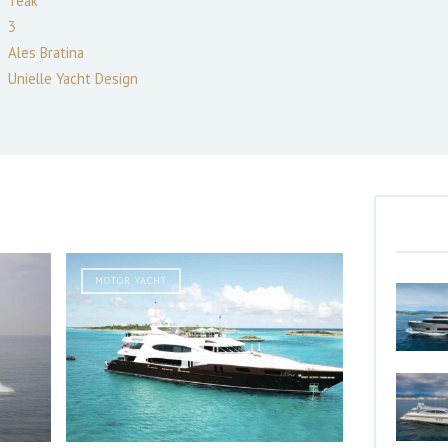
Teak
3
Ales Bratina
Unielle Yacht Design
MOTOR YACHT