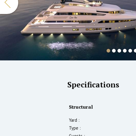
Specifications
Structural
Yard :
Type :
Guests :