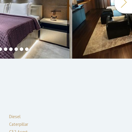
Diesel
Caterpillar
C32 Acert