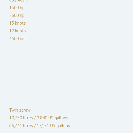
1300
hp
2600
hp
15
knots
12
knots
4500
nm
Twin screw
10,750 litres / 2,840 US gallons
66,741 litres / 17,171 US gallons