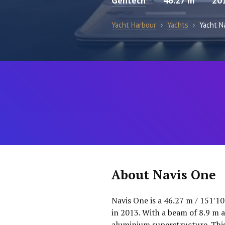
Gentech
46.27 m
20
Yacht Harbour
›
Yachts
›
Yacht N
About Navis One
Navis One is a 46.27 m / 151′1
in 2013. With a beam of 8.9 m a
aluminium superstructure. This