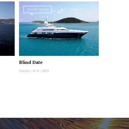
MOTOR YACHT
Blind Date
Heesen
|
47 m
|
2009