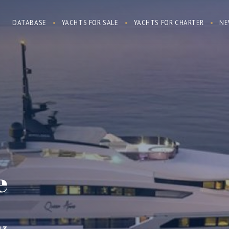
DATABASE
YACHTS FOR SALE
YACHTS FOR CHARTER
NE
e