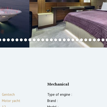
Mechanical
Gentech
Type of engine :
Motor yacht
Brand :
12
Model :