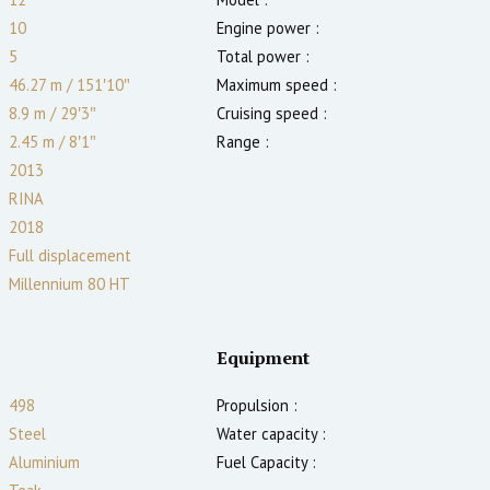
10
Engine power :
5
Total power :
46.27 m
/
151′10″
Maximum speed :
8.9 m
/
29′3″
Cruising speed :
2.45
m
/
8′1″
Range :
2013
RINA
2018
Full displacement
Millennium 80 HT
Equipment
498
Propulsion :
Steel
Water capacity :
Aluminium
Fuel Capacity :