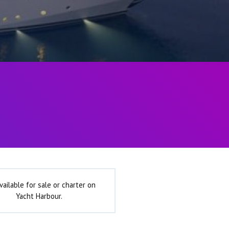
vailable for sale or charter on
Yacht Harbour.