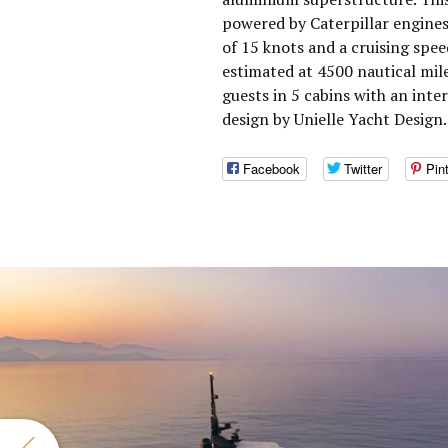
powered by Caterpillar engine
of 15 knots and a cruising spe
estimated at 4500 nautical mi
guests in 5 cabins with an inte
design by Unielle Yacht Design.
Facebook
Twitter
Pin