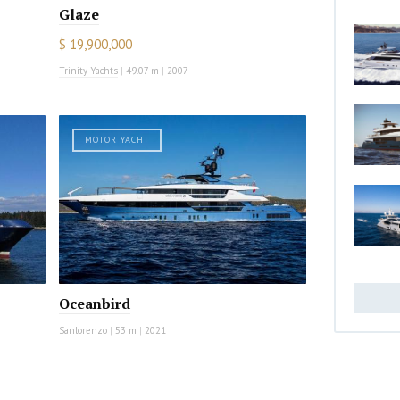
Glaze
$ 19,900,000
Trinity Yachts
|
49.07 m
|
2007
MOTOR YACHT
Oceanbird
Sanlorenzo
|
53 m
|
2021