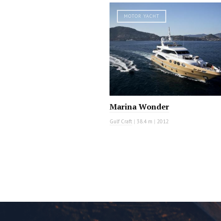
MOTOR YACHT
Marina Wonder
Gulf Craft
|
38.4 m
|
2012