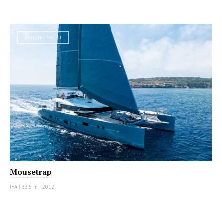
SAILING YACHT
Mousetrap
JFA
|
33.5 m
|
2012