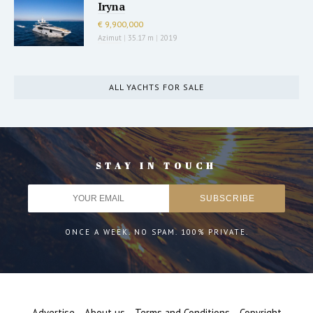
Iryna
€ 9,900,000
Azimut
|
35.17 m
|
2019
ALL YACHTS FOR SALE
STAY IN TOUCH
ONCE A WEEK. NO SPAM. 100% PRIVATE.
Advertise
About us
Terms and Conditions
Copyright