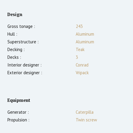
Design
Gross tonage :
243
Hull :
Aluminum
Superstructure :
Aluminum
Decking :
Teak
Decks :
3
Interior designer :
Conrad
Exterior designer :
Vripack
Equipment
Generator :
Caterpilla
Propulsion :
Twin screw