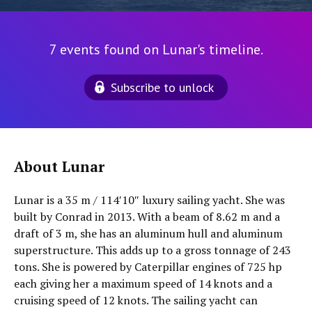
7 events found on Lunar's timeline.
Subscribe to unlock
About Lunar
Lunar is a 35 m / 114′10″ luxury sailing yacht. She was
built by Conrad in 2013. With a beam of 8.62 m and a
draft of 3 m, she has an aluminum hull and aluminum
superstructure. This adds up to a gross tonnage of 243
tons. She is powered by Caterpillar engines of 725 hp
each giving her a maximum speed of 14 knots and a
cruising speed of 12 knots. The sailing yacht can