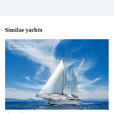
Similar yachts
SAILING YACHT