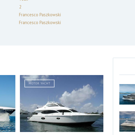
2
Francesco Paszkowski
Francesco Paszkowski
MOTOR YACHT