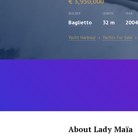
€ 3,950,000
BUILDER
LENGTH
YEAR
Baglietto
32 m
2004
Yacht Harbour
›
Yachts For Sale
›
About Lady Maïa