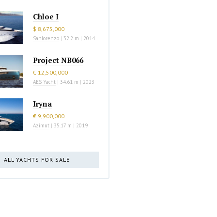
Chloe I
$ 8,675,000
Sanlorenzo
|
32.2 m
|
2014
Project NB066
€ 12,500,000
AES Yacht
|
34.61 m
|
2023
Iryna
€ 9,900,000
Azimut
|
35.17 m
|
2019
ALL YACHTS FOR SALE