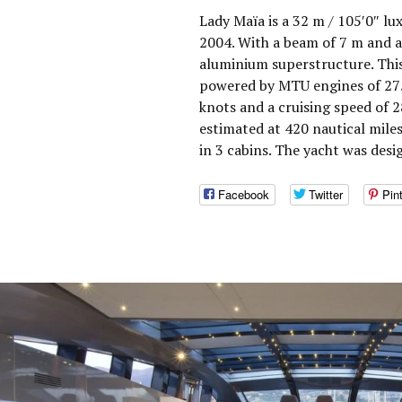
Lady Maïa is a 32 m / 105′0″ lu
2004. With a beam of 7 m and a
aluminium superstructure. This
powered by MTU engines of 275
knots and a cruising speed of 
estimated at 420 nautical mil
in 3 cabins. The yacht was des
Facebook
Twitter
Pin