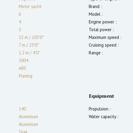
Motor yacht
Brand :
6
Model :
4
Engine power :
3
Total power :
32 m
/
105′0″
Maximum speed :
7 m
/
23′0″
Cruising speed :
1.2
m
/
4′0″
Range :
2004
ABS
Planing
Equipment
140
Propulsion :
Aluminium
Water capacity :
Aluminium
Teak