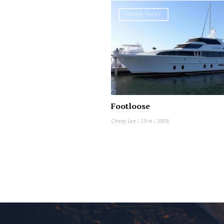
MOTOR YACHT
Footloose
Cheoy Lee
|
29 m
|
2008