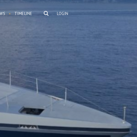
WS
TIMELINE
LOGIN