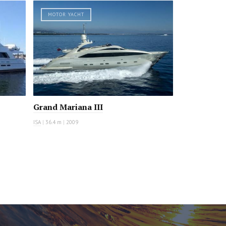
MOTOR YACHT
Grand Mariana III
ISA
|
36.4 m
|
2009