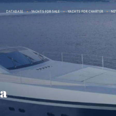
DATABASE
YACHTS FOR SALE
YACHTS FOR CHARTER
NE
ïa