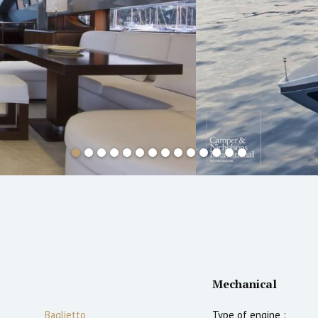
Mechanical
Baglietto
Type of engine :