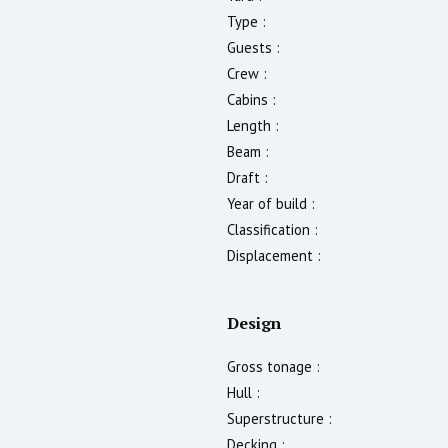
Type :
Guests :
Crew :
Cabins :
Length :
Beam :
Draft :
Year of build :
Classification :
Displacement :
Design
Gross tonage :
Hull :
Superstructure :
Decking :