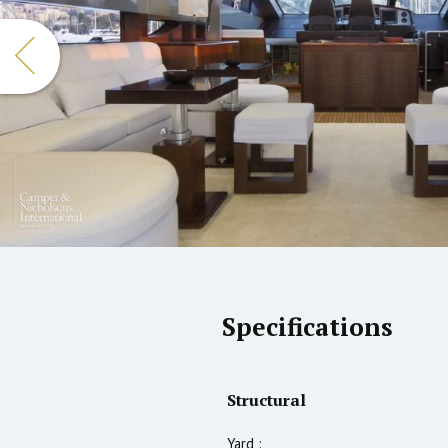
Specifications
Structural
Yard :