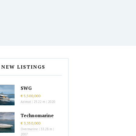
NEW LISTINGS
SWG
€ 5,500,000
Azimut
|
25.22 m
|
2020
Technomarine
€ 3,350,000
Overmarine
|
33.28 m
|
2007