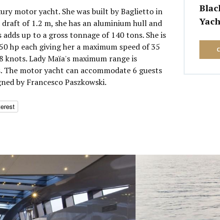
Blac
xury motor yacht. She was built by Baglietto in
Yach
 draft of 1.2 m, she has an aluminium hull and
 adds up to a gross tonnage of 140 tons. She is
0 hp each giving her a maximum speed of 35
28 knots. Lady Maïa's maximum range is
es. The motor yacht can accommodate 6 guests
igned by Francesco Paszkowski.
terest