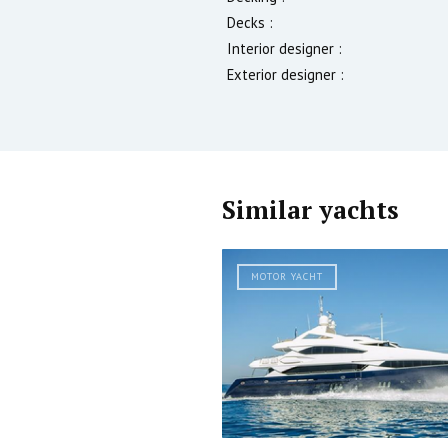
Decks :
Interior designer :
Exterior designer :
Similar yachts
MOTOR YACHT