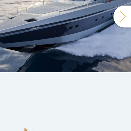
Diesel