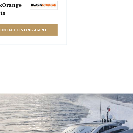
kOrange
ts
CONTACT LISTING AGENT