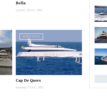
Bella
Lazzara
|
25.6 m
|
2006
MOTOR YACHT
Cap De Quers
Astondoa
|
37.4 m
|
2002