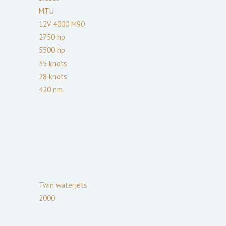
MTU
12V 4000 M90
2750
hp
5500
hp
35
knots
28
knots
420
nm
Twin waterjets
2000