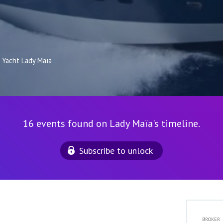
Yacht Lady Maïa
16 events found on Lady Maïa's timeline.
Subscribe to unlock
BROKER