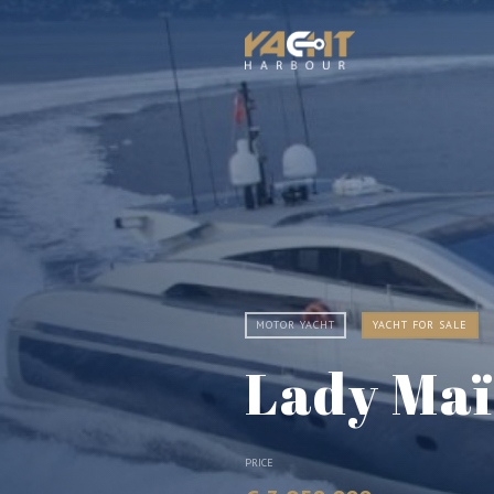
MOTOR YACHT
YACHT FOR SALE
Lady Ma
PRICE