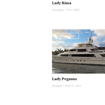
Lady Rima
Sunseeker
|
37 m
|
2009
MOTOR YACHT
Lady Pegasus
Westport
|
39.62 m
|
2011