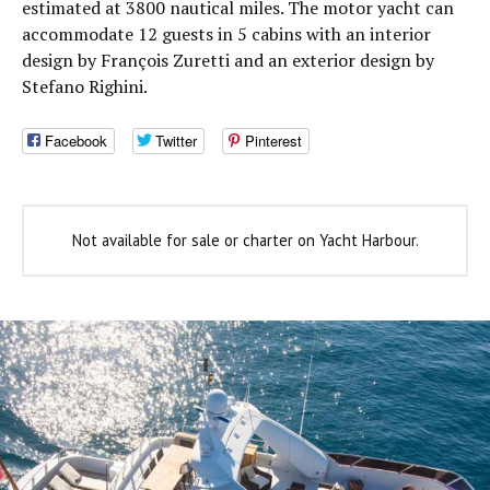
estimated at 3800 nautical miles. The motor yacht can
accommodate 12 guests in 5 cabins with an interior
design by François Zuretti and an exterior design by
Stefano Righini.
Facebook
Twitter
Pinterest
Not available for sale or charter on Yacht Harbour.