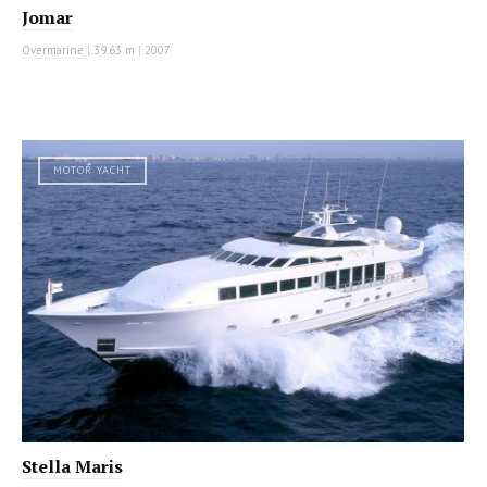
Jomar
Overmarine
|
39.63 m
|
2007
MOTOR YACHT
Stella Maris