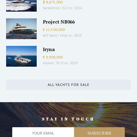
$ 8,675,000
Sanlorenzo
|
32.2 m
|
2014
Project NB066
€ 12,500,000
AES Yacht
|
34.61 m
|
2023
Iryna
€ 9,900,000
Azimut
|
35.17 m
|
2019
ALL YACHTS FOR SALE
STAY IN TOUCH