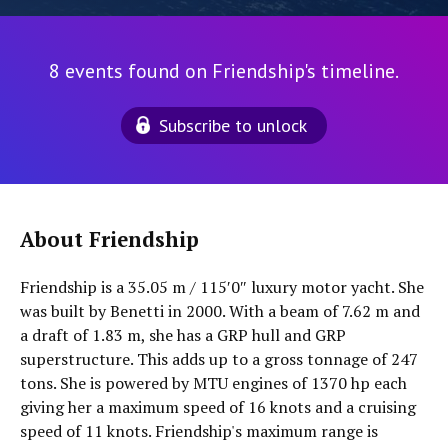
8 events found on Friendship's timeline.
Subscribe to unlock
About Friendship
Friendship is a 35.05 m / 115′0″ luxury motor yacht. She
was built by Benetti in 2000. With a beam of 7.62 m and
a draft of 1.83 m, she has a GRP hull and GRP
superstructure. This adds up to a gross tonnage of 247
tons. She is powered by MTU engines of 1370 hp each
giving her a maximum speed of 16 knots and a cruising
speed of 11 knots. Friendship's maximum range is