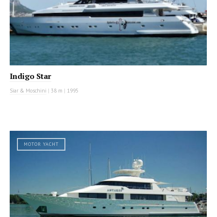
Indigo Star
Siar & Moschini
|
38 m
|
1995
MOTOR YACHT