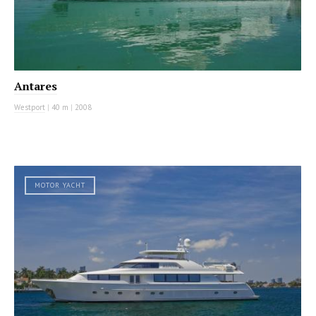
Antares
Westport
|
40 m
|
2008
MOTOR YACHT