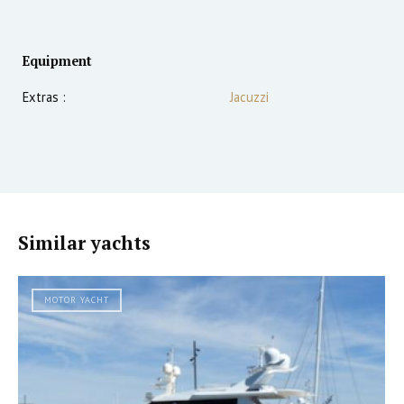
Equipment
Extras :
Jacuzzi
Similar yachts
MOTOR YACHT