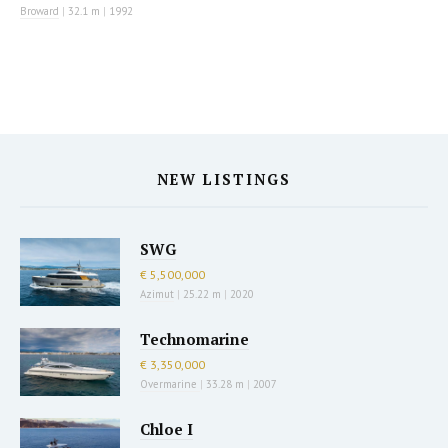
Broward
|
32.1 m
|
1992
NEW LISTINGS
SWG
€ 5,500,000
Azimut
|
25.22 m
|
2020
Technomarine
€ 3,350,000
Overmarine
|
33.28 m
|
2007
Chloe I