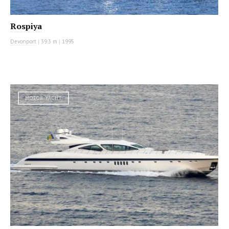
Rospiya
Devonport
|
39.3 m
|
1995
MOTOR YACHT