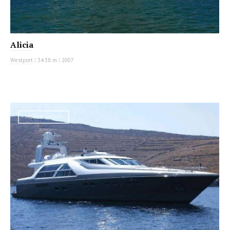
Alicia
Westport
|
34.38 m
|
2007
MOTOR YACHT