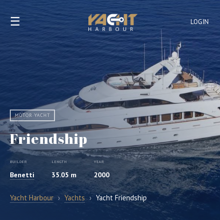
☰
LOGIN
MOTOR YACHT
Friendship
BUILDER
LENGTH
YEAR
Benetti
35.05 m
2000
Yacht Harbour
›
Yachts
›
Yacht Friendship