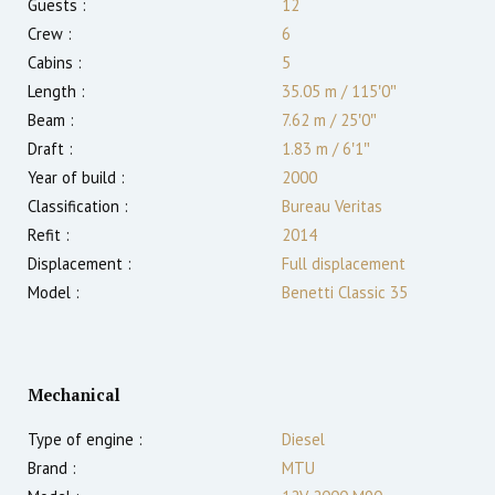
Guests :
12
Crew :
6
Cabins :
5
Length :
35.05 m
/
115′0″
Beam :
7.62 m
/
25′0″
Draft :
1.83
m
/
6′1″
Year of build :
2000
Classification :
Bureau Veritas
Refit :
2014
Displacement :
Full displacement
Model :
Benetti Classic 35
Mechanical
Type of engine :
Diesel
Brand :
MTU