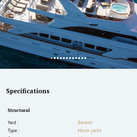
Specifications
Structural
Yard :
Benetti
Type :
Motor yacht