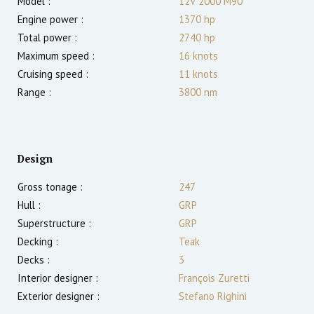
Model :
12V 2000 M90
Engine power :
1370
hp
Total power :
2740
hp
Maximum speed :
16
knots
Cruising speed :
11
knots
Range :
3800
nm
Design
Gross tonage :
247
Hull :
GRP
Superstructure :
GRP
Decking :
Teak
Decks :
3
Interior designer :
François Zuretti
Exterior designer :
Stefano Righini