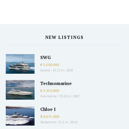
NEW LISTINGS
SWG
€ 5,500,000
Azimut
|
25.22 m
|
2020
Technomarine
€ 3,350,000
Overmarine
|
33.28 m
|
2007
Chloe I
$ 8,675,000
Sanlorenzo
|
32.2 m
|
2014