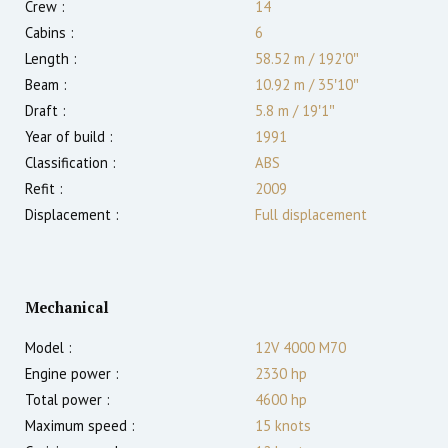
Crew :
14
Cabins :
6
Length :
58.52 m
/
192′0″
Beam :
10.92 m
/
35′10″
Draft :
5.8
m
/
19′1″
Year of build :
1991
Classification :
ABS
Refit :
2009
Displacement :
Full displacement
Mechanical
Model :
12V 4000 M70
Engine power :
2330
hp
Total power :
4600
hp
Maximum speed :
15
knots