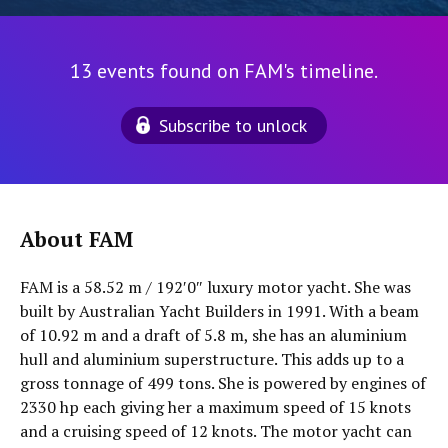
13 events found on FAM's timeline.
Subscribe to unlock
About FAM
FAM is a 58.52 m / 192′0″ luxury motor yacht. She was
built by Australian Yacht Builders in 1991. With a beam
of 10.92 m and a draft of 5.8 m, she has an aluminium
hull and aluminium superstructure. This adds up to a
gross tonnage of 499 tons. She is powered by engines of
2330 hp each giving her a maximum speed of 15 knots
and a cruising speed of 12 knots. The motor yacht can