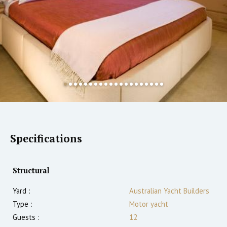
Specifications
Structural
Yard :
Australian Yacht Builders
Type :
Motor yacht
Guests :
12