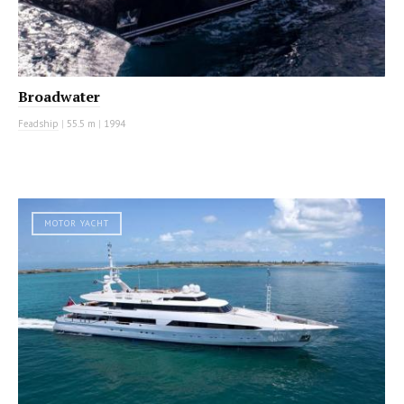
Broadwater
Feadship
|
55.5 m
|
1994
MOTOR YACHT