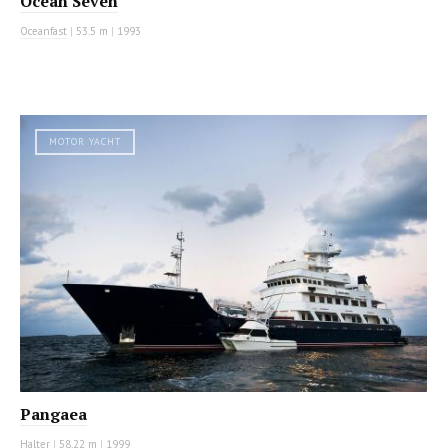
Ocean Seven
Oceanfast
|
53.5 m
|
1993
MOTOR YACHT
Pangaea
Halter
|
58.22 m
|
1999