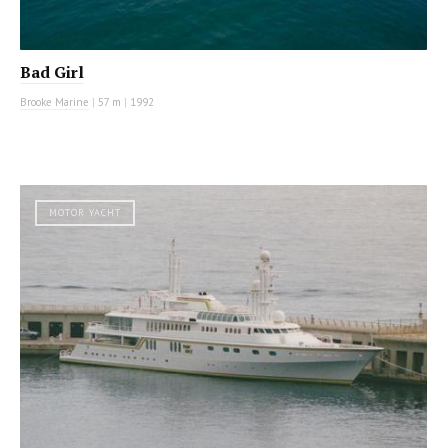
Bad Girl
Brooke Marine
|
57 m
|
1992
MOTOR YACHT