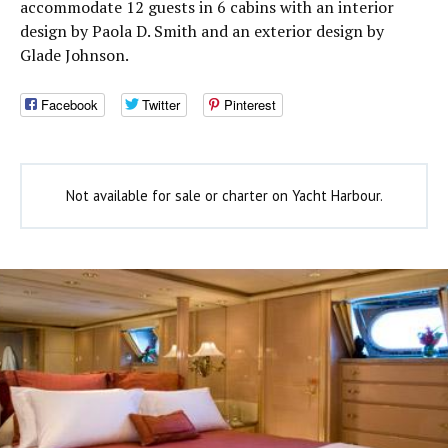
accommodate 12 guests in 6 cabins with an interior
design by Paola D. Smith and an exterior design by
Glade Johnson.
Facebook
Twitter
Pinterest
Not available for sale or charter on Yacht Harbour.