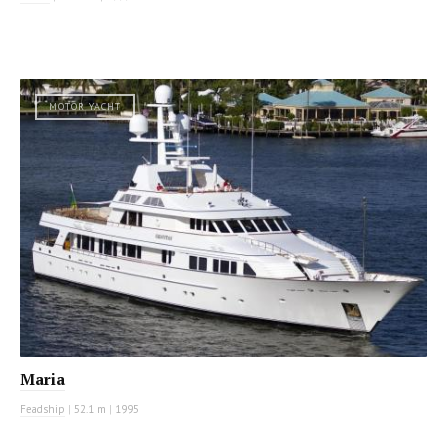
MOTOR YACHT
Maria
Feadship
|
52.1 m
|
1995