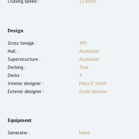
Cruising speed :
12
knots
Design
Gross tonage :
499
Hull :
Aluminium
Superstructure :
Aluminium
Decking :
Teak
Decks :
4
Interior designer :
Paola D. Smith
Exterior designer :
Glade Johnson
Equipment
Generator :
Naiad