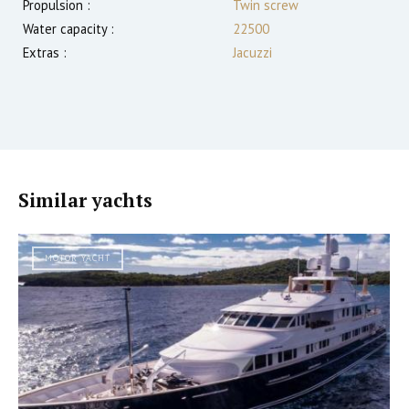
Propulsion :
Twin screw
Water capacity :
22500
Extras :
Jacuzzi
Similar yachts
MOTOR YACHT