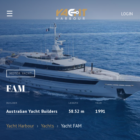
☰
LOGIN
MOTOR YACHT
FAM
BUILDER
LENGTH
YEAR
Australian Yacht Builders
58.52 m
1991
Yacht Harbour
›
Yachts
›
Yacht FAM