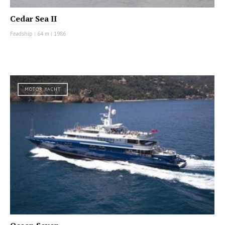
Cedar Sea II
Feadship
|
64 m
|
1986
MOTOR YACHT