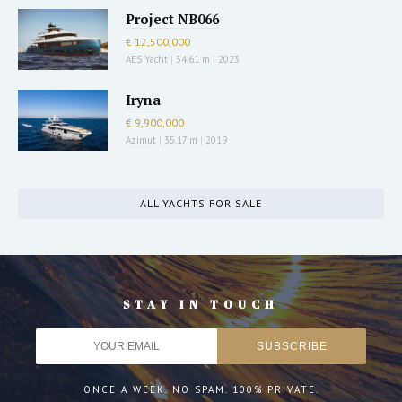
Project NB066
€ 12,500,000
AES Yacht
|
34.61 m
|
2023
Iryna
€ 9,900,000
Azimut
|
35.17 m
|
2019
ALL YACHTS FOR SALE
STAY IN TOUCH
ONCE A WEEK. NO SPAM. 100% PRIVATE.