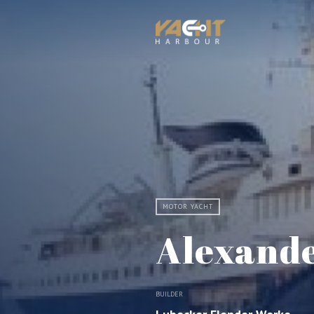
MOTOR YACHT
Alexand
BUILDER