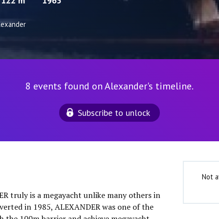
122 m
1965
lexander
8 events found on Alexander's timeline.
Subscribe to unlock
Not a
 truly is a megayacht unlike many others in
onverted in 1985, ALEXANDER was one of the
ach the 100m barrier and achieve megayacht