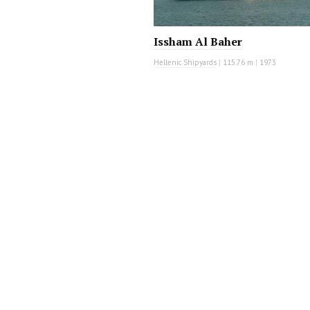
Issham Al Baher
Hellenic Shipyards
|
115.76 m
|
1973