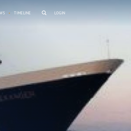
WS
TIMELINE
LOGIN