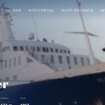
DATABASE
YACHTS FOR SALE
YACHTS FOR CHARTER
NE
er
LENGTH
YEAR