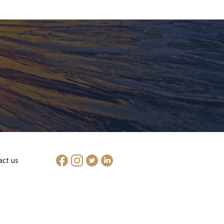
act us