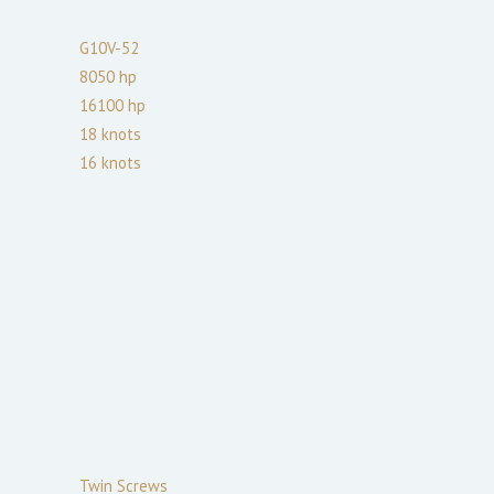
G10V-52
8050
hp
16100
hp
18
knots
16
knots
Twin Screws