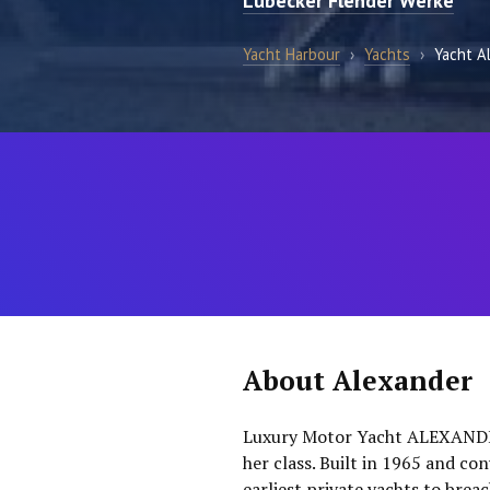
Lubecker Flender Werke
Yacht Harbour
›
Yachts
›
Yacht A
About Alexander
Luxury Motor Yacht ALEXANDER
her class. Built in 1965 and c
earliest private yachts to bre