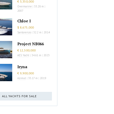
€ 3,350,000
Overmarine
|
33.28 m
|
2007
Chloe I
$ 8,675,000
Sanlorenzo
|
32.2 m
|
2014
Project NB066
€ 12,500,000
AES Yacht
|
34.61 m
|
2023
Iryna
€ 9,900,000
Azimut
|
35.17 m
|
2019
ALL YACHTS FOR SALE