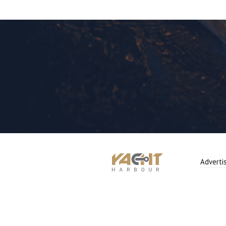
Adverti