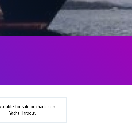
vailable for sale or charter on
Yacht Harbour.