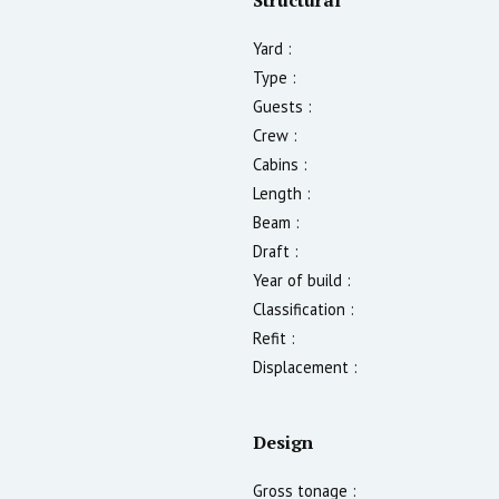
Yard :
Type :
Guests :
Crew :
Cabins :
Length :
Beam :
Draft :
Year of build :
Classification :
Refit :
Displacement :
Design
Gross tonage :