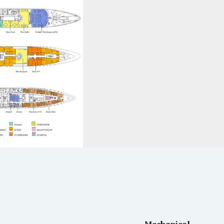
Mechanical