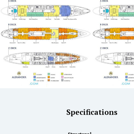
Specifications
Structural