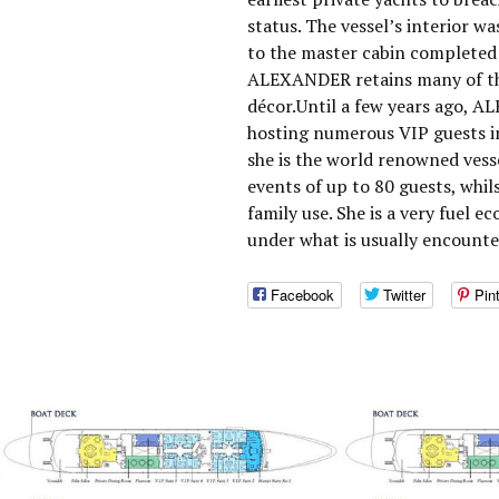
status. The vessel’s interior w
to the master cabin completed 
ALEXANDER retains many of the
décor.Until a few years ago, A
hosting numerous VIP guests i
she is the world renowned vesse
events of up to 80 guests, whils
family use. She is a very fuel 
under what is usually encounter
Facebook
Twitter
Pin