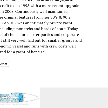
as refitted in 1998 with a more recent upgrade
in 2008. Continuously well maintained,
 original features from her 80’s & 90’s
LEXANDER was an intimately private yacht
ncluding monarchs and heads of state. Today
l of choice for charter parties and corporate
t still very well laid out for smaller groups and
economic vessel and runs with crew costs well
ed for a yacht of her size.
terest