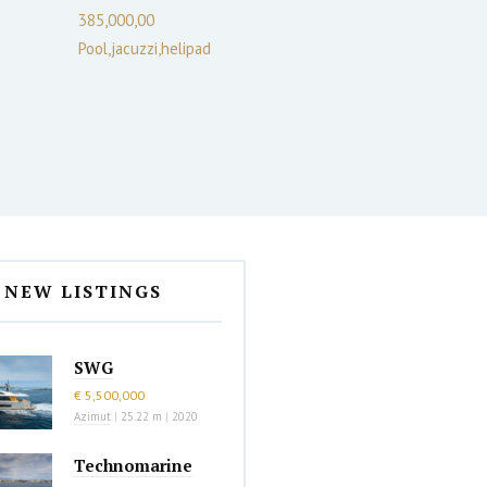
385,000,00
Pool,jacuzzi,helipad
NEW LISTINGS
SWG
€ 5,500,000
Azimut
|
25.22 m
|
2020
Technomarine