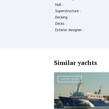
Hull :
Superstructure :
Decking :
Decks :
Exterior designer :
Similar yachts
MOTOR YACHT