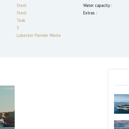
Steel
Water capacity :
Steel
Extras :
Teak
5
Lubecker Flender Werke