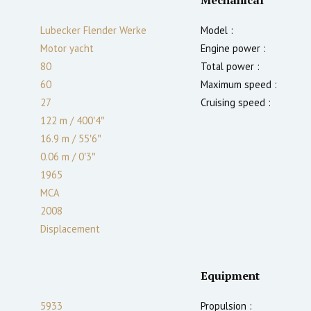
Lubecker Flender Werke
Model :
Motor yacht
Engine power :
80
Total power :
60
Maximum speed :
27
Cruising speed :
122 m
/
400′4″
16.9 m
/
55′6″
0.06
m
/
0′3″
1965
MCA
2008
Displacement
Equipment
5933
Propulsion :