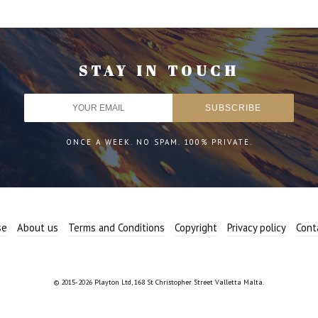
STAY IN TOUCH
ONCE A WEEK. NO SPAM. 100% PRIVATE.
se
About us
Terms and Conditions
Copyright
Privacy policy
Cont
© 2015-2026 Playton Ltd, 168 St Christopher Street Valletta Malta.