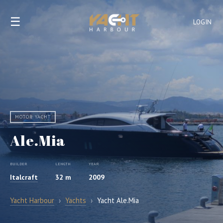
☰
LOGIN
MOTOR YACHT
Ale.Mia
BUILDER
LENGTH
YEAR
Italcraft
32 m
2009
Yacht Harbour
›
Yachts
›
Yacht Ale.Mia