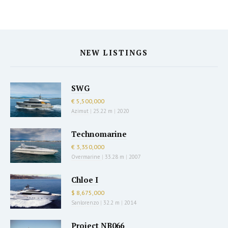
NEW LISTINGS
SWG
€ 5,500,000
Azimut
|
25.22 m
|
2020
Technomarine
€ 3,350,000
Overmarine
|
33.28 m
|
2007
Chloe I
$ 8,675,000
Sanlorenzo
|
32.2 m
|
2014
Project NB066