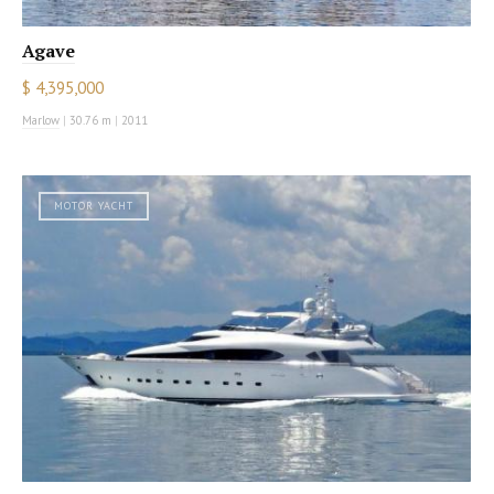
Agave
$ 4,395,000
Marlow
|
30.76 m
|
2011
MOTOR YACHT