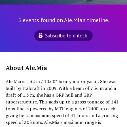
5 events found on Ale.Mia's timeline.
Subscribe to unlock
About Ale.Mia
Ale.Mia is a 32 m / 105′0″ luxury motor yacht. She was
built by Italcraft in 2009. With a beam of 7.56 m and a
draft of 1.3 m, she has a GRP hull and GRP
superstructure. This adds up to a gross tonnage of 141
tons. She is powered by MTU engines of 2400 hp each
giving her a maximum speed of 41 knots and a cruising
speed of 30 knots. Ale.Mia's maximum range is