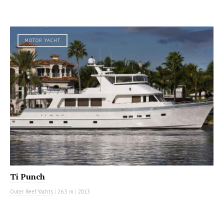
MOTOR YACHT
Ti Punch
Outer Reef Yachts
|
26.3 m
|
2013