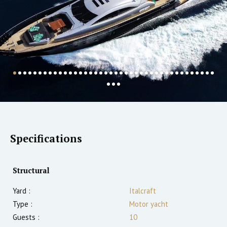
Specifications
Structural
Yard :
Italcraft
Type :
Motor yacht
Guests :
10