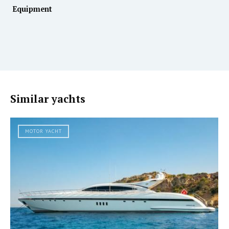
Equipment
Similar yachts
MOTOR YACHT