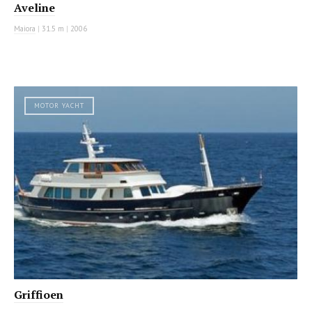
Aveline
Maiora
|
31.5 m
|
2006
MOTOR YACHT
Griffioen