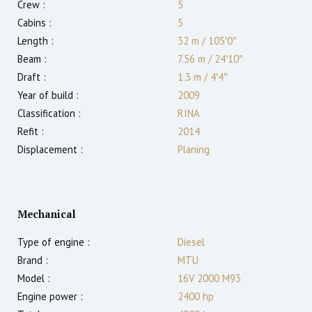
Crew :
5
Cabins :
5
Length :
32 m
/
105′0″
Beam :
7.56 m
/
24′10″
Draft :
1.3
m
/
4′4″
Year of build :
2009
Classification :
RINA
Refit :
2014
Displacement :
Planing
Mechanical
Type of engine :
Diesel
Brand :
MTU
Model :
16V 2000 M93
Engine power :
2400
hp