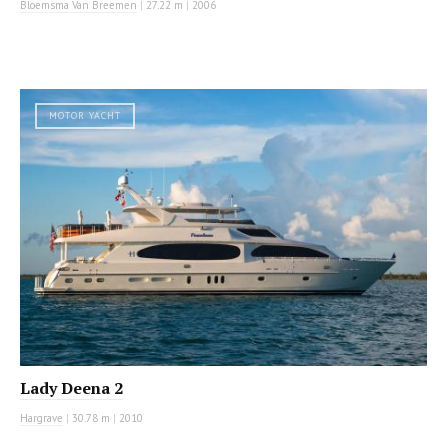
Bloemsma Van Breemen
|
27.22 m
|
2006
MOTOR YACHT
Lady Deena 2
Hargrave
|
30.78 m
|
2010