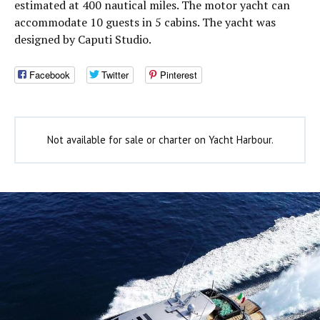
estimated at 400 nautical miles. The motor yacht can
accommodate 10 guests in 5 cabins. The yacht was
designed by Caputi Studio.
Facebook
Twitter
Pinterest
Not available for sale or charter on Yacht Harbour.