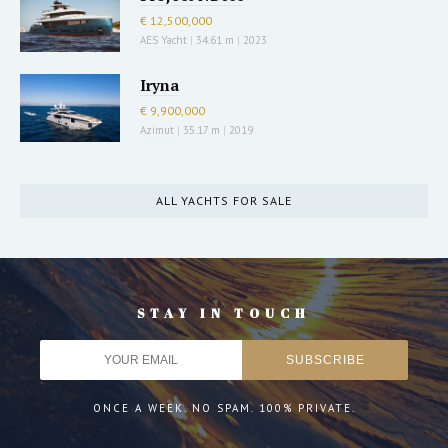
€ 12,500,000
AES Yacht
|
34.61 m
|
2023
Iryna
€ 9,900,000
Azimut
|
35.17 m
|
2019
ALL YACHTS FOR SALE
STAY IN TOUCH
ONCE A WEEK. NO SPAM. 100% PRIVATE.