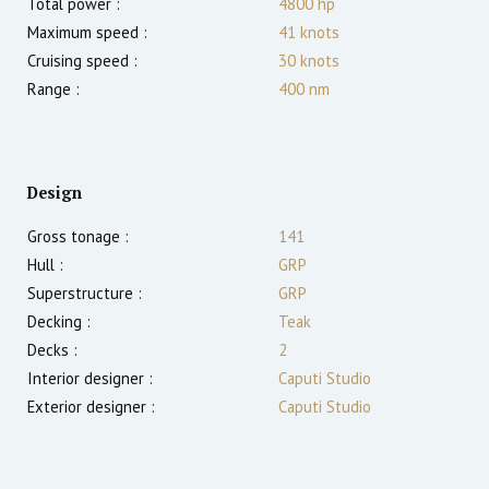
Total power :
4800
hp
Maximum speed :
41
knots
Cruising speed :
30
knots
Range :
400
nm
Design
Gross tonage :
141
Hull :
GRP
Superstructure :
GRP
Decking :
Teak
Decks :
2
Interior designer :
Caputi Studio
Exterior designer :
Caputi Studio