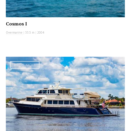
Cosmos I
Overmarine
|
33.5 m
|
2004
MOTOR YACHT